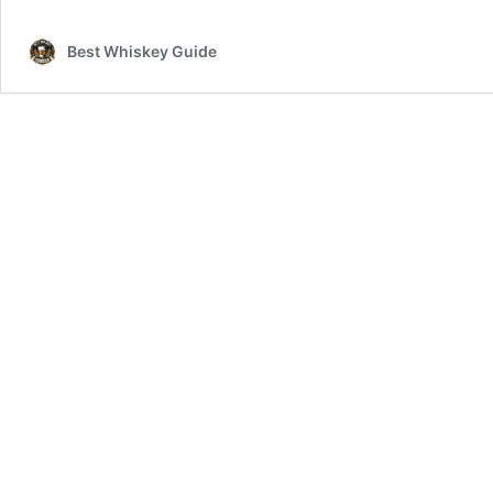
Best Whiskey Guide