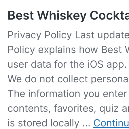
Best Whiskey Cocktai
Privacy Policy Last updat
Policy explains how Best 
user data for the iOS a
We do not collect persona
The information you enter 
contents, favorites, quiz 
is stored locally …
Continu