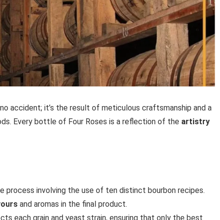
no accident; it’s the result of meticulous craftsmanship and a
ds. Every bottle of Four Roses is a reflection of the
artistry
e process involving the use of ten distinct bourbon recipes.
vours
and aromas in the final product.
lects each grain and yeast strain, ensuring that only the best