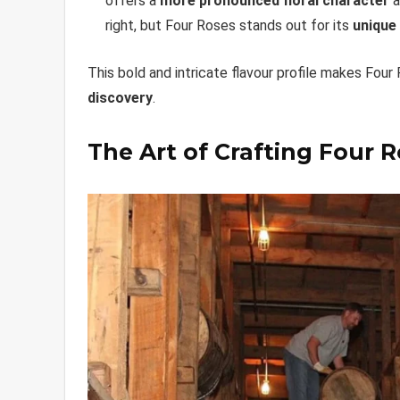
offers a
more pronounced floral character
a
right, but Four Roses stands out for its
unique
This bold and intricate flavour profile makes Four
discovery
.
The Art of Crafting Four 