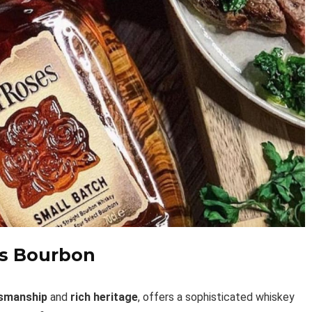
es Bourbon
tsmanship
and
rich heritage
, offers a sophisticated whiskey