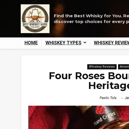
Find the Best Whisky for You. R
discover top choices for every 
HOME
WHISKEY TYPES
WHISKEY REVIE
Whiskey Reviews
Ameri
Four Roses Bou
Heritag
Pasito Tola
Jan