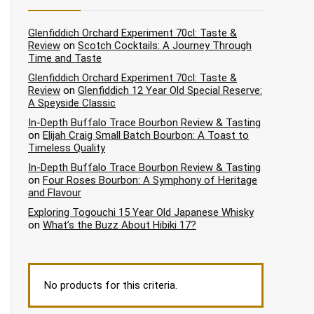
Glenfiddich Orchard Experiment 70cl: Taste &
Review
on
Scotch Cocktails: A Journey Through
Time and Taste
Glenfiddich Orchard Experiment 70cl: Taste &
Review
on
Glenfiddich 12 Year Old Special Reserve:
A Speyside Classic
In-Depth Buffalo Trace Bourbon Review & Tasting
on
Elijah Craig Small Batch Bourbon: A Toast to
Timeless Quality
In-Depth Buffalo Trace Bourbon Review & Tasting
on
Four Roses Bourbon: A Symphony of Heritage
and Flavour
Exploring Togouchi 15 Year Old Japanese Whisky
on
What’s the Buzz About Hibiki 17?
No products for this criteria.