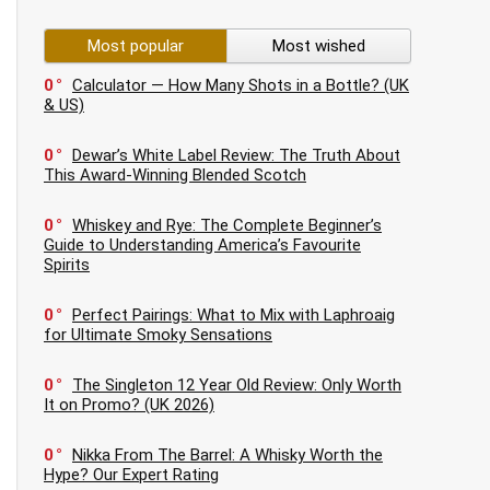
Most popular
Most wished
0
Calculator — How Many Shots in a Bottle? (UK
& US)
0
Dewar’s White Label Review: The Truth About
This Award-Winning Blended Scotch
0
Whiskey and Rye: The Complete Beginner’s
Guide to Understanding America’s Favourite
Spirits
0
Perfect Pairings: What to Mix with Laphroaig
for Ultimate Smoky Sensations
0
The Singleton 12 Year Old Review: Only Worth
It on Promo? (UK 2026)
0
Nikka From The Barrel: A Whisky Worth the
Hype? Our Expert Rating