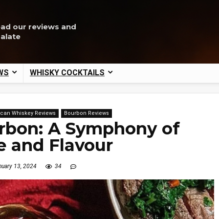
ead our reviews and
palate
WS
WHISKY COCKTAILS
can Whiskey Reviews
Bourbon Reviews
rbon: A Symphony of
e and Flavour
uary 13, 2024
34