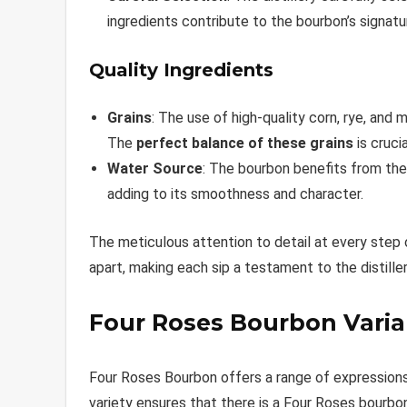
ingredients contribute to the bourbon’s signatur
Quality Ingredients
Grains
: The use of high-quality corn, rye, and
The
perfect balance of these grains
is crucia
Water Source
: The bourbon benefits from the 
adding to its smoothness and character.
The meticulous attention to detail at every step
apart, making each sip a testament to the distille
Four Roses Bourbon Varia
Four Roses Bourbon offers a range of expressions, 
variety ensures that there is a Four Roses bourbon