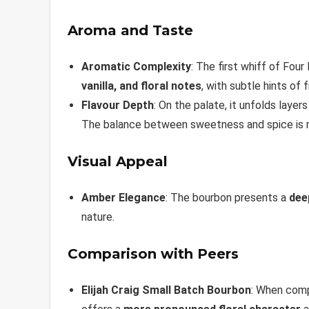
Aroma and Taste
Aromatic Complexity
: The first whiff of Fo
vanilla, and floral notes
, with subtle hints of 
Flavour Depth
: On the palate, it unfolds layer
The balance between sweetness and spice is ma
Visual Appeal
Amber Elegance
: The bourbon presents a
dee
nature.
Comparison with Peers
Elijah Craig Small Batch Bourbon
: When comp