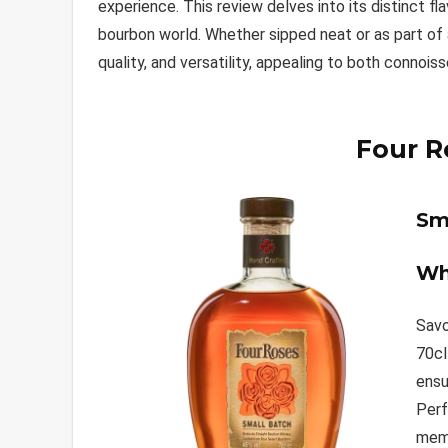
experience. This review delves into its distinct fla
bourbon world. Whether sipped neat or as part of a
quality, and versatility, appealing to both connois
Four R
Sm
Wh
Savo
70cl
ensu
Perf
memo