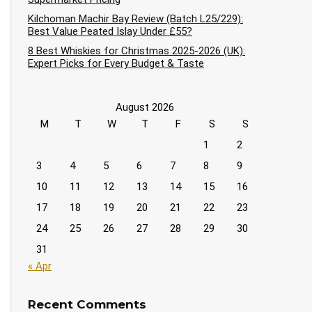
Kilchoman Machir Bay Review (Batch L25/229):
Best Value Peated Islay Under £55?
8 Best Whiskies for Christmas 2025-2026 (UK):
Expert Picks for Every Budget & Taste
August 2026
M
T
W
T
F
S
S
1
2
3
4
5
6
7
8
9
10
11
12
13
14
15
16
17
18
19
20
21
22
23
24
25
26
27
28
29
30
31
« Apr
Recent Comments