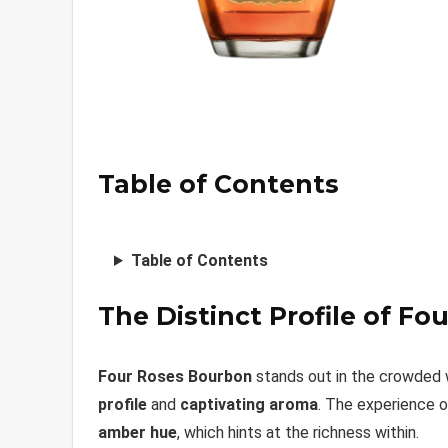
Table of Contents
Table of Contents
The Distinct Profile of F
Four Roses Bourbon
stands out in the crowded w
profile
and
captivating aroma
. The experience o
amber hue
, which hints at the richness within.