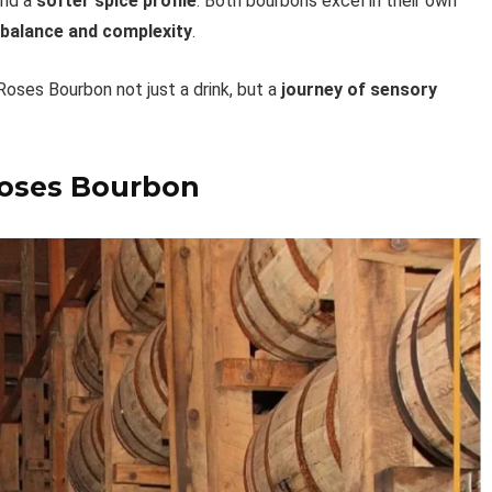
nd a
softer spice profile
. Both bourbons excel in their own
 balance and complexity
.
 Roses Bourbon not just a drink, but a
journey of sensory
Roses Bourbon