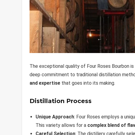
The exceptional quality of Four Roses Bourbon is 
deep commitment to traditional distillation metho
and expertise
that goes into its making.
Distillation Process
Unique Approach
: Four Roses employs a uniqu
This variety allows for a
complex blend of fla
Careful Selection
: The distillery carefully se