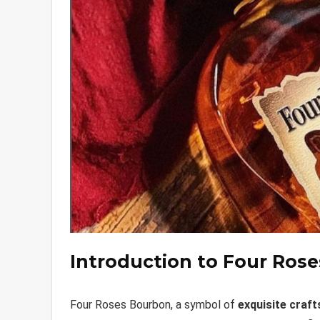
Introduction to Four Ros
Four Roses Bourbon, a symbol of
exquisite craf