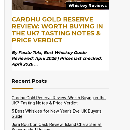
Whiskey Reviews
CARDHU GOLD RESERVE
REVIEW: WORTH BUYING IN
THE UK? TASTING NOTES &
PRICE VERDICT
By Pasito Tola, Best Whiskey Guide
Reviewed: April 2026 | Prices last checked:
April 2026 ...
Recent Posts
Cardhu Gold Reserve Review: Worth Buying in the
UK? Tasting Notes & Price Verdict
5 Best Whiskies for New Year’s Eve: UK Buyer’s
Guide
Jura Bourbon Cask Review: Island Character at
Supermarket Pricing