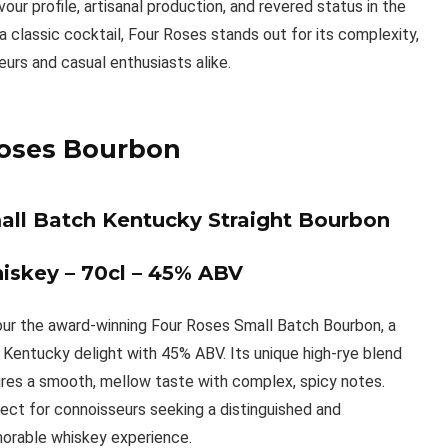
vour profile, artisanal production, and revered status in the
 classic cocktail, Four Roses stands out for its complexity,
seurs and casual enthusiasts alike.
oses Bourbon
all Batch Kentucky Straight Bourbon
iskey – 70cl – 45% ABV
ur the award-winning Four Roses Small Batch Bourbon, a
 Kentucky delight with 45% ABV. Its unique high-rye blend
res a smooth, mellow taste with complex, spicy notes.
ect for connoisseurs seeking a distinguished and
rable whiskey experience.