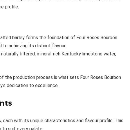
e profile.
 malted barley forms the foundation of Four Roses Bourbon.
l to achieving its distinct flavour.
naturally filtered, mineral-rich Kentucky limestone water,
 of the production process is what sets Four Roses Bourbon
ry’s dedication to excellence.
nts
each with its unique characteristics and flavour profile. This
 to suit every palate.