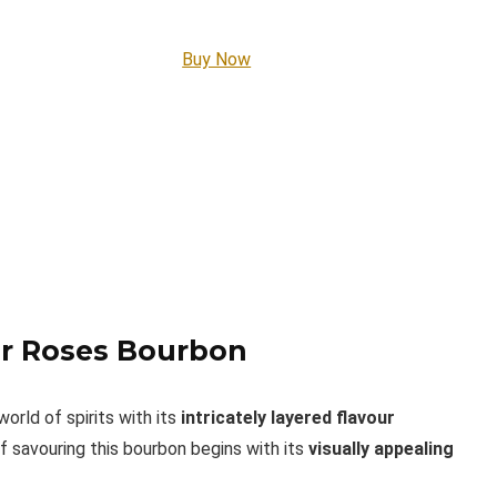
Buy Now
our Roses Bourbon
orld of spirits with its
intricately layered flavour
f savouring this bourbon begins with its
visually appealing