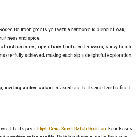
ur Roses Bourbon greets you with a harmonious blend of
oak,
fruitiness and spice.
s of
rich caramel
,
ripe stone fruits
, and a
warm, spicy finish
.
sterfully achieved, making each sip a delightful exploration.
p, inviting amber colour
, a visual cue to its aged and refined
ared to its peer,
Elijah Craig Small Batch Bourbon
, Four Roses