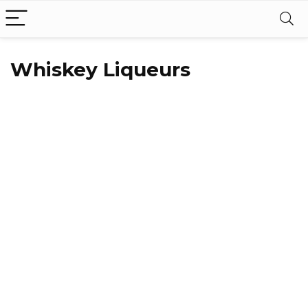
Whiskey Liqueurs