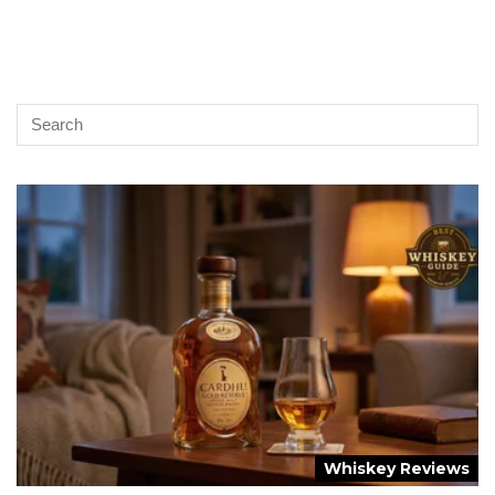
Whiskey Reviews