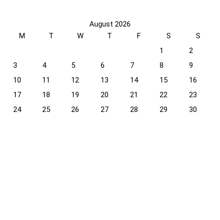
August 2026
M
T
W
T
F
S
S
1
2
3
4
5
6
7
8
9
10
11
12
13
14
15
16
17
18
19
20
21
22
23
24
25
26
27
28
29
30
31
« Apr
Recent Comments
Glenfiddich Orchard Experiment 70cl: Taste & Review
on
Scotch Cocktails: A Journey Through Time and Taste
Glenfiddich Orchard Experiment 70cl: Taste & Review
on