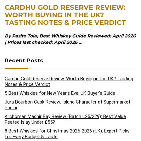
CARDHU GOLD RESERVE REVIEW:
WORTH BUYING IN THE UK?
TASTING NOTES & PRICE VERDICT
By Pasito Tola, Best Whiskey Guide Reviewed: April 2026
| Prices last checked: April 2026 ...
Recent Posts
Cardhu Gold Reserve Review: Worth Buying in the UK? Tasting
Notes & Price Verdict
5 Best Whiskies for New Year’s Eve: UK Buyer’s Guide
Jura Bourbon Cask Review: Island Character at Supermarket
Pricing
Kilchoman Machir Bay Review (Batch L25/229): Best Value
Peated Islay Under £55?
8 Best Whiskies for Christmas 2025-2026 (UK): Expert Picks
for Every Budget & Taste