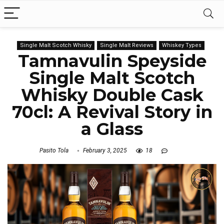
Single Malt Scotch Whisky
Single Malt Reviews
Whiskey Types
Tamnavulin Speyside
Single Malt Scotch
Whisky Double Cask
70cl: A Revival Story in
a Glass
Pasito Tola
February 3, 2025
18