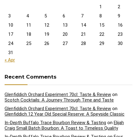
1
2
3
4
5
6
7
8
9
10
11
12
13
14
15
16
17
18
19
20
21
22
23
24
25
26
27
28
29
30
31
« Apr
Recent Comments
Glenfiddich Orchard Experiment 70cl: Taste & Review
on
Scotch Cocktails: A Journey Through Time and Taste
Glenfiddich Orchard Experiment 70cl: Taste & Review
on
Glenfiddich 12 Year Old Special Reserve: A Speyside Classic
In-Depth Buffalo Trace Bourbon Review & Tasting
on
Elijah
Craig Small Batch Bourbon: A Toast to Timeless Quality
In-Depth Buffalo Trace Bourbon Review & Tasting
on
Four