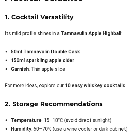
1. Cocktail Versatility
Its mild profile shines in a
Tamnavulin Apple Highball
:
50ml Tamnavulin Double Cask
150ml sparkling apple cider
Garnish
: Thin apple slice
For more ideas, explore our
10 easy whiskey cocktails
.
2. Storage Recommendations
Temperature
: 15–18°C (avoid direct sunlight)
Humidity
: 60–70% (use a wine cooler or dark cabinet)