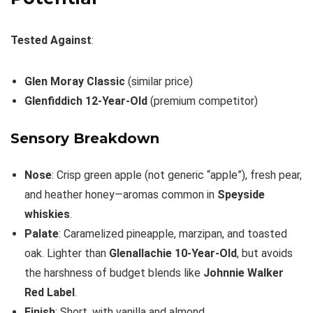
Tested Against
:
Glen Moray Classic
(similar price)
Glenfiddich 12-Year-Old
(premium competitor)
Sensory Breakdown
Nose
: Crisp green apple (not generic “apple”), fresh pear,
and heather honey—aromas common in
Speyside
whiskies
.
Palate
: Caramelized pineapple, marzipan, and toasted
oak. Lighter than
Glenallachie 10-Year-Old
, but avoids
the harshness of budget blends like
Johnnie Walker
Red Label
.
Finish
: Short, with vanilla and almond.