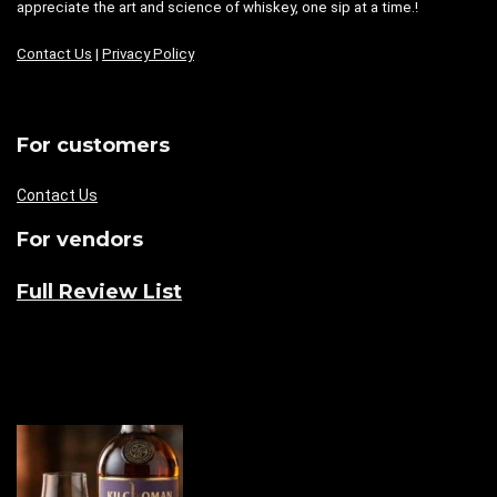
appreciate the art and science of whiskey, one sip at a time.!
Contact Us
|
Privacy Policy
For customers
Contact Us
For vendors
Full Review List