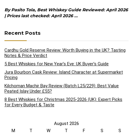
By Pasito Tola, Best Whiskey Guide Reviewed: April 2026
| Prices last checked: April 2026 ...
Recent Posts
Cardhu Gold Reserve Review: Worth Buying in the UK? Tasting
Notes & Price Verdict
5 Best Whiskies for New Year’s Eve: UK Buyer’s Guide
Jura Bourbon Cask Review: Island Character at Supermarket
Pricing
Kilchoman Machir Bay Review (Batch L25/229): Best Value
Peated Islay Under £55?
8 Best Whiskies for Christmas 2025-2026 (UK): Expert Picks
for Every Budget & Taste
August 2026
M
T
W
T
F
S
S