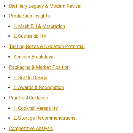
Distillery Legacy & Modern Revival
Production Insights
1. Mash Bill & Maturation
2. Sustainability
Tasting Notes & Oxidation Potential
Sensory Breakdown
Packaging & Market Position
1. Bottle Design
2. Awards & Recognition
Practical Guidance
1. Cocktail Versatility
2. Storage Recommendations
Competitive Analysis