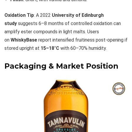
Oxidation Tip
: A 2022
University of Edinburgh
study
suggests 6–8 months of controlled oxidation can
amplify ester compounds in light malts. Users
on
WhiskyBase
report intensified fruitiness post-opening if
stored upright at
15–18°C
with 60–70% humidity.
Packaging & Market Position