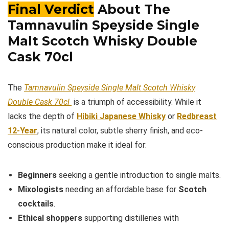
Final Verdict
About The
Tamnavulin Speyside Single
Malt Scotch Whisky Double
Cask 70cl
The
Tamnavulin Speyside Single Malt Scotch Whisky
Double Cask 70cl
is a triumph of accessibility. While it
lacks the depth of
Hibiki Japanese Whisky
or
Redbreast
12-Year
, its natural color, subtle sherry finish, and eco-
conscious production make it ideal for:
Beginners
seeking a gentle introduction to single malts.
Mixologists
needing an affordable base for
Scotch
cocktails
.
Ethical shoppers
supporting distilleries with