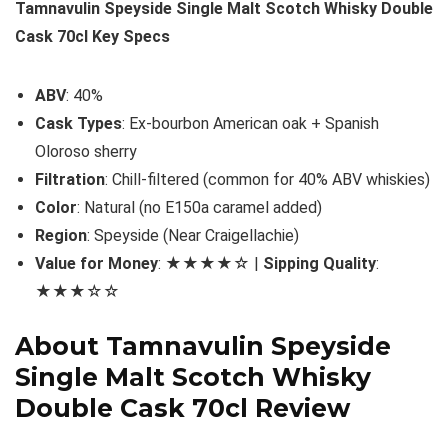
Tamnavulin Speyside Single Malt Scotch Whisky Double
Cask 70cl Key Specs
ABV
: 40%
Cask Types
: Ex-bourbon American oak + Spanish
Oloroso sherry
Filtration
: Chill-filtered (common for 40% ABV whiskies)
Color
: Natural (no E150a caramel added)
Region
: Speyside (Near Craigellachie)
Value for Money
: ★★★★☆ |
Sipping Quality
:
★★★☆☆
About Tamnavulin Speyside
Single Malt Scotch Whisky
Double Cask 70cl Review