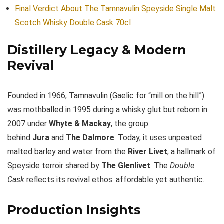
Final Verdict About The Tamnavulin Speyside Single Malt
Scotch Whisky Double Cask 70cl
Distillery Legacy & Modern
Revival
Founded in 1966, Tamnavulin (Gaelic for “mill on the hill”)
was mothballed in 1995 during a whisky glut but reborn in
2007 under
Whyte & Mackay
, the group
behind
Jura
and
The Dalmore
. Today, it uses unpeated
malted barley and water from the
River Livet
, a hallmark of
Speyside terroir shared by
The Glenlivet
. The
Double
Cask
reflects its revival ethos: affordable yet authentic.
Production Insights