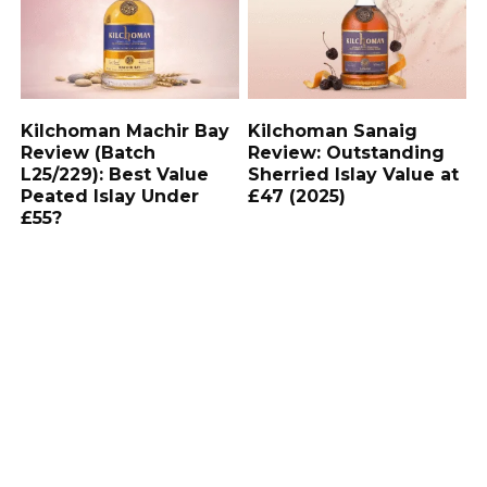
Kilchoman Machir Bay
Kilchoman Sanaig
Review (Batch
Review: Outstanding
L25/229): Best Value
Sherried Islay Value at
Peated Islay Under
£47 (2025)
£55?