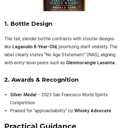
1. Bottle Design
The tall, slender bottle contrasts with stouter designs
like
Lagavulin 8-Year-Old
, prioritizing shelf visibility. The
label clearly states “No Age Statement” (NAS), aligning
with entry-level peers such as
Glenmorangie Lasanta
.
2. Awards & Recognition
Silver Medal
– 2023 San Francisco World Spirits
Competition
Praised for “approachability” by
Whisky Advocate
Practical Guidance