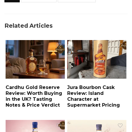
Related Articles
Cardhu Gold Reserve
Jura Bourbon Cask
Review: Worth Buying
Review: Island
in the UK? Tasting
Character at
Notes & Price Verdict
Supermarket Pricing