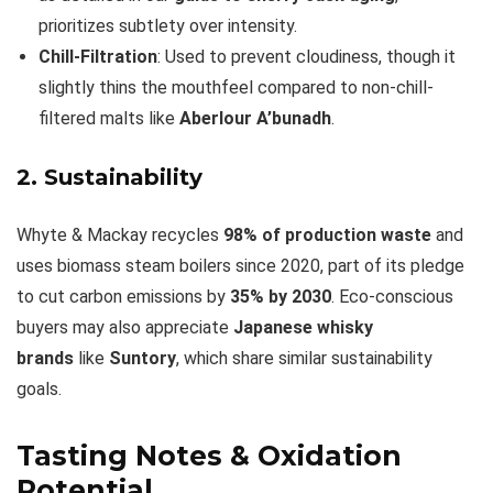
prioritizes subtlety over intensity.
Chill-Filtration
: Used to prevent cloudiness, though it
slightly thins the mouthfeel compared to non-chill-
filtered malts like
Aberlour A’bunadh
.
2. Sustainability
Whyte & Mackay recycles
98% of production waste
and
uses biomass steam boilers since 2020, part of its pledge
to cut carbon emissions by
35% by 2030
. Eco-conscious
buyers may also appreciate
Japanese whisky
brands
like
Suntory
, which share similar sustainability
goals.
Tasting Notes & Oxidation
Potential