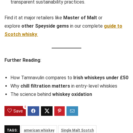
transparent sustainability practices.
Find it at major retailers like
Master of Malt
or
explore
other Speyside gems
in our complete
guide to
Scotch whisky
.
Further Reading
:
How Tamnavulin compares to
Irish whiskeys under £50
Why
chill filtration matters
in entry-level whiskies
The science behind
whiskey oxidation
0
Save
TAGS:
american whiskey
Single Malt Scotch