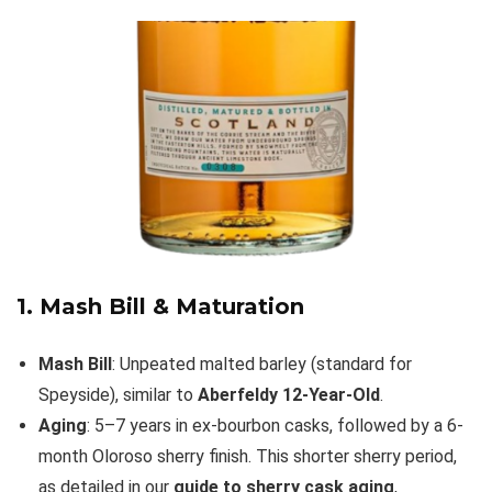
1. Mash Bill & Maturation
Mash Bill
: Unpeated malted barley (standard for
Speyside), similar to
Aberfeldy 12-Year-Old
.
Aging
: 5–7 years in ex-bourbon casks, followed by a 6-
month Oloroso sherry finish. This shorter sherry period,
as detailed in our
guide to sherry cask aging
,