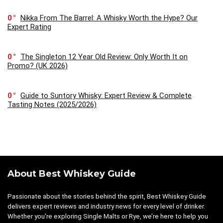
0
Nikka From The Barrel: A Whisky Worth the Hype? Our
Expert Rating
0
The Singleton 12 Year Old Review: Only Worth It on
Promo? (UK 2026)
0
Guide to Suntory Whisky: Expert Review & Complete
Tasting Notes (2025/2026)
About Best Whiskey Guide
Passionate about the stories behind the spirit, Best Whiskey Guide
delivers expert reviews and industry news for every level of drinker.
Whether you're exploring Single Malts or Rye, we’re here to help you