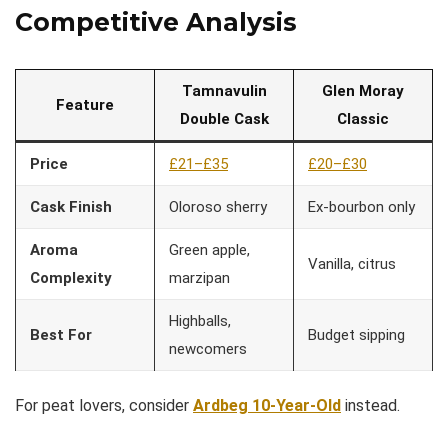
Competitive Analysis
Tamnavulin
Glen Moray
Feature
Double Cask
Classic
Price
£21–£35
£20–£30
Cask Finish
Oloroso sherry
Ex-bourbon only
Aroma
Green apple,
Vanilla, citrus
Complexity
marzipan
Highballs,
Best For
Budget sipping
newcomers
For peat lovers, consider
Ardbeg 10-Year-Old
instead.