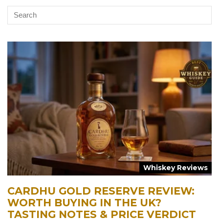
Whiskey Reviews
CARDHU GOLD RESERVE REVIEW:
WORTH BUYING IN THE UK?
TASTING NOTES & PRICE VERDICT