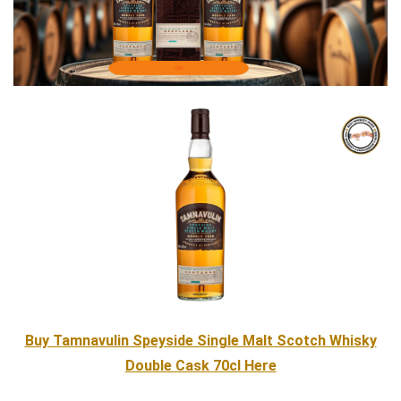
Buy Tamnavulin Speyside Single Malt Scotch Whisky
Double Cask 70cl Here