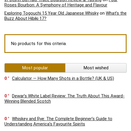
Roses Bourbon: A Symphony of Heritage and Flavour
Exploring Togouchi 15 Year Old Japanese Whisky
on
What’s the
Buzz About Hibiki 17?
No products for this criteria.
Most popular
Most wished
0
Calculator — How Many Shots in a Bottle? (UK & US)
0
Dewar’s White Label Review: The Truth About This Award-
Winning Blended Scotch
0
Whiskey and Rye: The Complete Beginner’s Guide to
Understanding America’s Favourite Spirits