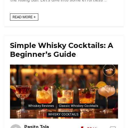
READ MORE +
Simple Whisky Cocktails: A
Beginner’s Guide
Whiskey Reviews
Classic Whiskey Cocktails
WHISKY COCKTAILS
Pasito Tola