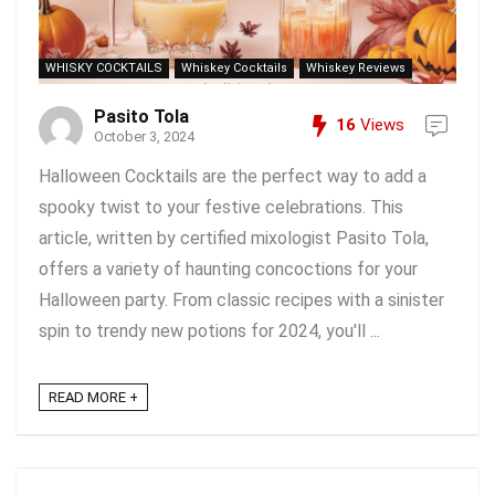
WHISKY COCKTAILS
Whiskey Cocktails
Whiskey Reviews
Pasito Tola
16
Views
October 3, 2024
Halloween Cocktails are the perfect way to add a
spooky twist to your festive celebrations. This
article, written by certified mixologist Pasito Tola,
offers a variety of haunting concoctions for your
Halloween party. From classic recipes with a sinister
spin to trendy new potions for 2024, you'll ...
READ MORE +