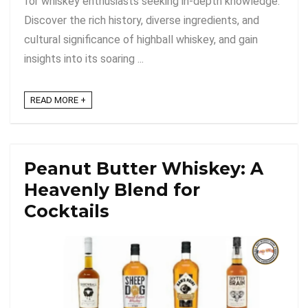
for whiskey enthusiasts seeking in-depth knowledge.
Discover the rich history, diverse ingredients, and
cultural significance of highball whiskey, and gain
insights into its soaring ...
READ MORE +
Peanut Butter Whiskey: A
Heavenly Blend for
Cocktails