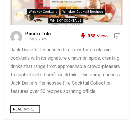
Whiskey Cocktails
Whiskey Cocktail Recipes
WHISKY COCKTAILS
Pasito Tola
358
Views
June 6, 2025
Jack Daniel's Tennessee Fire transforms classic
cocktails with its signature cinnamon spice, creating
drinks that range from approachable crowd-pleasers
to sophisticated craft cocktails. This comprehensive
Jack Daniel's Tennessee Fire Cocktail Collection
features over 50 recipes spanning official ...
READ MORE +