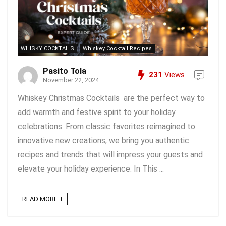
WHISKY COCKTAILS
Whiskey Cocktail Recipes
Pasito Tola
231
Views
November 22, 2024
Whiskey Christmas Cocktails are the perfect way to
add warmth and festive spirit to your holiday
celebrations. From classic favorites reimagined to
innovative new creations, we bring you authentic
recipes and trends that will impress your guests and
elevate your holiday experience. In This ...
READ MORE +