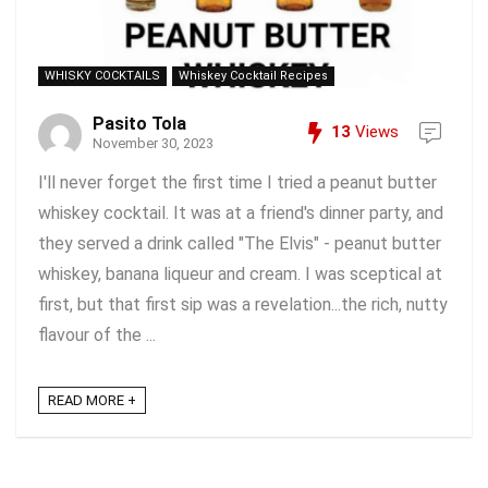
WHISKY COCKTAILS
Whiskey Cocktail Recipes
Pasito Tola
13
Views
November 30, 2023
I'll never forget the first time I tried a peanut butter
whiskey cocktail. It was at a friend's dinner party, and
they served a drink called "The Elvis" - peanut butter
whiskey, banana liqueur and cream. I was sceptical at
first, but that first sip was a revelation...the rich, nutty
flavour of the ...
READ MORE +