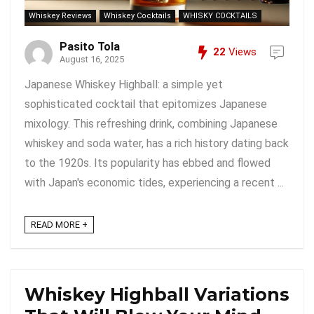
Whiskey Reviews
Whiskey Cocktails
WHISKY COCKTAILS
Pasito Tola
22
Views
August 16, 2025
Japanese Whiskey Highball: a simple yet
sophisticated cocktail that epitomizes Japanese
mixology. This refreshing drink, combining Japanese
whiskey and soda water, has a rich history dating back
to the 1920s. Its popularity has ebbed and flowed
with Japan's economic tides, experiencing a recent ...
READ MORE +
Whiskey Highball Variations