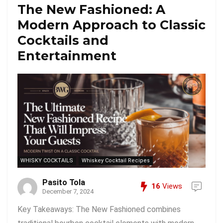
The New Fashioned: A
Modern Approach to Classic
Cocktails and
Entertainment
WHISKY COCKTAILS
Whiskey Cocktail Recipes
Pasito Tola
16
Views
December 7, 2024
Key Takeaways: The New Fashioned combines