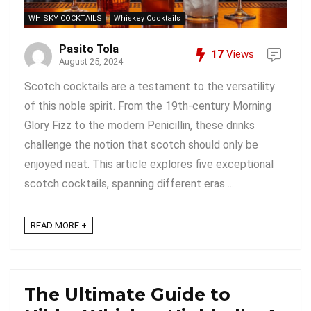
WHISKY COCKTAILS
Whiskey Cocktails
Pasito Tola
17
Views
August 25, 2024
Scotch cocktails are a testament to the versatility
of this noble spirit. From the 19th-century Morning
Glory Fizz to the modern Penicillin, these drinks
challenge the notion that scotch should only be
enjoyed neat. This article explores five exceptional
scotch cocktails, spanning different eras ...
READ MORE +
The Ultimate Guide to