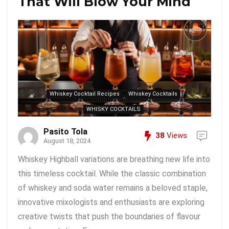
That Will Blow Your Mind
Whiskey Cocktail Recipes
Whiskey Cocktails
WHISKY COCKTAILS
Pasito Tola
38
Views
August 18, 2024
Whiskey Highball variations are breathing new life into
this timeless cocktail. While the classic combination
of whiskey and soda water remains a beloved staple,
innovative mixologists and enthusiasts are exploring
creative twists that push the boundaries of flavour