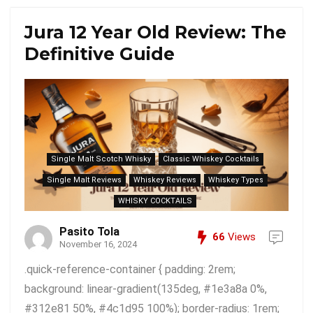
Jura 12 Year Old Review: The
Definitive Guide
Single Malt Scotch Whisky
Classic Whiskey Cocktails
Single Malt Reviews
Whiskey Reviews
Whiskey Types
WHISKY COCKTAILS
Pasito Tola
66
Views
November 16, 2024
.quick-reference-container { padding: 2rem;
background: linear-gradient(135deg, #1e3a8a 0%,
#312e81 50%, #4c1d95 100%); border-radius: 1rem;