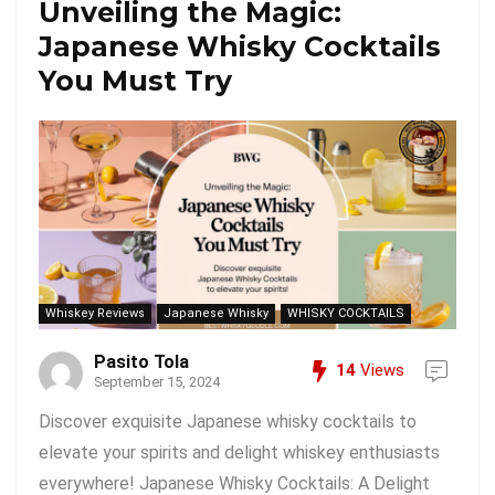
Unveiling the Magic:
Japanese Whisky Cocktails
You Must Try
Whiskey Reviews
Japanese Whisky
WHISKY COCKTAILS
Pasito Tola
14
Views
September 15, 2024
Discover exquisite Japanese whisky cocktails to
elevate your spirits and delight whiskey enthusiasts
everywhere! Japanese Whisky Cocktails: A Delight