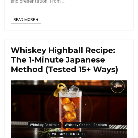
and presentation. From ...
READ MORE +
Whiskey Highball Recipe:
The 1-Minute Japanese
Method (Tested 15+ Ways)
Whiskey Cocktails
Whiskey Cocktail Recipes
WHISKY COCKTAILS