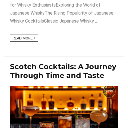
for Whisky EnthusiastsExploring the World of
Japanese WhiskyThe Rising Popularity of Japanese
Whisky CocktailsClassic Japanese Whisky ...
READ MORE +
Scotch Cocktails: A Journey
Through Time and Taste