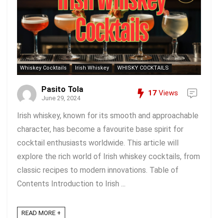
Whiskey Cocktails
Irish Whiskey
WHISKY COCKTAILS
Pasito Tola
17
Views
June 29, 2024
Irish whiskey, known for its smooth and approachable
character, has become a favourite base spirit for
cocktail enthusiasts worldwide. This article will
explore the rich world of Irish whiskey cocktails, from
classic recipes to modern innovations. Table of
Contents Introduction to Irish ...
READ MORE +