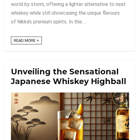
world by storm, offering a lighter alternative to neat
whiskey while still showcasing the unique flavours
of Nikka's premium spirits. In this ...
READ MORE +
Unveiling the Sensational
Japanese Whiskey Highball