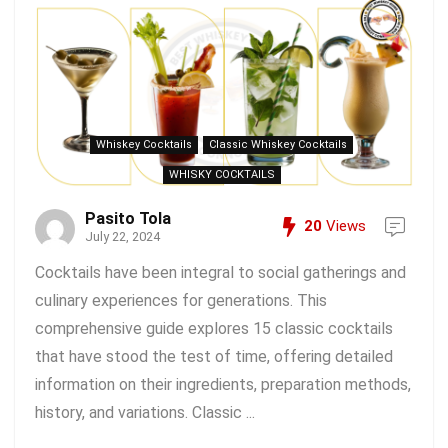
Whiskey Cocktails
Classic Whiskey Cocktails
WHISKY COCKTAILS
Pasito Tola
20
Views
July 22, 2024
Cocktails have been integral to social gatherings and
culinary experiences for generations. This
comprehensive guide explores 15 classic cocktails
that have stood the test of time, offering detailed
information on their ingredients, preparation methods,
history, and variations. Classic ...