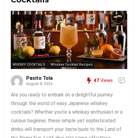
WHISKY COCKTAILS
Whiskey Cocktail Recipes
Pasito Tola
47
Views
August 8, 2024
Are you ready to embark on a delightful journey
through the world of easy Japanese whiskey
cocktails? Whether you're a whiskey enthusiast or a
curious beginner, these simple yet sophisticated
drinks will transport your taste buds to the Land of
the Rising Sun. Let's dive into some effortless ...