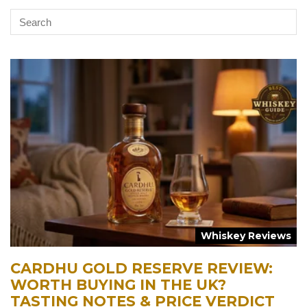
Whiskey Reviews
CARDHU GOLD RESERVE REVIEW:
WORTH BUYING IN THE UK?
TASTING NOTES & PRICE VERDICT