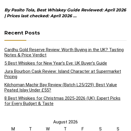
By Pasito Tola, Best Whiskey Guide Reviewed: April 2026
| Prices last checked: April 2026 ...
Recent Posts
Cardhu Gold Reserve Review: Worth Buying in the UK? Tasting
Notes & Price Verdict
5 Best Whiskies for New Year’s Eve: UK Buyer’s Guide
Jura Bourbon Cask Review: Island Character at Supermarket
Pricing
Kilchoman Machir Bay Review (Batch L25/229): Best Value
Peated Islay Under £55?
8 Best Whiskies for Christmas 2025-2026 (UK): Expert Picks
for Every Budget & Taste
August 2026
M
T
W
T
F
S
S