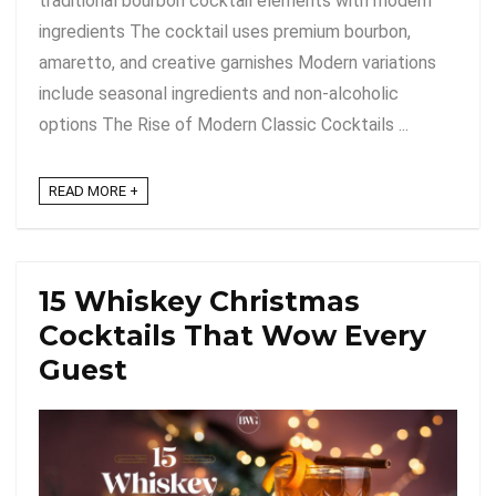
traditional bourbon cocktail elements with modern
ingredients The cocktail uses premium bourbon,
amaretto, and creative garnishes Modern variations
include seasonal ingredients and non-alcoholic
options The Rise of Modern Classic Cocktails ...
READ MORE +
15 Whiskey Christmas
Cocktails That Wow Every
Guest