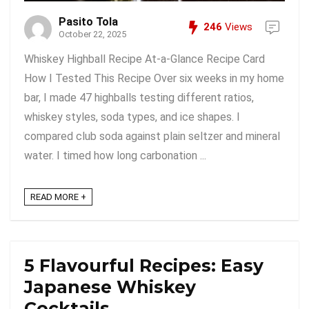
Pasito Tola
246
Views
October 22, 2025
Whiskey Highball Recipe At-a-Glance Recipe Card
How I Tested This Recipe Over six weeks in my home
bar, I made 47 highballs testing different ratios,
whiskey styles, soda types, and ice shapes. I
compared club soda against plain seltzer and mineral
water. I timed how long carbonation ...
READ MORE +
5 Flavourful Recipes: Easy
Japanese Whiskey
Cocktails