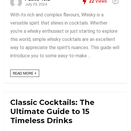
22
Views
July 29, 2024
With its rich and complex flavours, Whisky is a
versatile spirit that shines in cocktails. Whether
you're a whisky enthusiast or just starting to explore
this world, simple whisky cocktails are an excellent
way to appreciate the spirit's nuances. This guide will
introduce you to some easy-to-make ...
READ MORE +
Classic Cocktails: The
Ultimate Guide to 15
Timeless Drinks