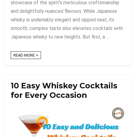
showcase of the spirit's meticulous craftsmanship
and delightfully nuanced flavours. While Japanese
whisky is undeniably elegant and sipped neat, its
smooth, complex taste also elevates cocktails with
Japanese whisky to new heights. But first, a ...
READ MORE +
10 Easy Whiskey Cocktails
for Every Occasion