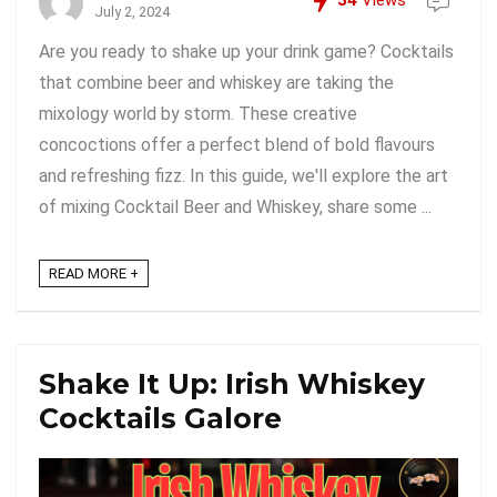
34
Views
July 2, 2024
Are you ready to shake up your drink game? Cocktails
that combine beer and whiskey are taking the
mixology world by storm. These creative
concoctions offer a perfect blend of bold flavours
and refreshing fizz. In this guide, we'll explore the art
of mixing Cocktail Beer and Whiskey, share some ...
READ MORE +
Shake It Up: Irish Whiskey
Cocktails Galore