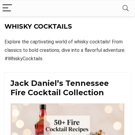
WHISKY COCKTAILS
Explore the captivating world of whisky cocktails! From
classics to bold creations, dive into a flavorful adventure.
#WhiskyCocktails
Jack Daniel’s Tennessee
Fire Cocktail Collection