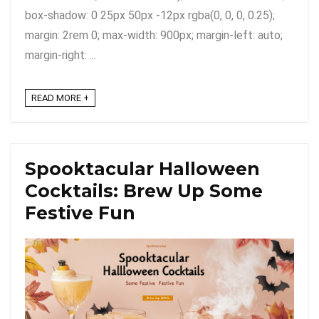
box-shadow: 0 25px 50px -12px rgba(0, 0, 0, 0.25);
margin: 2rem 0; max-width: 900px; margin-left: auto;
margin-right: ...
READ MORE +
Spooktacular Halloween
Cocktails: Brew Up Some
Festive Fun