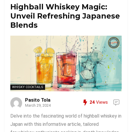
Highball Whiskey Magic:
Unveil Refreshing Japanese
Blends
WHISKY COCKTAILS
Pasito Tola
24
Views
March 29, 2024
Delve into the fascinating world of highball whiskey in
Japan with this informative article, tailored