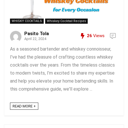
WHISKY COCKTAILS
Whiskey Cocktail Recipes
Pasito Tola
26
Views
April 22, 2024
As a seasoned bartender and whiskey connoisseur,
I've had the pleasure of crafting countless whiskey
cocktails over the years. From the timeless classics
to modern twists, I'm excited to share my expertise
and help you elevate your home bartending skills. In
this comprehensive guide, we'll explore ...
READ MORE +