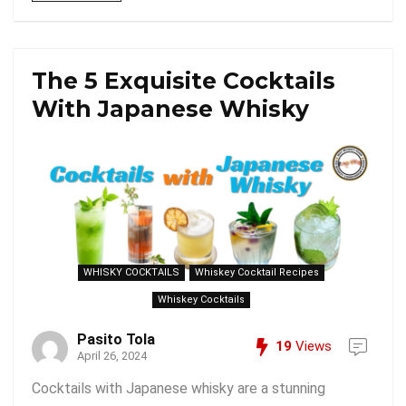
The 5 Exquisite Cocktails
With Japanese Whisky
WHISKY COCKTAILS
Whiskey Cocktail Recipes
Whiskey Cocktails
Pasito Tola
19
Views
April 26, 2024
Cocktails with Japanese whisky are a stunning