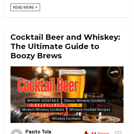
READ MORE +
Cocktail Beer and Whiskey:
The Ultimate Guide to
Boozy Brews
WHISKY COCKTAILS
Classic Whiskey Cocktails
Modern Whiskey Cocktails
Whiskey Cocktail Recipes
Whiskey Cocktails
Pasito Tola