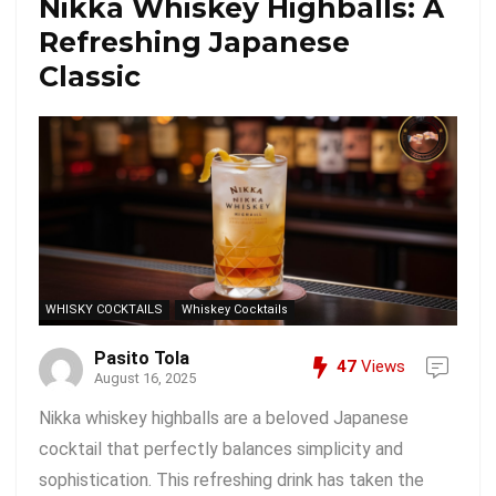
Nikka Whiskey Highballs: A
Refreshing Japanese
Classic
WHISKY COCKTAILS
Whiskey Cocktails
Pasito Tola
47
Views
August 16, 2025
Nikka whiskey highballs are a beloved Japanese
cocktail that perfectly balances simplicity and
sophistication. This refreshing drink has taken the