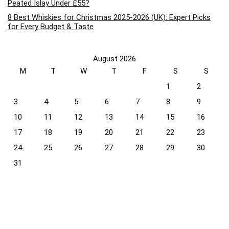
Peated Islay Under £55?
8 Best Whiskies for Christmas 2025-2026 (UK): Expert Picks
for Every Budget & Taste
August 2026
M
T
W
T
F
S
S
1
2
3
4
5
6
7
8
9
10
11
12
13
14
15
16
17
18
19
20
21
22
23
24
25
26
27
28
29
30
31
« Apr
Recent Comments