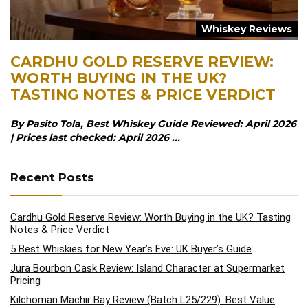
Whiskey Reviews
CARDHU GOLD RESERVE REVIEW:
WORTH BUYING IN THE UK?
TASTING NOTES & PRICE VERDICT
By Pasito Tola, Best Whiskey Guide Reviewed: April 2026
| Prices last checked: April 2026 ...
Recent Posts
Cardhu Gold Reserve Review: Worth Buying in the UK? Tasting
Notes & Price Verdict
5 Best Whiskies for New Year’s Eve: UK Buyer’s Guide
Jura Bourbon Cask Review: Island Character at Supermarket
Pricing
Kilchoman Machir Bay Review (Batch L25/229): Best Value