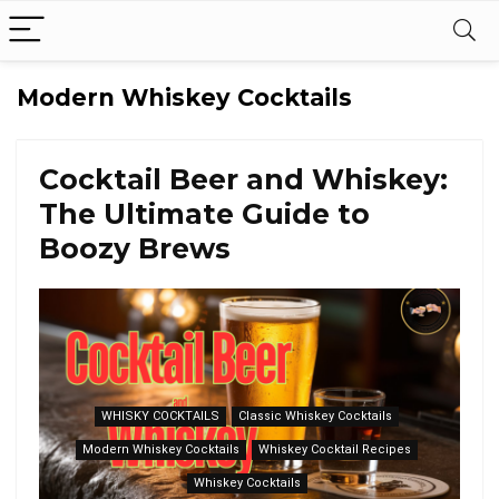
Modern Whiskey Cocktails
Cocktail Beer and Whiskey:
The Ultimate Guide to
Boozy Brews
WHISKY COCKTAILS
Classic Whiskey Cocktails
Modern Whiskey Cocktails
Whiskey Cocktail Recipes
Whiskey Cocktails