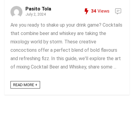
Pasito Tola
34
Views
July 2, 2024
Are you ready to shake up your drink game? Cocktails
that combine beer and whiskey are taking the
mixology world by storm. These creative
concoctions offer a perfect blend of bold flavours
and refreshing fizz. In this guide, we'll explore the art
of mixing Cocktail Beer and Whiskey, share some ...
READ MORE +