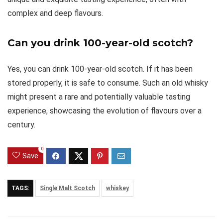
complex and deep flavours.
Can you drink 100-year-old scotch?
Yes, you can drink 100-year-old scotch. If it has been
stored properly, it is safe to consume. Such an old whisky
might present a rare and potentially valuable tasting
experience, showcasing the evolution of flavours over a
century.
0
Save
TAGS:
Single Malt Scotch
whiskey