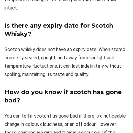
intact.
Is there any expiry date for Scotch
Whisky?
Scotch whisky does not have an expiry date. When stored
correctly sealed, upright, and away from sunlight and
temperature fluctuations, it can last indefinitely without
spoiling, maintaining its taste and quality.
How do you know if scotch has gone
bad?
You can tell if scotch has gone bad if there is a noticeable
change in colour, cloudiness, or an off odour. However,
these changes are rare and typically occur only if the