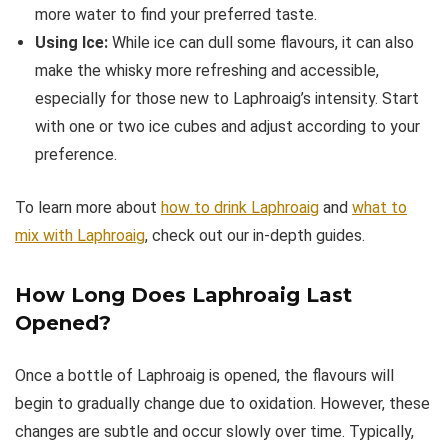
more water to find your preferred taste.
Using Ice:
While ice can dull some flavours, it can also
make the whisky more refreshing and accessible,
especially for those new to Laphroaig’s intensity. Start
with one or two ice cubes and adjust according to your
preference.
To learn more about
how to drink Laphroaig
and
what to
mix with Laphroaig
, check out our in-depth guides.
How Long Does Laphroaig Last
Opened?
Once a bottle of Laphroaig is opened, the flavours will
begin to gradually change due to oxidation. However, these
changes are subtle and occur slowly over time. Typically,