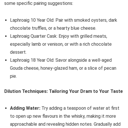
some specific pairing suggestions:
Laphroaig 10 Year Old: Pair with smoked oysters, dark
chocolate truffles, or a hearty blue cheese.
Laphroaig Quarter Cask: Enjoy with grilled meats,
especially lamb or venison, or with a rich chocolate
dessert.
Laphroaig 18 Year Old: Savor alongside a well-aged
Gouda cheese, honey-glazed ham, or a slice of pecan
pie.
Dilution Techniques: Tailoring Your Dram to Your Taste
Adding Water:
Try adding a teaspoon of water at first
to open up new flavours in the whisky, making it more
approachable and revealing hidden notes. Gradually add