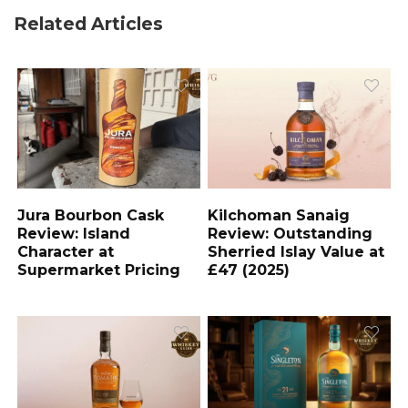
Related Articles
Jura Bourbon Cask
Kilchoman Sanaig
Review: Island
Review: Outstanding
Character at
Sherried Islay Value at
Supermarket Pricing
£47 (2025)