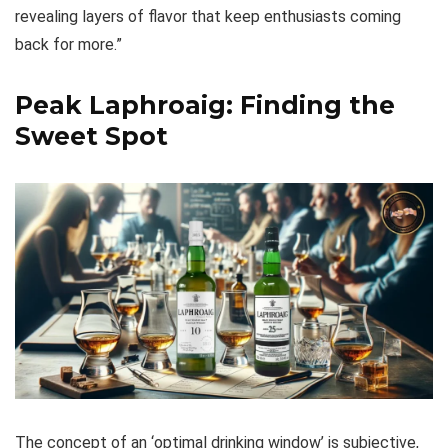
revealing layers of flavor that keep enthusiasts coming
back for more.”
Peak Laphroaig: Finding the
Sweet Spot
The concept of an ‘optimal drinking window’ is subjective,