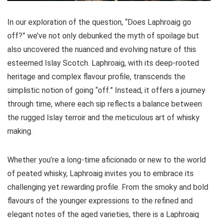
In our exploration of the question, “Does Laphroaig go
off?” we’ve not only debunked the myth of spoilage but
also uncovered the nuanced and evolving nature of this
esteemed Islay Scotch. Laphroaig, with its deep-rooted
heritage and complex flavour profile, transcends the
simplistic notion of going “off.” Instead, it offers a journey
through time, where each sip reflects a balance between
the rugged Islay terroir and the meticulous art of whisky
making.
Whether you’re a long-time aficionado or new to the world
of peated whisky, Laphroaig invites you to embrace its
challenging yet rewarding profile. From the smoky and bold
flavours of the younger expressions to the refined and
elegant notes of the aged varieties, there is a Laphroaig