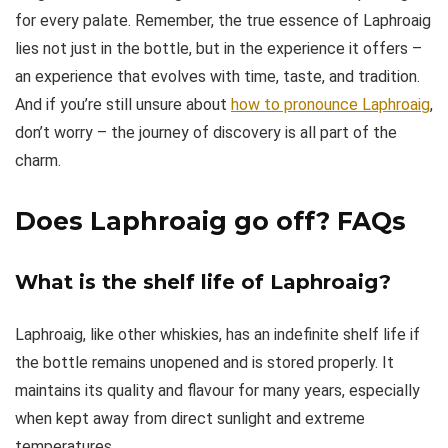
for every palate. Remember, the true essence of Laphroaig
lies not just in the bottle, but in the experience it offers –
an experience that evolves with time, taste, and tradition.
And if you’re still unsure about
how to pronounce Laphroaig
,
don’t worry – the journey of discovery is all part of the
charm.
Does Laphroaig go off?
FAQs
What is the shelf life of Laphroaig?
Laphroaig, like other whiskies, has an indefinite shelf life if
the bottle remains unopened and is stored properly. It
maintains its quality and flavour for many years, especially
when kept away from direct sunlight and extreme
temperatures.