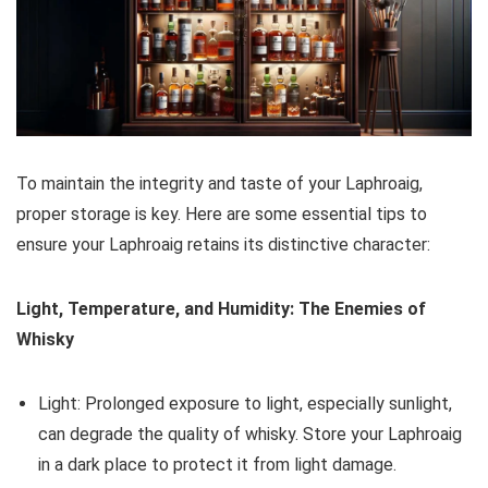
To maintain the integrity and taste of your Laphroaig,
proper storage is key. Here are some essential tips to
ensure your Laphroaig retains its distinctive character:
Light, Temperature, and Humidity: The Enemies of
Whisky
Light: Prolonged exposure to light, especially sunlight,
can degrade the quality of whisky. Store your Laphroaig
in a dark place to protect it from light damage.