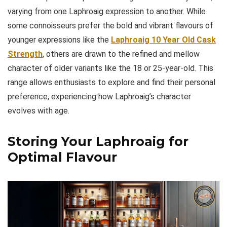
varying from one Laphroaig expression to another. While
some connoisseurs prefer the bold and vibrant flavours of
younger expressions like the
Laphroaig 10 Year Old Cask
Strength
, others are drawn to the refined and mellow
character of older variants like the 18 or 25-year-old. This
range allows enthusiasts to explore and find their personal
preference, experiencing how Laphroaig’s character
evolves with age.
Storing Your Laphroaig for
Optimal Flavour