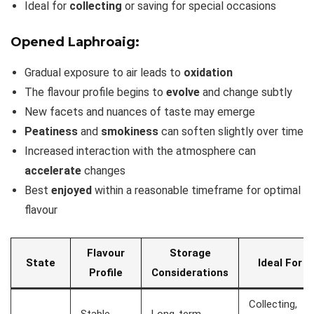
Ideal for
collecting
or saving for special occasions
Opened Laphroaig:
Gradual exposure to air leads to
oxidation
The flavour profile begins to
evolve
and change subtly
New facets and nuances of taste may emerge
Peatiness
and
smokiness
can soften slightly over time
Increased interaction with the atmosphere can
accelerate
changes
Best
enjoyed
within a reasonable timeframe for optimal
flavour
Flavour
Storage
State
Ideal For
Profile
Considerations
Collecting,
Stable,
Long-term