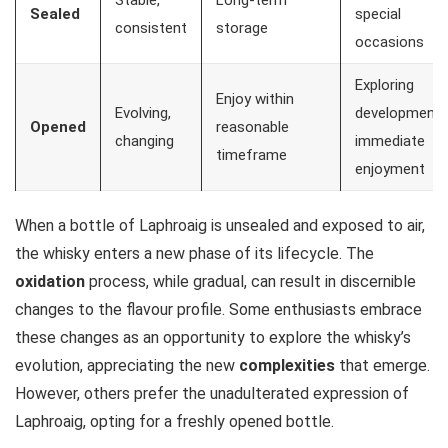
Sealed
special
consistent
storage
occasions
Exploring
Enjoy within
Evolving,
development,
Opened
reasonable
changing
immediate
timeframe
enjoyment
When a bottle of Laphroaig is unsealed and exposed to air,
the whisky enters a new phase of its lifecycle. The
oxidation
process, while gradual, can result in discernible
changes to the flavour profile. Some enthusiasts embrace
these changes as an opportunity to explore the whisky’s
evolution, appreciating the new
complexities
that emerge.
However, others prefer the unadulterated expression of
Laphroaig, opting for a freshly opened bottle.