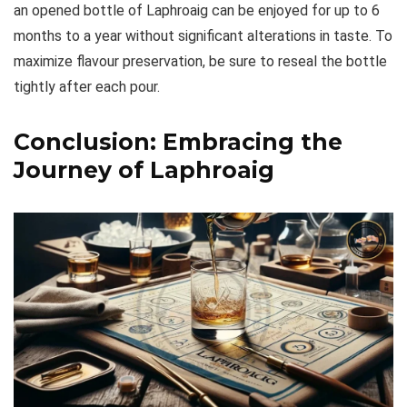
an opened bottle of Laphroaig can be enjoyed for up to 6
months to a year without significant alterations in taste. To
maximize flavour preservation, be sure to reseal the bottle
tightly after each pour.
Conclusion: Embracing the
Journey of Laphroaig