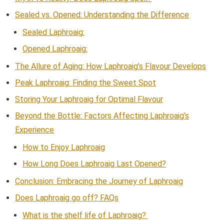
Sealed vs. Opened: Understanding the Difference
Sealed Laphroaig:
Opened Laphroaig:
The Allure of Aging: How Laphroaig’s Flavour Develops
Peak Laphroaig: Finding the Sweet Spot
Storing Your Laphroaig for Optimal Flavour
Beyond the Bottle: Factors Affecting Laphroaig’s
Experience
How to Enjoy Laphroaig
How Long Does Laphroaig Last Opened?
Conclusion: Embracing the Journey of Laphroaig
Does Laphroaig go off? FAQs
What is the shelf life of Laphroaig?