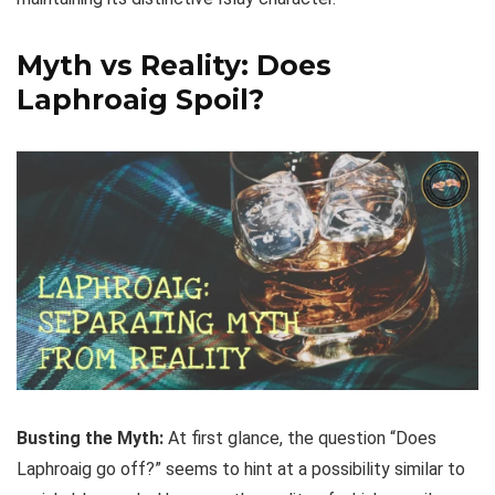
Myth vs Reality: Does
Laphroaig Spoil?
Busting the Myth:
At first glance, the question “Does
Laphroaig go off?” seems to hint at a possibility similar to