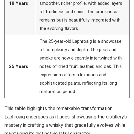
18 Years
smoother, richer profile, with added layers
of fruitiness and spice. The smokiness
remains but is beautifully integrated with
the evolving flavors.
The 25-year-old Laphroaig is a showcase
of complexity and depth. The peat and
smoke are now elegantly intertwined with
25 Years
notes of dried fruit, leather, and oak. This
expression offers a luxurious and
sophisticated palate, reflecting its long
maturation period.
This table highlights the remarkable transformation
Laphroaig undergoes as it ages, showcasing the distillery’s
mastery in crafting a whisky that gracefully evolves while
maintaining its distinctive Islay character.