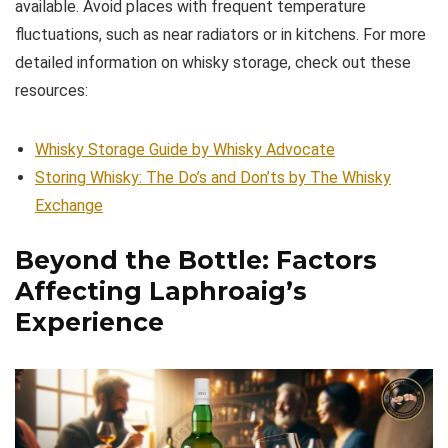
available. Avoid places with frequent temperature
fluctuations, such as near radiators or in kitchens. For more
detailed information on whisky storage, check out these
resources:
Whisky Storage Guide by Whisky Advocate
Storing Whisky: The Do’s and Don’ts by The Whisky
Exchange
Beyond the Bottle: Factors
Affecting Laphroaig’s
Experience