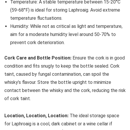
Temperature: A stable temperature between 15-20°C
(59-68°F) is ideal for storing Laphroaig. Avoid extreme
temperature fluctuations.
Humidity: While not as critical as light and temperature,
aim for a moderate humidity level around 50-70% to
prevent cork deterioration.
Cork Care and Bottle Position:
Ensure the cork is in good
condition and fits snugly to keep the bottle sealed. Cork
taint, caused by fungal contamination, can spoil the
whisky’s flavour. Store the bottle upright to minimize
contact between the whisky and the cork, reducing the risk
of cork taint.
Location, Location, Location:
The ideal storage space
for Laphroaig is a cool, dark cabinet or a wine cellar if