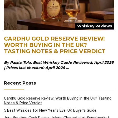
Whiskey Reviews
CARDHU GOLD RESERVE REVIEW:
WORTH BUYING IN THE UK?
TASTING NOTES & PRICE VERDICT
By Pasito Tola, Best Whiskey Guide Reviewed: April 2026
| Prices last checked: April 2026 ...
Recent Posts
Cardhu Gold Reserve Review: Worth Buying in the UK? Tasting
Notes & Price Verdict
5 Best Whiskies for New Year’s Eve: UK Buyer’s Guide
Jura Bourbon Cask Review: Island Character at Supermarket