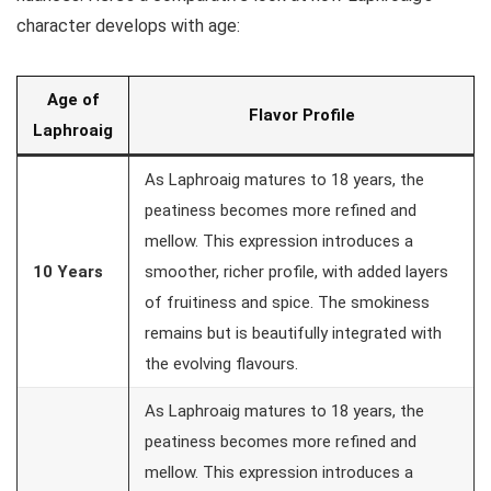
character develops with age:
Age of
Flavor Profile
Laphroaig
As Laphroaig matures to 18 years, the
peatiness becomes more refined and
mellow. This expression introduces a
10 Years
smoother, richer profile, with added layers
of fruitiness and spice. The smokiness
remains but is beautifully integrated with
the evolving flavours.
As Laphroaig matures to 18 years, the
peatiness becomes more refined and
mellow. This expression introduces a