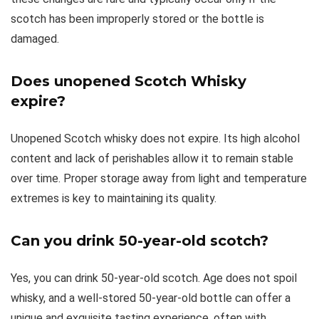
scotch has been improperly stored or the bottle is
damaged.
Does unopened Scotch Whisky
expire?
Unopened Scotch whisky does not expire. Its high alcohol
content and lack of perishables allow it to remain stable
over time. Proper storage away from light and temperature
extremes is key to maintaining its quality.
Can you drink 50-year-old scotch?
Yes, you can drink 50-year-old scotch. Age does not spoil
whisky, and a well-stored 50-year-old bottle can offer a
unique and exquisite tasting experience, often with