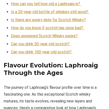
How can you tell how old a Laphroaig is?
Is a 30-year-old bottle of whiskey still good?
Is there any expiry date for Scotch Whisky?
How do you know if scotch has gone bad?
Does unopened Scotch Whisky expire?
Can you drink 50-year-old scotch?
Can you drink 100-year-old scotch?
Flavour Evolution: Laphroaig
Through the Ages
The journey of Laphroaig’s flavour profile over time is a
fascinating one. As this exceptional Scotch whisky
matures, its taste evolves, revealing new layers and
nuances. Here’s a comparative look at how Laphroaig’s