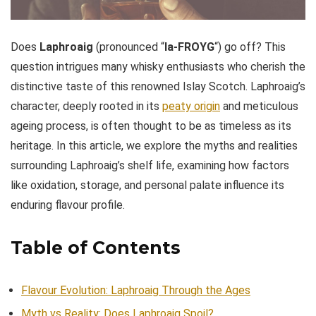
Does
Laphroaig
(pronounced “
la-FROYG
“) go off? This
question intrigues many whisky enthusiasts who cherish the
distinctive taste of this renowned Islay Scotch. Laphroaig’s
character, deeply rooted in its
peaty origin
and meticulous
ageing process, is often thought to be as timeless as its
heritage. In this article, we explore the myths and realities
surrounding Laphroaig’s shelf life, examining how factors
like oxidation, storage, and personal palate influence its
enduring flavour profile.
Table of Contents
Flavour Evolution: Laphroaig Through the Ages
Myth vs Reality: Does Laphroaig Spoil?