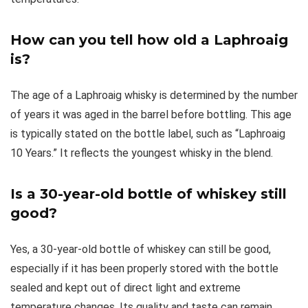
How can you tell how old a Laphroaig
is?
The age of a Laphroaig whisky is determined by the number
of years it was aged in the barrel before bottling. This age
is typically stated on the bottle label, such as “Laphroaig
10 Years.” It reflects the youngest whisky in the blend.
Is a 30-year-old bottle of whiskey still
good?
Yes, a 30-year-old bottle of whiskey can still be good,
especially if it has been properly stored with the bottle
sealed and kept out of direct light and extreme
temperature changes. Its quality and taste can remain