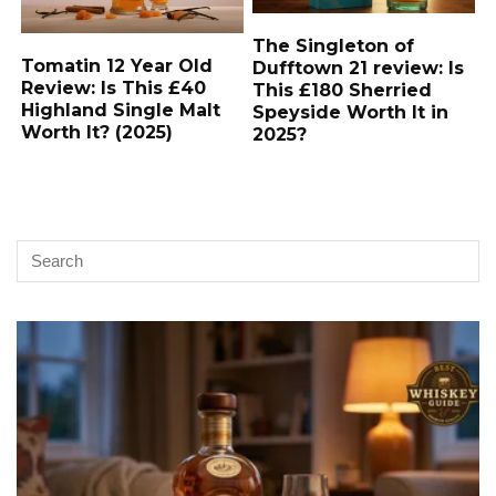
The Singleton of
Tomatin 12 Year Old
Dufftown 21 review: Is
Review: Is This £40
This £180 Sherried
Highland Single Malt
Speyside Worth It in
Worth It? (2025)
2025?