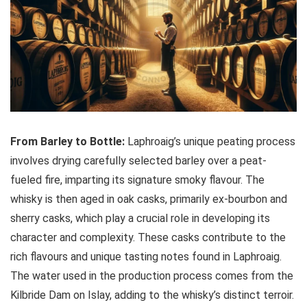
From Barley to Bottle:
Laphroaig’s unique peating process
involves drying carefully selected barley over a peat-
fueled fire, imparting its signature smoky flavour. The
whisky is then aged in oak casks, primarily ex-bourbon and
sherry casks, which play a crucial role in developing its
character and complexity. These casks contribute to the
rich flavours and unique tasting notes found in Laphroaig.
The water used in the production process comes from the
Kilbride Dam on Islay, adding to the whisky’s distinct terroir.