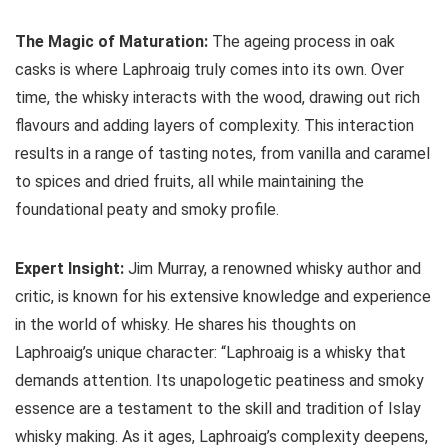
The Magic of Maturation:
The ageing process in oak
casks is where Laphroaig truly comes into its own. Over
time, the whisky interacts with the wood, drawing out rich
flavours and adding layers of complexity. This interaction
results in a range of tasting notes, from vanilla and caramel
to spices and dried fruits, all while maintaining the
foundational peaty and smoky profile.
Expert Insight:
Jim Murray, a renowned whisky author and
critic, is known for his extensive knowledge and experience
in the world of whisky. He shares his thoughts on
Laphroaig’s unique character: “Laphroaig is a whisky that
demands attention. Its unapologetic peatiness and smoky
essence are a testament to the skill and tradition of Islay
whisky making. As it ages, Laphroaig’s complexity deepens,