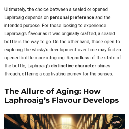
Ultimately, the choice between a sealed or opened
Laphroaig depends on
personal preference
and the
intended purpose. For those looking to experience
Laphroaig’s flavour as it was originally crafted, a sealed
bottle is the way to go. On the other hand, those open to
exploring the whisky’s development over time may find an
opened bottle more intriguing. Regardless of the state of
the bottle, Laphroaig’s
distinctive character
shines
through, offering a captivating journey for the senses.
The Allure of Aging: How
Laphroaig’s Flavour Develops