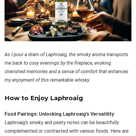
As I pour a dram of Laphroaig, the smoky aroma transports
me back to cosy evenings by the fireplace, evoking
cherished memories and a sense of comfort that enhances
my enjoyment of this remarkable whisky.
How to Enjoy Laphroaig
Food Pairings: Unlocking Laphroaig’s Versatility
Laphroaig’s smoky and peaty notes can be beautifully
complemented or contrasted with various foods. Here are