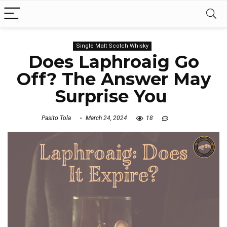
Single Malt Scotch Whisky
Does Laphroaig Go
Off? The Answer May
Surprise You
Pasito Tola
March 24, 2024
18