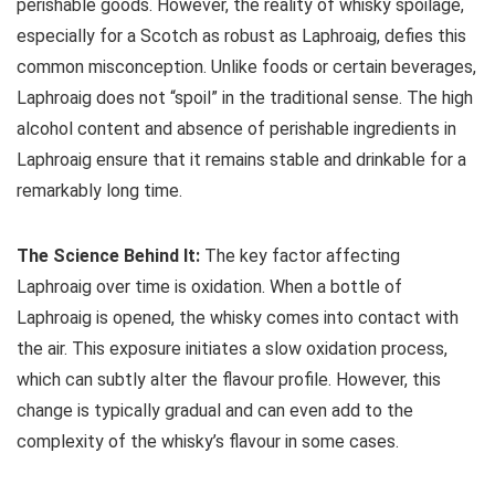
perishable goods. However, the reality of whisky spoilage,
especially for a Scotch as robust as Laphroaig, defies this
common misconception. Unlike foods or certain beverages,
Laphroaig does not “spoil” in the traditional sense. The high
alcohol content and absence of perishable ingredients in
Laphroaig ensure that it remains stable and drinkable for a
remarkably long time.
The Science Behind It:
The key factor affecting
Laphroaig over time is oxidation. When a bottle of
Laphroaig is opened, the whisky comes into contact with
the air. This exposure initiates a slow oxidation process,
which can subtly alter the flavour profile. However, this
change is typically gradual and can even add to the
complexity of the whisky’s flavour in some cases.