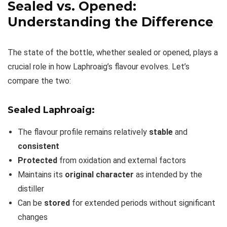
Sealed vs. Opened:
Understanding the Difference
The state of the bottle, whether sealed or opened, plays a
crucial role in how Laphroaig’s flavour evolves. Let’s
compare the two:
Sealed Laphroaig:
The flavour profile remains relatively
stable
and
consistent
Protected
from oxidation and external factors
Maintains its
original character
as intended by the
distiller
Can be
stored
for extended periods without significant
changes