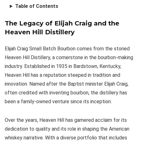
Table of Contents
The Legacy of Elijah Craig and the
Heaven Hill Distillery
Elijah Craig Small Batch Bourbon comes from the storied
Heaven Hill Distillery, a cornerstone in the bourbon-making
industry. Established in 1935 in Bardstown, Kentucky,
Heaven Hill has a reputation steeped in tradition and
innovation. Named after the Baptist minister Elijah Craig,
often credited with inventing bourbon, the distillery has
been a family-owned venture since its inception.
Over the years, Heaven Hill has garnered acclaim for its
dedication to quality and its role in shaping the American
whiskey narrative. With a diverse portfolio that includes