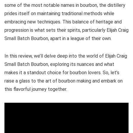
some of the most notable names in bourbon, the distillery
prides itself on maintaining traditional methods while
embracing new techniques. This balance of heritage and
progression is what sets their spirits, particularly Elijah Craig
Small Batch Bourbon, apart in a league of their own.
In this review, we’ll delve deep into the world of Elijah Craig
Small Batch Bourbon, exploring its nuances and what
makes it a standout choice for bourbon lovers. So, let’s
raise a glass to the art of bourbon making and embark on
this flavorful journey together.