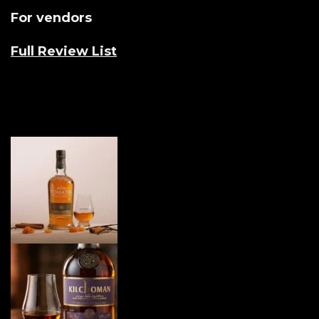
For vendors
Full Review List