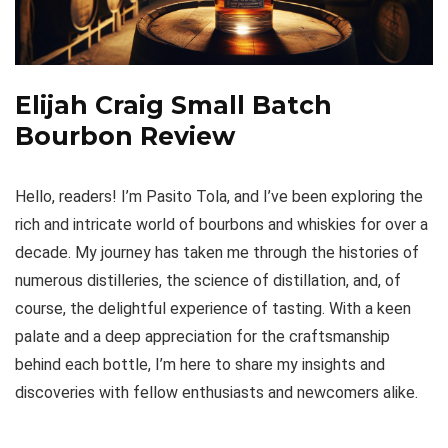
Elijah Craig Small Batch
Bourbon Review
Hello, readers! I’m Pasito Tola, and I’ve been exploring the
rich and intricate world of bourbons and whiskies for over a
decade. My journey has taken me through the histories of
numerous distilleries, the science of distillation, and, of
course, the delightful experience of tasting. With a keen
palate and a deep appreciation for the craftsmanship
behind each bottle, I’m here to share my insights and
discoveries with fellow enthusiasts and newcomers alike.