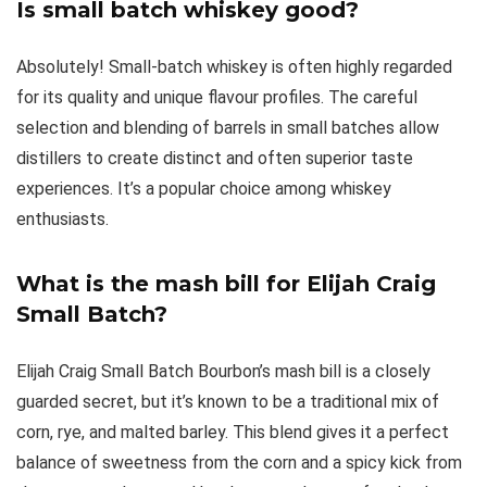
Is small batch whiskey good?
Absolutely! Small-batch whiskey is often highly regarded
for its quality and unique flavour profiles. The careful
selection and blending of barrels in small batches allow
distillers to create distinct and often superior taste
experiences. It’s a popular choice among whiskey
enthusiasts.
What is the mash bill for Elijah Craig
Small Batch?
Elijah Craig Small Batch Bourbon’s mash bill is a closely
guarded secret, but it’s known to be a traditional mix of
corn, rye, and malted barley. This blend gives it a perfect
balance of sweetness from the corn and a spicy kick from