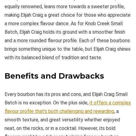
equally renowned, leans more towards a sweeter profile,
making Elijah Craig a great choice for those who appreciate
a more complex flavour dance. As for Knob Creek Small
Batch, Elijah Craig holds its ground with a smoother finish
and a more rounded flavour profile. Each of these bourbons
brings something unique to the table, but Elijah Craig shines
with its balanced blend of tradition and taste.
Benefits and Drawbacks
Every bourbon has its pros and cons, and Elijah Craig Small
Batch is no exception. On the plus side,
it offers a complex
flavour profile that’s both challenging and rewarding
, a
smooth texture, and great versatility whether enjoyed
neat, on the rocks, or in a cocktail. However, its bold