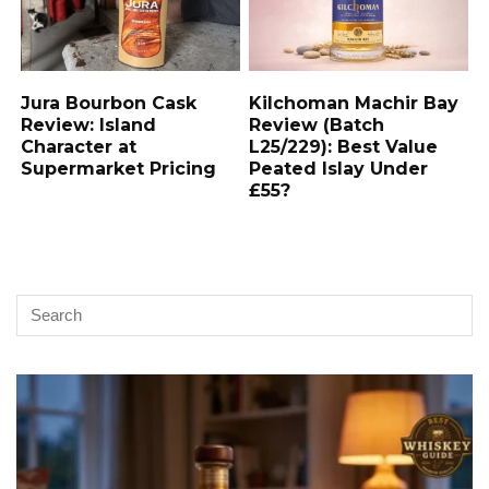
Jura Bourbon Cask
Kilchoman Machir Bay
Review: Island
Review (Batch
Character at
L25/229): Best Value
Supermarket Pricing
Peated Islay Under
£55?