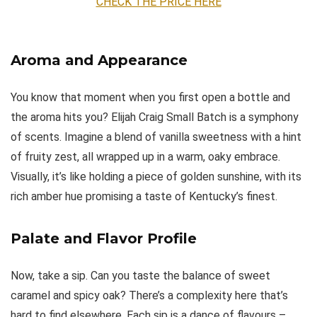
CHECK THE PRICE HERE
Aroma and Appearance
You know that moment when you first open a bottle and
the aroma hits you? Elijah Craig Small Batch is a symphony
of scents. Imagine a blend of vanilla sweetness with a hint
of fruity zest, all wrapped up in a warm, oaky embrace.
Visually, it’s like holding a piece of golden sunshine, with its
rich amber hue promising a taste of Kentucky’s finest.
Palate and Flavor Profile
Now, take a sip. Can you taste the balance of sweet
caramel and spicy oak? There’s a complexity here that’s
hard to find elsewhere. Each sip is a dance of flavours –