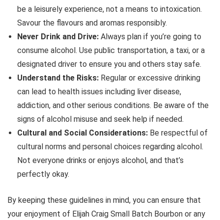
be a leisurely experience, not a means to intoxication.
Savour the flavours and aromas responsibly.
Never Drink and Drive:
Always plan if you’re going to
consume alcohol. Use public transportation, a taxi, or a
designated driver to ensure you and others stay safe.
Understand the Risks:
Regular or excessive drinking
can lead to health issues including liver disease,
addiction, and other serious conditions. Be aware of the
signs of alcohol misuse and seek help if needed.
Cultural and Social Considerations:
Be respectful of
cultural norms and personal choices regarding alcohol.
Not everyone drinks or enjoys alcohol, and that’s
perfectly okay.
By keeping these guidelines in mind, you can ensure that
your enjoyment of Elijah Craig Small Batch Bourbon or any