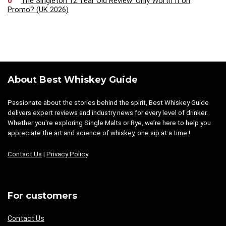
0
The Singleton 12 Year Old Review: Only Worth It on
Promo? (UK 2026)
About Best Whiskey Guide
Passionate about the stories behind the spirit, Best Whiskey Guide
delivers expert reviews and industry news for every level of drinker.
Whether you're exploring Single Malts or Rye, we’re here to help you
appreciate the art and science of whiskey, one sip at a time.!
Contact Us
|
Privacy Policy
For customers
Contact Us