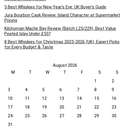
5 Best Whiskies for New Year’s Eve: UK Buyer’s Guide
Jura Bourbon Cask Review: Island Character at Supermarket
Pricing
Kilchoman Machir Bay Review (Batch L25/229): Best Value
Peated Islay Under £55?
8 Best Whiskies for Christmas 2025-2026 (UK): Expert Picks
for Every Budget & Taste
August 2026
M
T
W
T
F
S
S
1
2
3
4
5
6
7
8
9
10
11
12
13
14
15
16
17
18
19
20
21
22
23
24
25
26
27
28
29
30
31