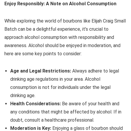
Enjoy Responsibly: A Note on Alcohol Consumption
While exploring the world of bourbons like Elijah Craig Small
Batch can be a delightful experience, it’s crucial to
approach alcohol consumption with responsibility and
awareness. Alcohol should be enjoyed in moderation, and
here are some key points to consider:
Age and Legal Restrictions:
Always adhere to legal
drinking age regulations in your area. Alcohol
consumption is not for individuals under the legal
drinking age.
Health Considerations:
Be aware of your health and
any conditions that might be affected by alcohol. If in
doubt, consult a healthcare professional.
Moderation is Key:
Enjoying a glass of bourbon should