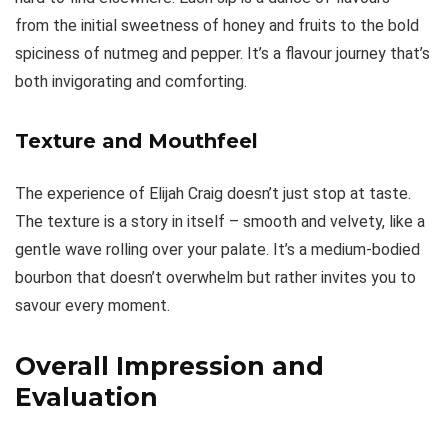
from the initial sweetness of honey and fruits to the bold
spiciness of nutmeg and pepper. It’s a flavour journey that’s
both invigorating and comforting.
Texture and Mouthfeel
The experience of Elijah Craig doesn’t just stop at taste.
The texture is a story in itself – smooth and velvety, like a
gentle wave rolling over your palate. It’s a medium-bodied
bourbon that doesn’t overwhelm but rather invites you to
savour every moment.
Overall Impression and
Evaluation