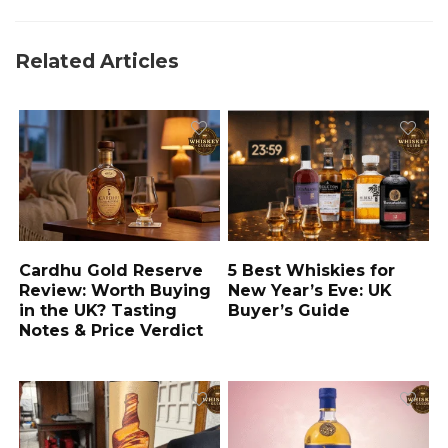
Related Articles
Cardhu Gold Reserve
5 Best Whiskies for
Review: Worth Buying
New Year’s Eve: UK
in the UK? Tasting
Buyer’s Guide
Notes & Price Verdict