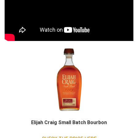
Elijah Craig Small Batch Bourbon