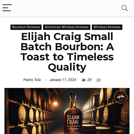
Bourbon Reviews
American Whiskey Reviews
Whiskey Reviews
Elijah Craig Small
Batch Bourbon: A
Toast to Timeless
Quality
Pasito Tola
January 11, 2024
28