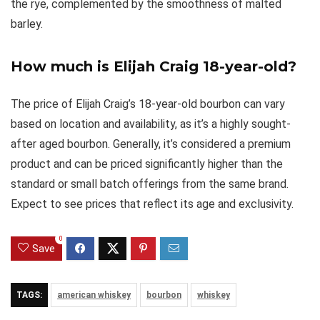
the rye, complemented by the smoothness of malted
barley.
How much is Elijah Craig 18-year-old?
The price of Elijah Craig’s 18-year-old bourbon can vary
based on location and availability, as it’s a highly sought-
after aged bourbon. Generally, it’s considered a premium
product and can be priced significantly higher than the
standard or small batch offerings from the same brand.
Expect to see prices that reflect its age and exclusivity.
0
Save
TAGS:
american whiskey
bourbon
whiskey