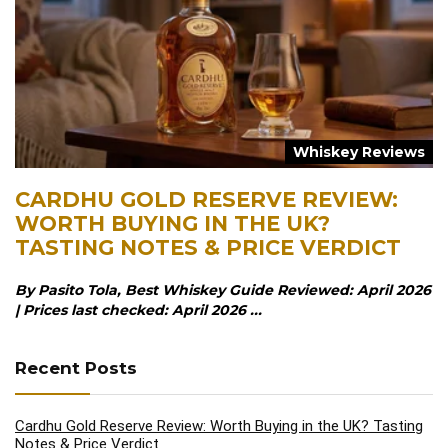
Whiskey Reviews
CARDHU GOLD RESERVE REVIEW:
WORTH BUYING IN THE UK?
TASTING NOTES & PRICE VERDICT
By Pasito Tola, Best Whiskey Guide Reviewed: April 2026
| Prices last checked: April 2026 ...
Recent Posts
Cardhu Gold Reserve Review: Worth Buying in the UK? Tasting
Notes & Price Verdict