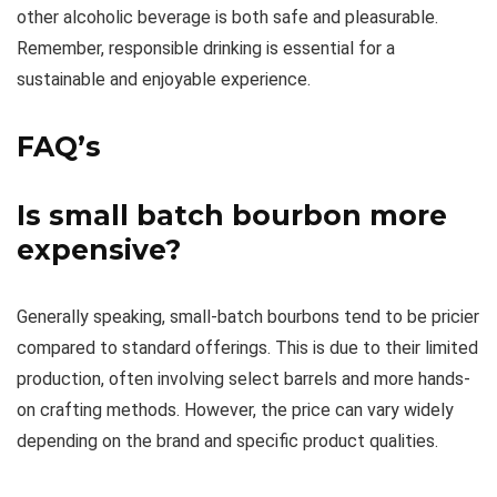
other alcoholic beverage is both safe and pleasurable.
Remember, responsible drinking is essential for a
sustainable and enjoyable experience.
FAQ’s
Is small batch bourbon more
expensive?
Generally speaking, small-batch bourbons tend to be pricier
compared to standard offerings. This is due to their limited
production, often involving select barrels and more hands-
on crafting methods. However, the price can vary widely
depending on the brand and specific product qualities.