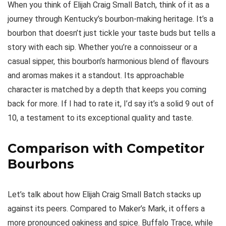
When you think of Elijah Craig Small Batch, think of it as a
journey through Kentucky’s bourbon-making heritage. It’s a
bourbon that doesn’t just tickle your taste buds but tells a
story with each sip. Whether you’re a connoisseur or a
casual sipper, this bourbon’s harmonious blend of flavours
and aromas makes it a standout. Its approachable
character is matched by a depth that keeps you coming
back for more. If I had to rate it, I’d say it’s a solid 9 out of
10, a testament to its exceptional quality and taste.
Comparison with Competitor
Bourbons
Let’s talk about how Elijah Craig Small Batch stacks up
against its peers. Compared to Maker’s Mark, it offers a
more pronounced oakiness and spice. Buffalo Trace, while