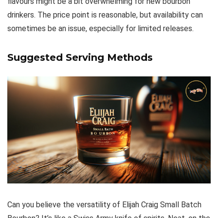
flavours might be a bit overwhelming for new bourbon
drinkers. The price point is reasonable, but availability can
sometimes be an issue, especially for limited releases.
Suggested Serving Methods
Can you believe the versatility of Elijah Craig Small Batch