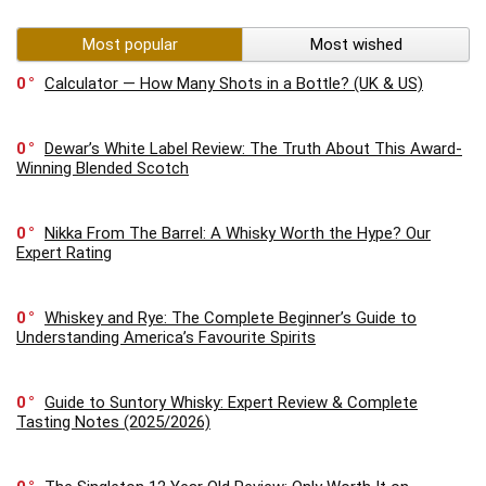
Most popular
Most wished
0
Calculator — How Many Shots in a Bottle? (UK & US)
0
Dewar’s White Label Review: The Truth About This Award-
Winning Blended Scotch
0
Nikka From The Barrel: A Whisky Worth the Hype? Our
Expert Rating
0
Whiskey and Rye: The Complete Beginner’s Guide to
Understanding America’s Favourite Spirits
0
Guide to Suntory Whisky: Expert Review & Complete
Tasting Notes (2025/2026)