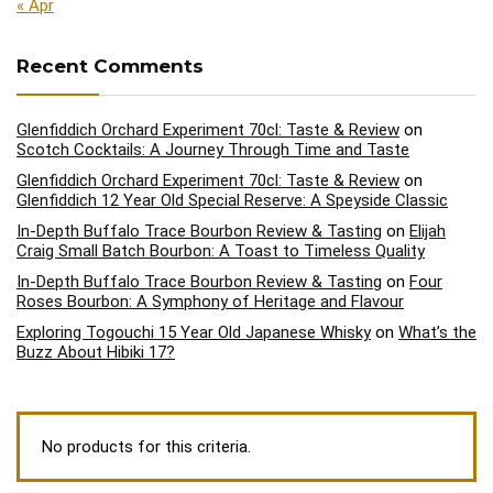
« Apr
Recent Comments
Glenfiddich Orchard Experiment 70cl: Taste & Review
on
Scotch Cocktails: A Journey Through Time and Taste
Glenfiddich Orchard Experiment 70cl: Taste & Review
on
Glenfiddich 12 Year Old Special Reserve: A Speyside Classic
In-Depth Buffalo Trace Bourbon Review & Tasting
on
Elijah
Craig Small Batch Bourbon: A Toast to Timeless Quality
In-Depth Buffalo Trace Bourbon Review & Tasting
on
Four
Roses Bourbon: A Symphony of Heritage and Flavour
Exploring Togouchi 15 Year Old Japanese Whisky
on
What’s the
Buzz About Hibiki 17?
No products for this criteria.