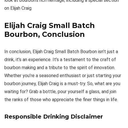
look at bourbon’s rich heritage, including a special section
on Elijah Craig.
Elijah Craig Small Batch
Bourbon, Conclusion
In conclusion, Elijah Craig Small Batch Bourbon isn’t just a
drink, it’s an experience. It’s a testament to the craft of
bourbon making and a tribute to the spirit of innovation.
Whether you’re a seasoned enthusiast or just starting your
bourbon journey, Elijah Craig is a must-try. So, what are you
waiting for? Grab a bottle, pour yourself a glass, and join
the ranks of those who appreciate the finer things in life.
Responsible Drinking Disclaimer