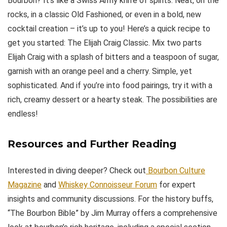
Bourbon? It’s like a Swiss Army knife of spirits. Neat, on the
rocks, in a classic Old Fashioned, or even in a bold, new
cocktail creation – it’s up to you! Here’s a quick recipe to
get you started: The Elijah Craig Classic. Mix two parts
Elijah Craig with a splash of bitters and a teaspoon of sugar,
garnish with an orange peel and a cherry. Simple, yet
sophisticated. And if you’re into food pairings, try it with a
rich, creamy dessert or a hearty steak. The possibilities are
endless!
Resources and Further Reading
Interested in diving deeper? Check out
Bourbon Culture
Magazine
and
Whiskey Connoisseur Forum
for expert
insights and community discussions. For the history buffs,
“The Bourbon Bible” by Jim Murray offers a comprehensive