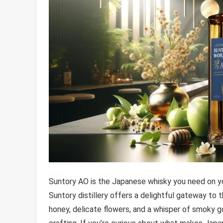
Suntory AO is the Japanese whisky you need on yo
Suntory distillery offers a delightful gateway to
honey, delicate flowers, and a whisper of smoky g