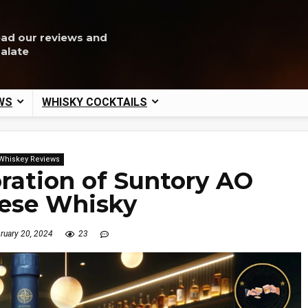
ead our reviews and
palate
WS
WHISKY COCKTAILS
Whiskey Reviews
oration of Suntory AO
ese Whisky
ruary 20, 2024
23