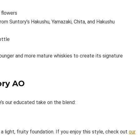
e flowers
from Suntory’s Hakushu, Yamazaki, Chita, and Hakushu
ottle
ounger and more mature whiskies to create its signature
ory AO
e’s our educated take on the blend:
a light, fruity foundation. If you enjoy this style, check out
our