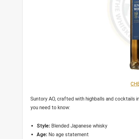
CHE
Suntory AO, crafted with highballs and cocktails in 
you need to know:
Style:
Blended Japanese whisky
Age:
No age statement