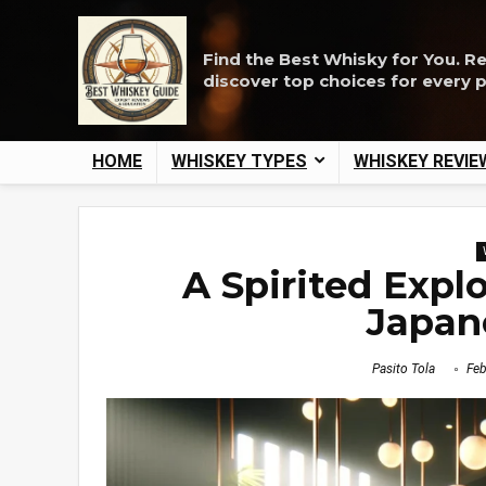
Find the Best Whisky for You. R
discover top choices for every 
HOME
WHISKEY TYPES
WHISKEY REVIE
A Spirited Expl
Japan
Pasito Tola
Feb