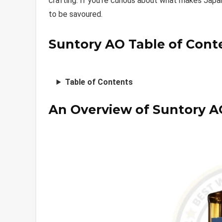
crafting. If you’re curious about what makes Japa
to be savoured.
Suntory AO Table of Cont
Table of Contents
An Overview of Suntory A