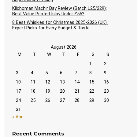
Kilchoman Machir Bay Review (Batch L25/229):
Best Value Peated Islay Under £55?
8 Best Whiskies for Christmas 2025-2026 (UK):
Expert Picks for Every Budget & Taste
August 2026
M
T
W
T
F
S
S
1
2
3
4
5
6
7
8
9
10
11
12
13
14
15
16
17
18
19
20
21
22
23
24
25
26
27
28
29
30
31
« Apr
Recent Comments