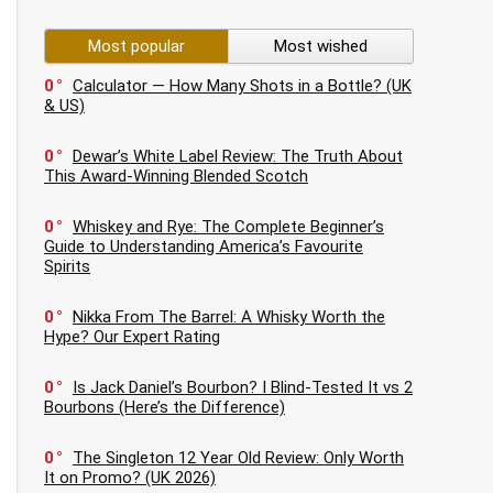
Most popular
Most wished
0
Calculator — How Many Shots in a Bottle? (UK
& US)
0
Dewar’s White Label Review: The Truth About
This Award-Winning Blended Scotch
0
Whiskey and Rye: The Complete Beginner’s
Guide to Understanding America’s Favourite
Spirits
0
Nikka From The Barrel: A Whisky Worth the
Hype? Our Expert Rating
0
Is Jack Daniel’s Bourbon? I Blind-Tested It vs 2
Bourbons (Here’s the Difference)
0
The Singleton 12 Year Old Review: Only Worth
It on Promo? (UK 2026)