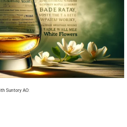
ith Suntory AO: