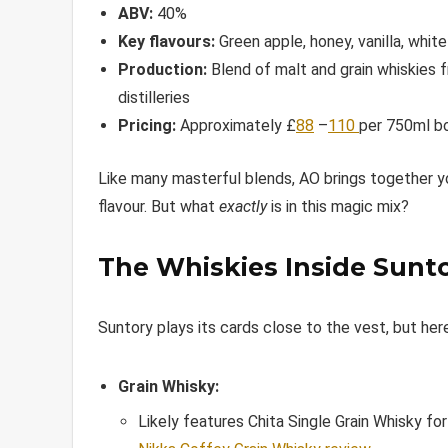
ABV:
40%
Key flavours:
Green apple, honey, vanilla, whit
Production:
Blend of malt and grain whiskies 
distilleries
Pricing:
Approximately £
88
–
110
per 750ml b
Like many masterful blends, AO brings together y
flavour. But what
exactly
is in this magic mix?
The Whiskies Inside Sunt
Suntory plays its cards close to the vest, but her
Grain Whisky:
Likely features Chita Single Grain Whisky for 