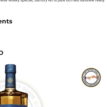
nese whisky special, Suntory AO is pure bottled sunshine ready
ents
O