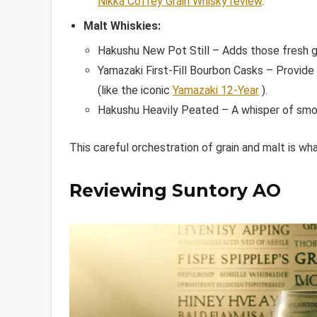
Nikka Coffey Grain Whisky review
.
Malt Whiskies:
Hakushu New Pot Still – Adds those fresh g
Yamazaki First-Fill Bourbon Casks – Provide
(like the iconic
Yamazaki 12-Year
).
Hakushu Heavily Peated – A whisper of sm
This careful orchestration of grain and malt is wh
Reviewing Suntory AO