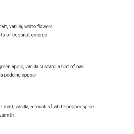
lt, vanilla, white flowers
hints of coconut emerge
een apple, vanilla custard, a hint of oak
lla pudding appear
 malt, vanilla, a touch of white pepper spice
 warmth