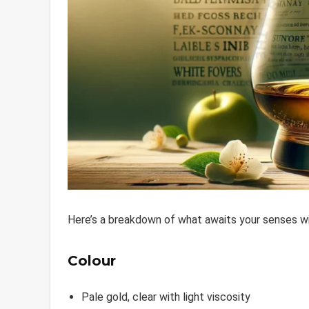
Here’s a breakdown of what awaits your senses w
Colour
Pale gold, clear with light viscosity