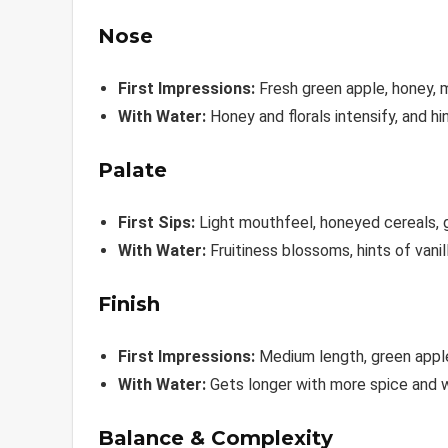
Nose
First Impressions:
Fresh green apple, honey, ma
With Water:
Honey and florals intensify, and 
Palate
First Sips:
Light mouthfeel, honeyed cereals, gr
With Water:
Fruitiness blossoms, hints of vani
Finish
First Impressions:
Medium length, green apple,
With Water:
Gets longer with more spice and
Balance & Complexity