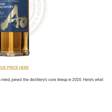
CK PRICE HERE
mind, joined the distillery’s core lineup in 2020. Here’s what