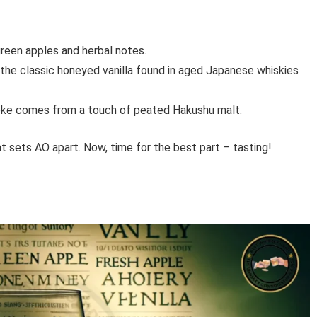
reen apples and herbal notes.
 the classic honeyed vanilla found in aged Japanese whiskies
oke comes from a touch of peated Hakushu malt.
at sets AO apart. Now, time for the best part – tasting!