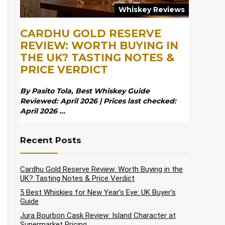
Whiskey Reviews
CARDHU GOLD RESERVE
REVIEW: WORTH BUYING IN
THE UK? TASTING NOTES &
PRICE VERDICT
By Pasito Tola, Best Whiskey Guide
Reviewed: April 2026 | Prices last checked:
April 2026 ...
Recent Posts
Cardhu Gold Reserve Review: Worth Buying in the
UK? Tasting Notes & Price Verdict
5 Best Whiskies for New Year’s Eve: UK Buyer’s
Guide
Jura Bourbon Cask Review: Island Character at
Supermarket Pricing