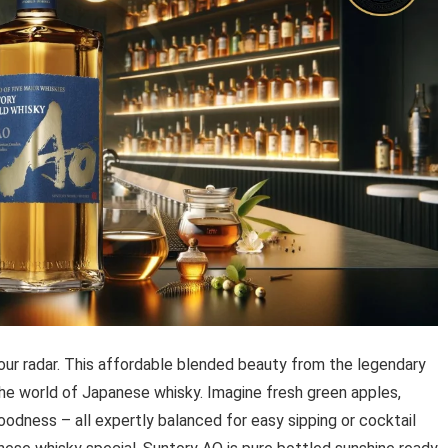
ur radar. This affordable blended beauty from the legendary
 the world of Japanese whisky. Imagine fresh green apples,
oodness – all expertly balanced for easy sipping or cocktail