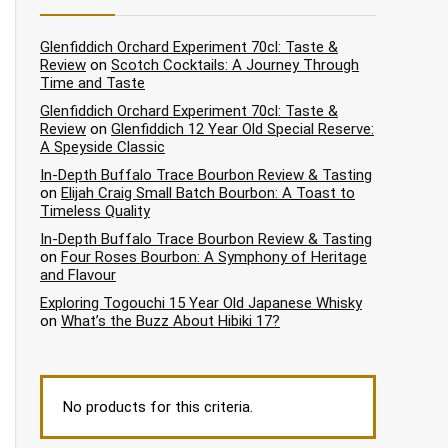
Glenfiddich Orchard Experiment 70cl: Taste &
Review
on
Scotch Cocktails: A Journey Through
Time and Taste
Glenfiddich Orchard Experiment 70cl: Taste &
Review
on
Glenfiddich 12 Year Old Special Reserve:
A Speyside Classic
In-Depth Buffalo Trace Bourbon Review & Tasting
on
Elijah Craig Small Batch Bourbon: A Toast to
Timeless Quality
In-Depth Buffalo Trace Bourbon Review & Tasting
on
Four Roses Bourbon: A Symphony of Heritage
and Flavour
Exploring Togouchi 15 Year Old Japanese Whisky
on
What’s the Buzz About Hibiki 17?
No products for this criteria.