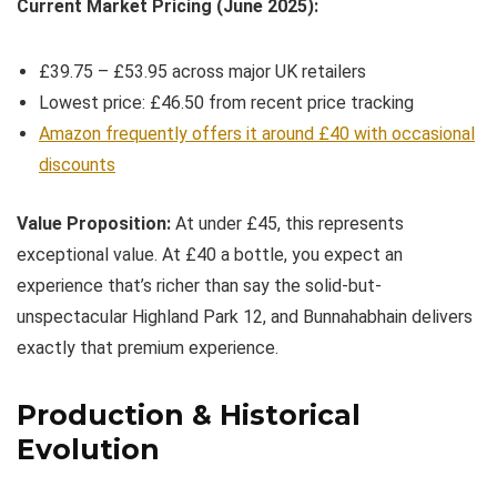
Current Market Pricing (June 2025):
£39.75 – £53.95 across major UK retailers
Lowest price: £46.50 from recent price tracking
Amazon frequently offers it around £40 with occasional
discounts
Value Proposition:
At under £45, this represents
exceptional value. At £40 a bottle, you expect an
experience that’s richer than say the solid-but-
unspectacular Highland Park 12, and Bunnahabhain delivers
exactly that premium experience.
Production & Historical
Evolution