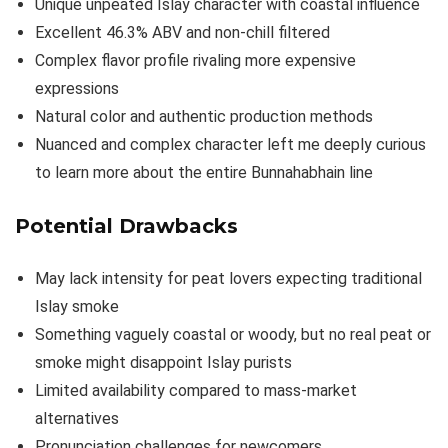
Unique unpeated Islay character with coastal influence
Excellent 46.3% ABV and non-chill filtered
Complex flavor profile rivaling more expensive
expressions
Natural color and authentic production methods
Nuanced and complex character left me deeply curious
to learn more about the entire Bunnahabhain line
Potential Drawbacks
May lack intensity for peat lovers expecting traditional
Islay smoke
Something vaguely coastal or woody, but no real peat or
smoke might disappoint Islay purists
Limited availability compared to mass-market
alternatives
Pronunciation challenges for newcomers