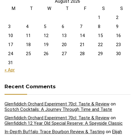
August 2026
M
T
W
T
F
S
S
1
2
3
4
5
6
7
8
9
10
11
12
13
14
15
16
17
18
19
20
21
22
23
24
25
26
27
28
29
30
31
« Apr
Recent Comments
Glenfiddich Orchard Experiment 70cl: Taste & Review
on
Scotch Cocktails: A Journey Through Time and Taste
Glenfiddich Orchard Experiment 70cl: Taste & Review
on
Glenfiddich 12 Year Old Special Reserve: A Speyside Classic
In-Depth Buffalo Trace Bourbon Review & Tasting
on
Elijah