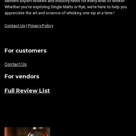
delivers expert reviews and industry news for every level of drinker.
Whether you're exploring Single Malts or Rye, we’re here to help you
appreciate the art and science of whiskey, one sip at a time.!
Contact Us
|
Privacy Policy
For customers
Contact Us
For vendors
Full Review List