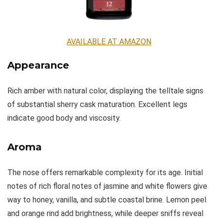
AVAILABLE AT AMAZON
Appearance
Rich amber with natural color, displaying the telltale signs
of substantial sherry cask maturation. Excellent legs
indicate good body and viscosity.
Aroma
The nose offers remarkable complexity for its age. Initial
notes of rich floral notes of jasmine and white flowers give
way to honey, vanilla, and subtle coastal brine. Lemon peel
and orange rind add brightness, while deeper sniffs reveal