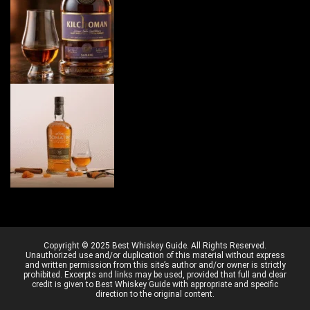
Copyright © 2025 Best Whiskey Guide. All Rights Reserved.
Unauthorized use and/or duplication of this material without express
and written permission from this site’s author and/or owner is strictly
prohibited. Excerpts and links may be used, provided that full and clear
credit is given to Best Whiskey Guide with appropriate and specific
direction to the original content.