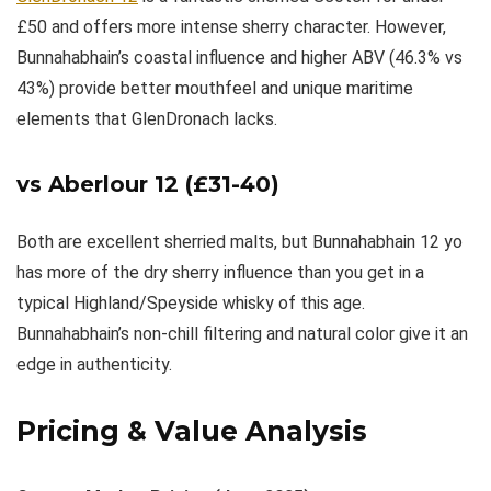
£50 and offers more intense sherry character. However,
Bunnahabhain’s coastal influence and higher ABV (46.3% vs
43%) provide better mouthfeel and unique maritime
elements that GlenDronach lacks.
vs
Aberlour 12
(£31-40)
Both are excellent sherried malts, but Bunnahabhain 12 yo
has more of the dry sherry influence than you get in a
typical Highland/Speyside whisky of this age.
Bunnahabhain’s non-chill filtering and natural color give it an
edge in authenticity.
Pricing & Value Analysis