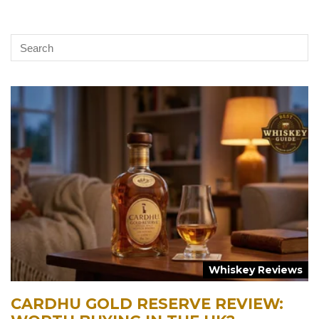
Whiskey Reviews
CARDHU GOLD RESERVE REVIEW: