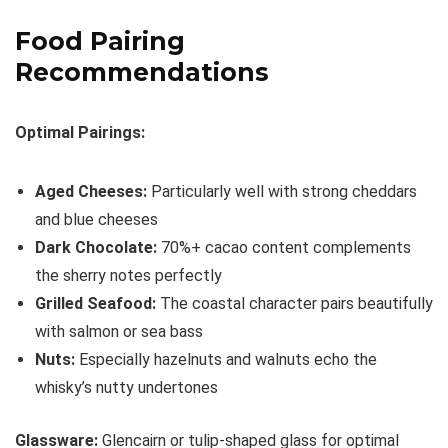
Food Pairing
Recommendations
Optimal Pairings:
Aged Cheeses:
Particularly well with strong cheddars
and blue cheeses
Dark Chocolate:
70%+ cacao content complements
the sherry notes perfectly
Grilled Seafood:
The coastal character pairs beautifully
with salmon or sea bass
Nuts:
Especially hazelnuts and walnuts echo the
whisky’s nutty undertones
Glassware:
Glencairn or tulip-shaped glass for optimal