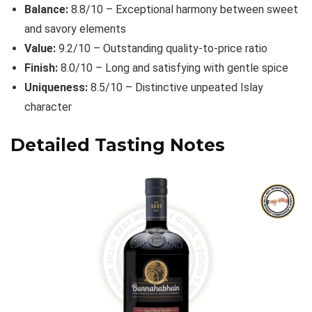
Balance:
8.8/10 – Exceptional harmony between sweet
and savory elements
Value:
9.2/10 – Outstanding quality-to-price ratio
Finish:
8.0/10 – Long and satisfying with gentle spice
Uniqueness:
8.5/10 – Distinctive unpeated Islay
character
Detailed Tasting Notes