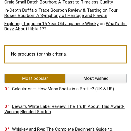
Craig Small Batch Bourbon: A Toast to Timeless Quality
In-Depth Buffalo Trace Bourbon Review & Tasting
on
Four
Roses Bourbon: A Symphony of Heritage and Flavour
Exploring Togouchi 15 Year Old Japanese Whisky
on
What’s the
Buzz About Hibiki 17?
No products for this criteria.
Most popular
Most wished
0
Calculator — How Many Shots in a Bottle? (UK & US)
0
Dewar’s White Label Review: The Truth About This Award-
Winning Blended Scotch
0
Whiskey and Rye: The Complete Beginner’s Guide to