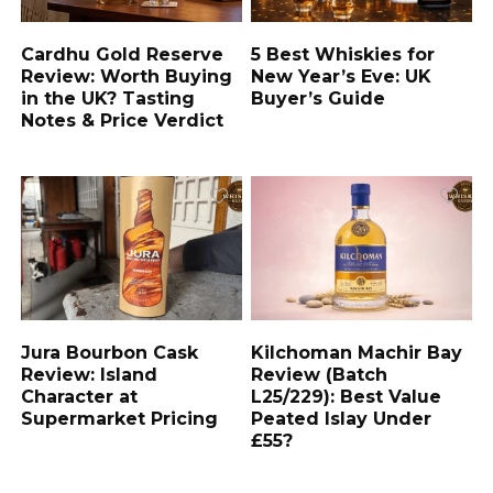
Cardhu Gold Reserve
5 Best Whiskies for
Review: Worth Buying
New Year’s Eve: UK
in the UK? Tasting
Buyer’s Guide
Notes & Price Verdict
Jura Bourbon Cask
Kilchoman Machir Bay
Review: Island
Review (Batch
Character at
L25/229): Best Value
Supermarket Pricing
Peated Islay Under
£55?