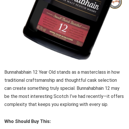
Bunnahabhain 12 Year Old stands as a masterclass in how
traditional craftsmanship and thoughtful cask selection
can create something truly special. Bunnahabhain 12 may
be the most interesting Scotch I’ve had recently—it offers
complexity that keeps you exploring with every sip.
Who Should Buy This: