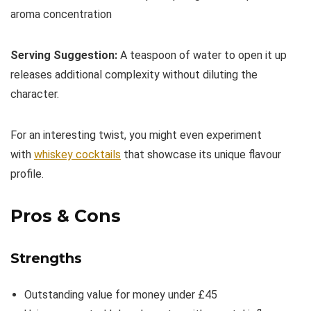
aroma concentration
Serving Suggestion:
A teaspoon of water to open it up
releases additional complexity without diluting the
character.
For an interesting twist, you might even experiment
with
whiskey cocktails
that showcase its unique flavour
profile.
Pros & Cons
Strengths
Outstanding value for money under £45