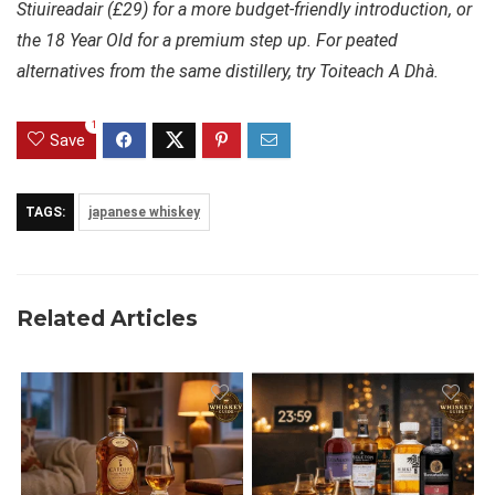
Stiuireadair (£29) for a more budget-friendly introduction, or
the 18 Year Old for a premium step up. For peated
alternatives from the same distillery, try Toiteach A Dhà.
1
Save
TAGS:
japanese whiskey
Related Articles