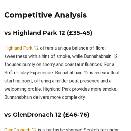
Competitive Analysis
vs Highland Park 12 (£35-45)
Highland Park 12
offers a unique balance of floral
sweetness with a hint of smoke, while Bunnahabhain 12
focuses purely on sherry and coastal influences. For a
Softer Islay Experience: Bunnahabhain 12 is an excellent
starting point, offering a milder peat presence and a
welcoming profile. Highland Park provides more smoke;
Bunnahabhain delivers more complexity.
vs GlenDronach 12 (£46-76)
GlenDronach 12
is a fantastic sherried Scotch for under