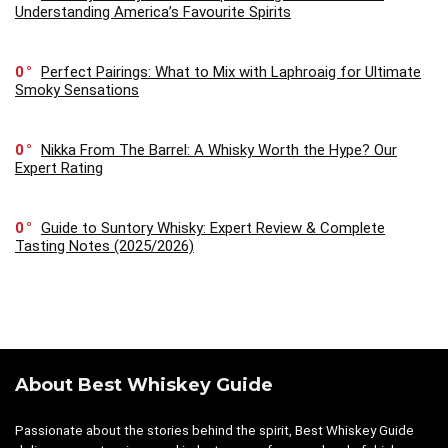
Understanding America’s Favourite Spirits
0
Perfect Pairings: What to Mix with Laphroaig for Ultimate
Smoky Sensations
0
Nikka From The Barrel: A Whisky Worth the Hype? Our
Expert Rating
0
Guide to Suntory Whisky: Expert Review & Complete
Tasting Notes (2025/2026)
About Best Whiskey Guide
Passionate about the stories behind the spirit, Best Whiskey Guide