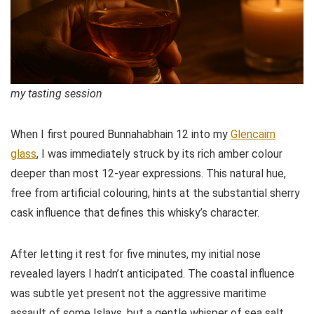
my tasting session
When I first poured Bunnahabhain 12 into my
Glencairn
glass
, I was immediately struck by its rich amber colour
deeper than most 12-year expressions. This natural hue,
free from artificial colouring, hints at the substantial sherry
cask influence that defines this whisky’s character.
After letting it rest for five minutes, my initial nose
revealed layers I hadn’t anticipated. The coastal influence
was subtle yet present not the aggressive maritime
assault of some Islays, but a gentle whisper of sea salt