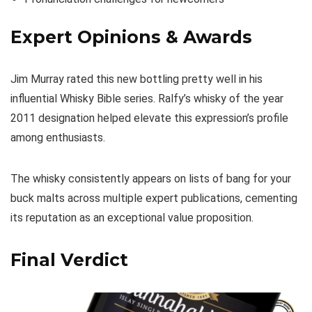
Expert Opinions & Awards
Jim Murray rated this new bottling pretty well in his
influential Whisky Bible series. Ralfy’s whisky of the year
2011 designation helped elevate this expression’s profile
among enthusiasts.
The whisky consistently appears on lists of bang for your
buck malts across multiple expert publications, cementing
its reputation as an exceptional value proposition.
Final Verdict