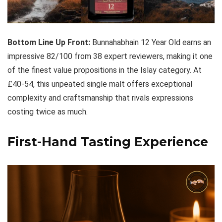
Bottom Line Up Front:
Bunnahabhain 12 Year Old earns an
impressive 82/100 from 38 expert reviewers, making it one
of the finest value propositions in the Islay category. At
£40-54, this unpeated single malt offers exceptional
complexity and craftsmanship that rivals expressions
costing twice as much.
First-Hand Tasting Experience