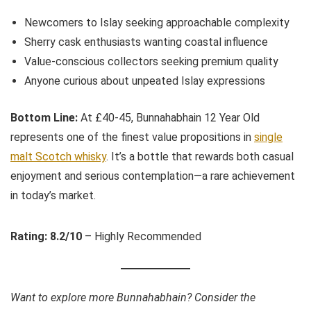
Newcomers to Islay seeking approachable complexity
Sherry cask enthusiasts wanting coastal influence
Value-conscious collectors seeking premium quality
Anyone curious about unpeated Islay expressions
Bottom Line:
At £40-45, Bunnahabhain 12 Year Old
represents one of the finest value propositions in
single
malt Scotch whisky
. It’s a bottle that rewards both casual
enjoyment and serious contemplation—a rare achievement
in today’s market.
Rating: 8.2/10
– Highly Recommended
Want to explore more Bunnahabhain? Consider the