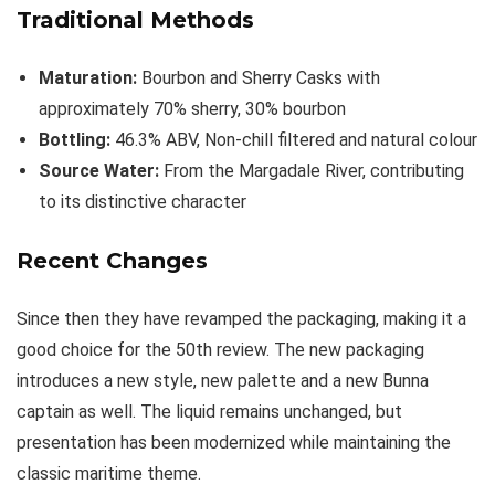
Traditional Methods
Maturation:
Bourbon and Sherry Casks with
approximately 70% sherry, 30% bourbon
Bottling:
46.3% ABV, Non-chill filtered and natural colour
Source Water:
From the Margadale River, contributing
to its distinctive character
Recent Changes
Since then they have revamped the packaging, making it a
good choice for the 50th review. The new packaging
introduces a new style, new palette and a new Bunna
captain as well. The liquid remains unchanged, but
presentation has been modernized while maintaining the
classic maritime theme.