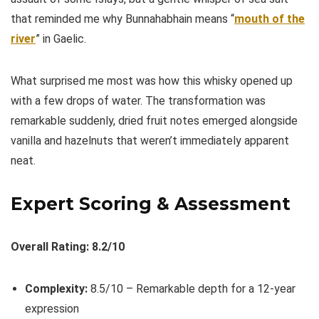
that reminded me why Bunnahabhain means “
mouth of the
river
” in Gaelic.
What surprised me most was how this whisky opened up
with a few drops of water. The transformation was
remarkable suddenly, dried fruit notes emerged alongside
vanilla and hazelnuts that weren’t immediately apparent
neat.
Expert Scoring & Assessment
Overall Rating: 8.2/10
Complexity:
8.5/10 – Remarkable depth for a 12-year
expression