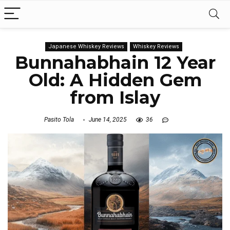
Japanese Whiskey Reviews
Whiskey Reviews
Bunnahabhain 12 Year
Old: A Hidden Gem
from Islay
Pasito Tola
June 14, 2025
36