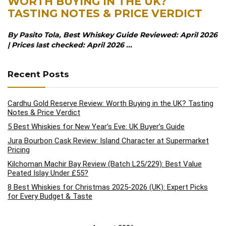
WORTH BUYING IN THE UK?
TASTING NOTES & PRICE VERDICT
By Pasito Tola, Best Whiskey Guide Reviewed: April 2026
| Prices last checked: April 2026 ...
Recent Posts
Cardhu Gold Reserve Review: Worth Buying in the UK? Tasting
Notes & Price Verdict
5 Best Whiskies for New Year’s Eve: UK Buyer’s Guide
Jura Bourbon Cask Review: Island Character at Supermarket
Pricing
Kilchoman Machir Bay Review (Batch L25/229): Best Value
Peated Islay Under £55?
8 Best Whiskies for Christmas 2025-2026 (UK): Expert Picks
for Every Budget & Taste