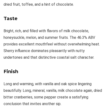
dried fruit, toffee, and a hint of chocolate.
Taste
Bright, rich, and filled with flavors of milk chocolate,
honeysuckle, melon, and summer fruits. The 46.3% ABV
provides excellent mouthfeel without overwhelming heat.
Sherry influence dominates pleasantly with nutty
undertones and that distinctive coastal salt character.
Finish
Long and warming, with vanilla and oak spice lingering
beautifully. Long, mineral, vanilla, milk chocolate again, dried
bitter cranberries, some pepper create a satisfying
conclusion that invites another sip.