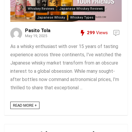
Whiskey Reviews
Japanese Whiskey Reviews
Japanese Whisky
Whiskey Types
Pasito Tola
299
Views
May 19, 2025
As a whisky enthusiast with over 15 years of tasting
experience across three continents, I've watched the
Japanese whisky market transform from an obscure
interest to a global obsession. While many sought-
after bottles now command astronomical prices, I'm
thrilled to share that exceptional ...
READ MORE +