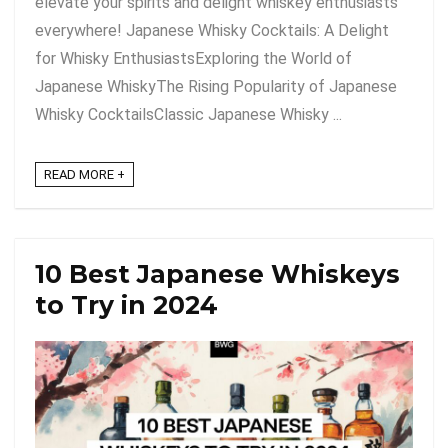
elevate your spirits and delight whiskey enthusiasts
everywhere! Japanese Whisky Cocktails: A Delight
for Whisky EnthusiastsExploring the World of
Japanese WhiskyThe Rising Popularity of Japanese
Whisky CocktailsClassic Japanese Whisky ...
READ MORE +
10 Best Japanese Whiskeys
to Try in 2024