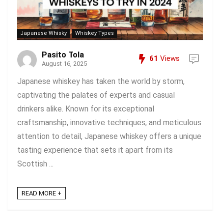
Japanese Whisky
Whiskey Types
Pasito Tola
61
Views
August 16, 2025
Japanese whiskey has taken the world by storm,
captivating the palates of experts and casual
drinkers alike. Known for its exceptional
craftsmanship, innovative techniques, and meticulous
attention to detail, Japanese whiskey offers a unique
tasting experience that sets it apart from its
Scottish ...
READ MORE +