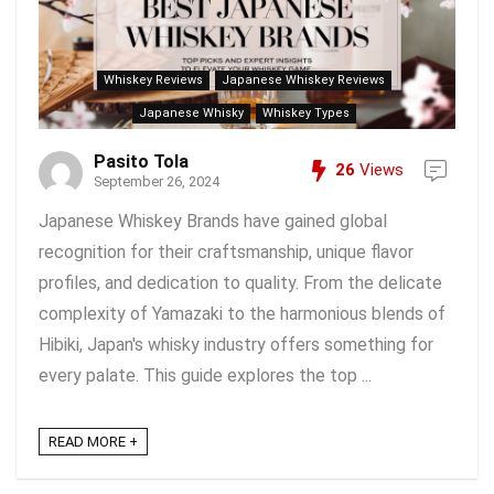
Whiskey Reviews
Japanese Whiskey Reviews
Japanese Whisky
Whiskey Types
Pasito Tola
26
Views
September 26, 2024
Japanese Whiskey Brands have gained global
recognition for their craftsmanship, unique flavor
profiles, and dedication to quality. From the delicate
complexity of Yamazaki to the harmonious blends of
Hibiki, Japan's whisky industry offers something for
every palate. This guide explores the top ...
READ MORE +