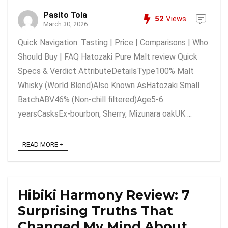
Pasito Tola
52
Views
March 30, 2026
Quick Navigation: Tasting | Price | Comparisons | Who
Should Buy | FAQ Hatozaki Pure Malt review Quick
Specs & Verdict AttributeDetailsType100% Malt
Whisky (World Blend)Also Known AsHatozaki Small
BatchABV46% (Non-chill filtered)Age5-6
yearsCasksEx-bourbon, Sherry, Mizunara oakUK ...
READ MORE +
Hibiki Harmony Review: 7
Surprising Truths That
Changed My Mind About