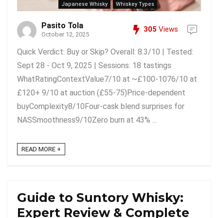
Japanese Whisky
Whiskey Types
Pasito Tola
305
Views
October 12, 2025
Quick Verdict: Buy or Skip? Overall: 8.3/10 | Tested:
Sept 28 - Oct 9, 2025 | Sessions: 18 tastings
WhatRatingContextValue7/10 at ~£100-1076/10 at
£120+ 9/10 at auction (£55-75)Price-dependent
buyComplexity8/10Four-cask blend surprises for
NASSmoothness9/10Zero burn at 43% ...
READ MORE +
Guide to Suntory Whisky:
Expert Review & Complete