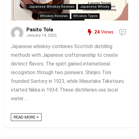
Japanese Whiskey Reviews
Japanese Whisky
Whiskey Reviews
Whiskey Types
Pasito Tola
24
Views
January 14, 2025
Japanese whiskey combines Scottish distilling
methods with Japanese craftsmanship to create
distinct flavors. The spirit gained international
recognition through two pioneers: Shinjiro Torii
founded Suntory in 1923, while Masataka Taketsuru
started Nikka in 1934. These distilleries use local
water ...
READ MORE +