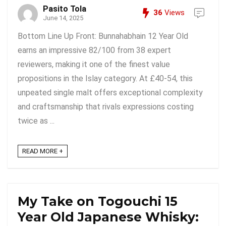
Pasito Tola
36
Views
June 14, 2025
Bottom Line Up Front: Bunnahabhain 12 Year Old
earns an impressive 82/100 from 38 expert
reviewers, making it one of the finest value
propositions in the Islay category. At £40-54, this
unpeated single malt offers exceptional complexity
and craftsmanship that rivals expressions costing
twice as ...
READ MORE +
My Take on Togouchi 15
Year Old Japanese Whisky: