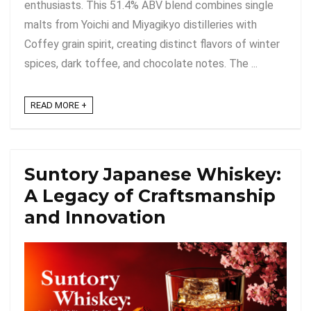
enthusiasts. This 51.4% ABV blend combines single
malts from Yoichi and Miyagikyo distilleries with
Coffey grain spirit, creating distinct flavors of winter
spices, dark toffee, and chocolate notes. The ...
READ MORE +
Suntory Japanese Whiskey:
A Legacy of Craftsmanship
and Innovation