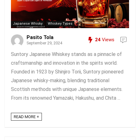
Japanese Whisky
Whiskey Types
Pasito Tola
24
Views
September 29, 2024
Suntory Japanese Whiskey stands as a pinnacle of
craftsmanship and innovation in the spirits world.
Founded in 1923 by Shinjiro Torii, Suntory pioneered
Japanese whisky-making, blending traditional
Scottish methods with unique Japanese elements.
From its renowned Yamazaki, Hakushu, and Chita ...
READ MORE +