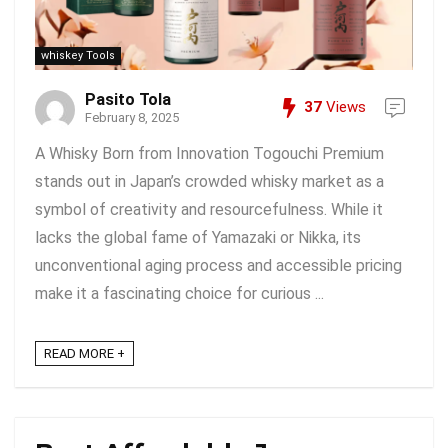
whiskey Tools
Pasito Tola
37
Views
February 8, 2025
A Whisky Born from Innovation Togouchi Premium
stands out in Japan’s crowded whisky market as a
symbol of creativity and resourcefulness. While it
lacks the global fame of Yamazaki or Nikka, its
unconventional aging process and accessible pricing
make it a fascinating choice for curious ...
READ MORE +