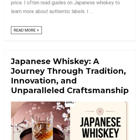
price. I often read guides on Japanese whiskey to
learn more about authentic labels. I ...
READ MORE +
Japanese Whiskey: A
Journey Through Tradition,
Innovation, and
Unparalleled Craftsmanship