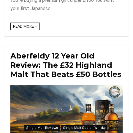
You're buying a premium gift under £100 You want
your first Japanese ...
READ MORE +
Aberfeldy 12 Year Old
Review: The £32 Highland
Malt That Beats £50 Bottles
Single Malt Reviews
Single Malt Scotch Whisky