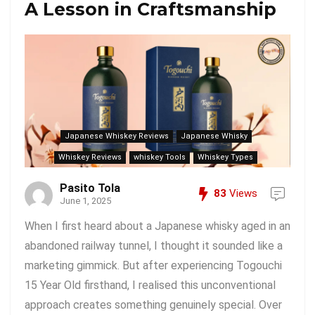
A Lesson in Craftsmanship
Japanese Whiskey Reviews
Japanese Whisky
Whiskey Reviews
whiskey Tools
Whiskey Types
Pasito Tola
83
Views
June 1, 2025
When I first heard about a Japanese whisky aged in an
abandoned railway tunnel, I thought it sounded like a
marketing gimmick. But after experiencing Togouchi
15 Year Old firsthand, I realised this unconventional
approach creates something genuinely special. Over