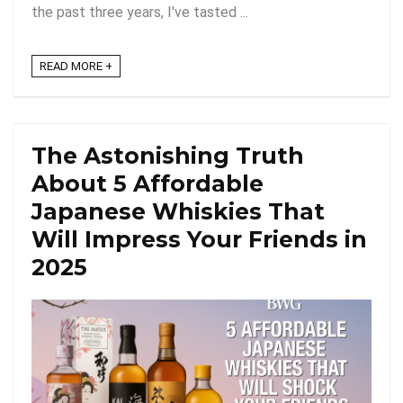
the past three years, I've tasted ...
READ MORE +
The Astonishing Truth
About 5 Affordable
Japanese Whiskies That
Will Impress Your Friends in
2025