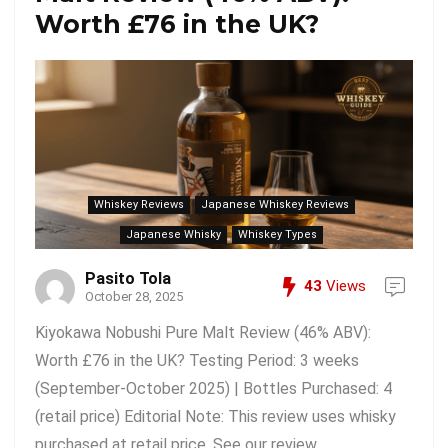
Worth £76 in the UK?
Whiskey Reviews
Japanese Whiskey Reviews
Japanese Whisky
Whiskey Types
Pasito Tola
43
Views
October 28, 2025
Kiyokawa Nobushi Pure Malt Review (46% ABV):
Worth £76 in the UK? Testing Period: 3 weeks
(September-October 2025) | Bottles Purchased: 4
(retail price) Editorial Note: This review uses whisky
purchased at retail price. See our review