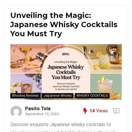
Unveiling the Magic:
Japanese Whisky Cocktails
You Must Try
Whiskey Reviews
Japanese Whisky
WHISKY COCKTAILS
Pasito Tola
14
Views
September 15, 2024
Discover exquisite Japanese whisky cocktails to