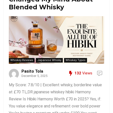
Blended Whisky
Whiskey Reviews
Japanese Whisky
Whiskey Types
Pasito Tola
132
Views
December 5, 2025
My Score: 7.8/10 | Excellent whisky, borderline value
at £70 TL;DR japanese whiskey hibiki Harmony
Review Is Hibiki Harmony Worth £70 in 2025? Yes, if:
You value elegance and refinement over bold power