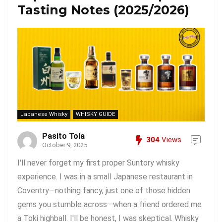
Tasting Notes (2025/2026)
Japanese Whisky
WHISKY GUIDE
Pasito Tola
304
Views
October 9, 2025
I'll never forget my first proper Suntory whisky
experience. I was in a small Japanese restaurant in
Coventry—nothing fancy, just one of those hidden
gems you stumble across—when a friend ordered me
a Toki highball. I'll be honest, I was skeptical. Whisky