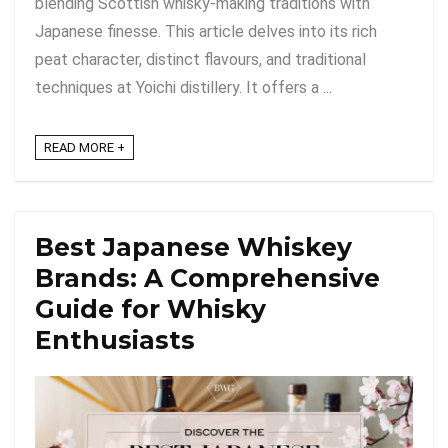
blending Scottish whisky-making traditions with
Japanese finesse. This article delves into its rich
peat character, distinct flavours, and traditional
techniques at Yoichi distillery. It offers a ...
READ MORE +
Best Japanese Whiskey
Brands: A Comprehensive
Guide for Whisky
Enthusiasts