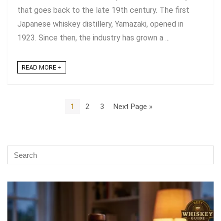
that goes back to the late 19th century. The first
Japanese whiskey distillery, Yamazaki, opened in
1923. Since then, the industry has grown a ...
READ MORE +
1
2
3
Next Page »