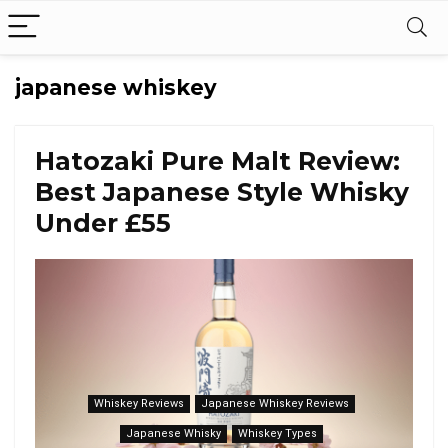
japanese whiskey
Hatozaki Pure Malt Review:
Best Japanese Style Whisky
Under £55
Whiskey Reviews
Japanese Whiskey Reviews
Japanese Whisky
Whiskey Types