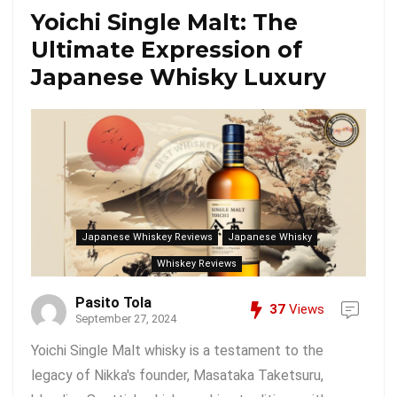
Yoichi Single Malt: The
Ultimate Expression of
Japanese Whisky Luxury
Japanese Whiskey Reviews
Japanese Whisky
Whiskey Reviews
Pasito Tola
37
Views
September 27, 2024
Yoichi Single Malt whisky is a testament to the
legacy of Nikka's founder, Masataka Taketsuru,