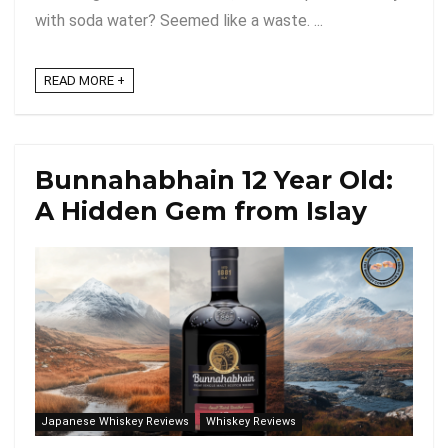
with soda water? Seemed like a waste. ...
READ MORE +
Bunnahabhain 12 Year Old:
A Hidden Gem from Islay
Japanese Whiskey Reviews
Whiskey Reviews