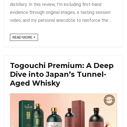
distillery. In this review, I’m including first-hand
evidence through original images, a tasting session
video, and my personal anecdote to reinforce the ...
READ MORE +
Togouchi Premium: A Deep
Dive into Japan’s Tunnel-
Aged Whisky