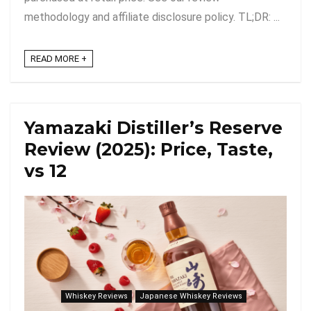
methodology and affiliate disclosure policy. TL;DR: ...
READ MORE +
Yamazaki Distiller’s Reserve
Review (2025): Price, Taste,
vs 12
Whiskey Reviews
Japanese Whiskey Reviews