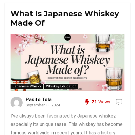
What Is Japanese Whiskey
Made Of
Japanese Whisky
Whiskey Education
Pasito Tola
21
Views
September 11, 2024
I've always been fascinated by Japanese whiskey,
especially its unique taste. This whiskey has become
famous worldwide in recent years. It has a history