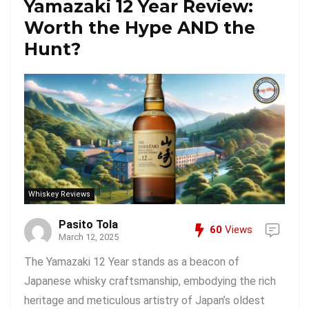
Yamazaki 12 Year Review:
Worth the Hype AND the
Hunt?
Whiskey Reviews
Pasito Tola
60
Views
March 12, 2025
The Yamazaki 12 Year stands as a beacon of
Japanese whisky craftsmanship, embodying the rich
heritage and meticulous artistry of Japan’s oldest