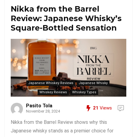
Nikka from the Barrel
Review: Japanese Whisky’s
Square-Bottled Sensation
Japanese Whiskey Reviews
Japanese Whisky
Whiskey Reviews
Whiskey Types
Pasito Tola
21
Views
November 28, 2024
Nikka from the Barrel Review shows why this
Japanese whisky stands as a premier choice for