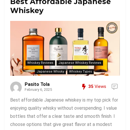
Best Affordable Japanese
Whiskey
Whiskey Reviews
Japanese Whiskey Reviews
Japanese Whisky
Whiskey Types
Pasito Tola
35
Views
February 6, 2025
Best affordable Japanese whiskey is my top pick for
enjoying quality whisky without overspending. I value
bottles that offer a clear taste and smooth finish. I
choose options that give great flavor at a modest