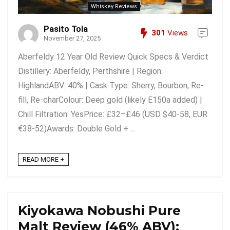
Whiskey Reviews
Pasito Tola
301
Views
November 27, 2025
Aberfeldy 12 Year Old Review Quick Specs & Verdict
Distillery: Aberfeldy, Perthshire | Region:
HighlandABV: 40% | Cask Type: Sherry, Bourbon, Re-
fill, Re-charColour: Deep gold (likely E150a added) |
Chill Filtration: YesPrice: £32–£46 (USD $40-58, EUR
€38-52)Awards: Double Gold + ...
READ MORE +
Kiyokawa Nobushi Pure
Malt Review (46% ABV):