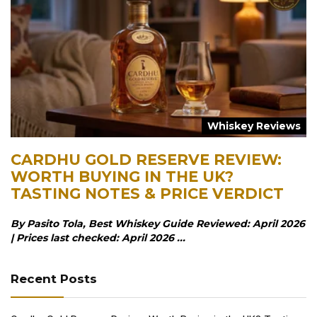
Whiskey Reviews
CARDHU GOLD RESERVE REVIEW:
WORTH BUYING IN THE UK?
TASTING NOTES & PRICE VERDICT
By Pasito Tola, Best Whiskey Guide Reviewed: April 2026
| Prices last checked: April 2026 ...
Recent Posts