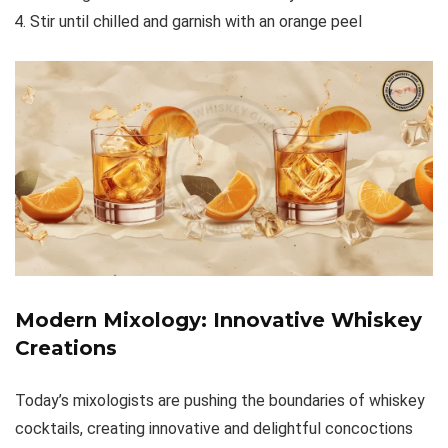
Stir until chilled and garnish with an orange peel
Modern Mixology: Innovative Whiskey
Creations
Today’s mixologists are pushing the boundaries of whiskey
cocktails, creating innovative and delightful concoctions