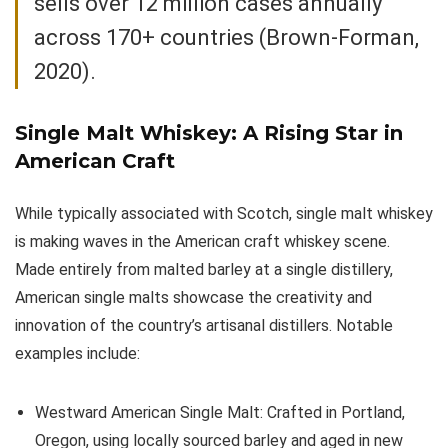
sells over 12 million cases annually
across 170+ countries (Brown-Forman,
2020).
Single Malt Whiskey
: A Rising Star in
American Craft
While typically associated with Scotch, single malt whiskey
is making waves in the American craft whiskey scene.
Made entirely from malted barley at a single distillery,
American single malts showcase the creativity and
innovation of the country’s artisanal distillers. Notable
examples include:
Westward American Single Malt: Crafted in Portland,
Oregon, using locally sourced barley and aged in new