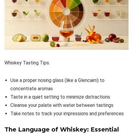
Whiskey Tasting Tips:
Use a proper nosing glass (like a Glencairn) to
concentrate aromas
Taste in a quiet setting to minimize distractions
Cleanse your palate with water between tastings
Take notes to track your impressions and preferences
The Language of Whiskey: Essential