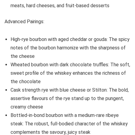
meats, hard cheeses, and fruit-based desserts
Advanced Pairings:
High-rye bourbon with aged cheddar or gouda: The spicy
notes of the bourbon harmonize with the sharpness of
the cheese
Wheated bourbon with dark chocolate truffles: The soft,
sweet profile of the whiskey enhances the richness of
the chocolate
Cask strength rye with blue cheese or Stilton: The bold,
assertive flavours of the rye stand up to the pungent,
creamy cheese
Bottled-in-bond bourbon with a medium-rare ribeye
steak: The robust, full-bodied character of the whiskey
complements the savoury, juicy steak