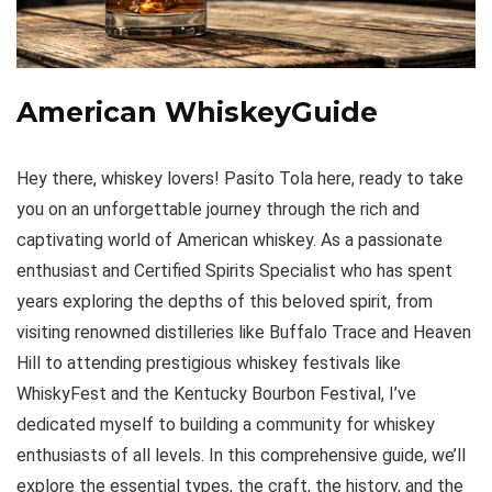
American WhiskeyGuide
Hey there, whiskey lovers! Pasito Tola here, ready to take
you on an unforgettable journey through the rich and
captivating world of American whiskey. As a passionate
enthusiast and Certified Spirits Specialist who has spent
years exploring the depths of this beloved spirit, from
visiting renowned distilleries like Buffalo Trace and Heaven
Hill to attending prestigious whiskey festivals like
WhiskyFest and the Kentucky Bourbon Festival, I’ve
dedicated myself to building a community for whiskey
enthusiasts of all levels. In this comprehensive guide, we’ll
explore the essential types, the craft, the history, and the