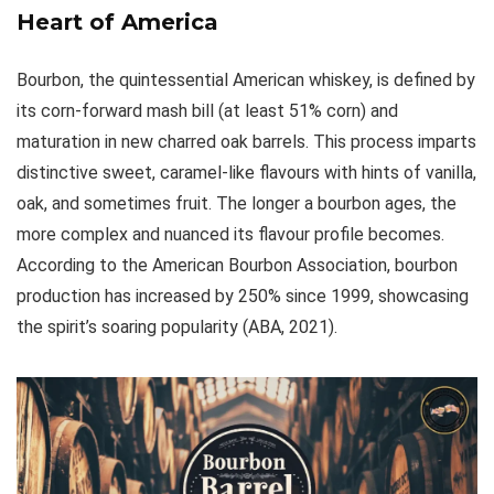
Heart of America
Bourbon, the quintessential American whiskey, is defined by
its corn-forward mash bill (at least 51% corn) and
maturation in new charred oak barrels. This process imparts
distinctive sweet, caramel-like flavours with hints of vanilla,
oak, and sometimes fruit. The longer a bourbon ages, the
more complex and nuanced its flavour profile becomes.
According to the American Bourbon Association, bourbon
production has increased by 250% since 1999, showcasing
the spirit’s soaring popularity (ABA, 2021).