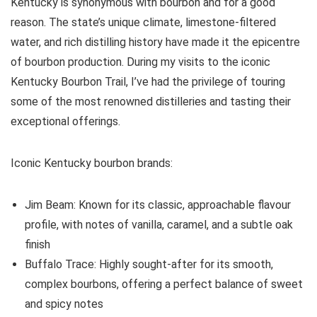
Kentucky is synonymous with bourbon and for a good
reason. The state’s unique climate, limestone-filtered
water, and rich distilling history have made it the epicentre
of bourbon production. During my visits to the iconic
Kentucky Bourbon Trail, I’ve had the privilege of touring
some of the most renowned distilleries and tasting their
exceptional offerings.
Iconic Kentucky bourbon brands:
Jim Beam: Known for its classic, approachable flavour
profile, with notes of vanilla, caramel, and a subtle oak
finish
Buffalo Trace: Highly sought-after for its smooth,
complex bourbons, offering a perfect balance of sweet
and spicy notes