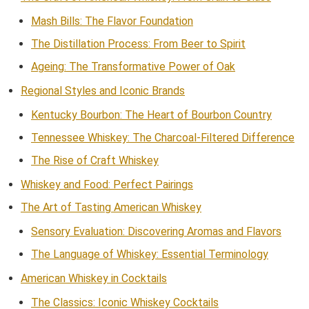
Mash Bills: The Flavor Foundation
The Distillation Process: From Beer to Spirit
Ageing: The Transformative Power of Oak
Regional Styles and Iconic Brands
Kentucky Bourbon: The Heart of Bourbon Country
Tennessee Whiskey: The Charcoal-Filtered Difference
The Rise of Craft Whiskey
Whiskey and Food: Perfect Pairings
The Art of Tasting American Whiskey
Sensory Evaluation: Discovering Aromas and Flavors
The Language of Whiskey: Essential Terminology
American Whiskey in Cocktails
The Classics: Iconic Whiskey Cocktails