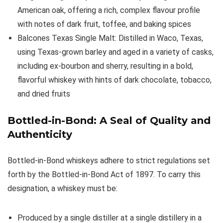
American oak, offering a rich, complex flavour profile
with notes of dark fruit, toffee, and baking spices
Balcones Texas Single Malt: Distilled in Waco, Texas,
using Texas-grown barley and aged in a variety of casks,
including ex-bourbon and sherry, resulting in a bold,
flavorful whiskey with hints of dark chocolate, tobacco,
and dried fruits
Bottled-in-Bond: A Seal of Quality and
Authenticity
Bottled-in-Bond whiskeys adhere to strict regulations set
forth by the Bottled-in-Bond Act of 1897. To carry this
designation, a whiskey must be:
Produced by a single distiller at a single distillery in a