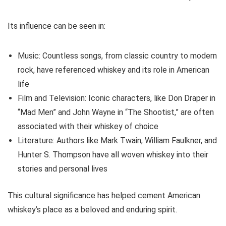
Its influence can be seen in:
Music: Countless songs, from classic country to modern
rock, have referenced whiskey and its role in American
life
Film and Television: Iconic characters, like Don Draper in
“Mad Men” and John Wayne in “The Shootist,” are often
associated with their whiskey of choice
Literature: Authors like Mark Twain, William Faulkner, and
Hunter S. Thompson have all woven whiskey into their
stories and personal lives
This cultural significance has helped cement American
whiskey’s place as a beloved and enduring spirit.