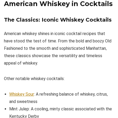
American Whiskey in Cocktails
The Classics: Iconic Whiskey Cocktails
American whiskey shines in iconic cocktail recipes that
have stood the test of time. From the bold and boozy Old
Fashioned to the smooth and sophisticated Manhattan,
these classics showcase the versatility and timeless
appeal of whiskey.
Other notable whiskey cocktails:
Whiskey Sour
: A refreshing balance of whiskey, citrus,
and sweetness
Mint Julep: A cooling, minty classic associated with the
Kentucky Derby