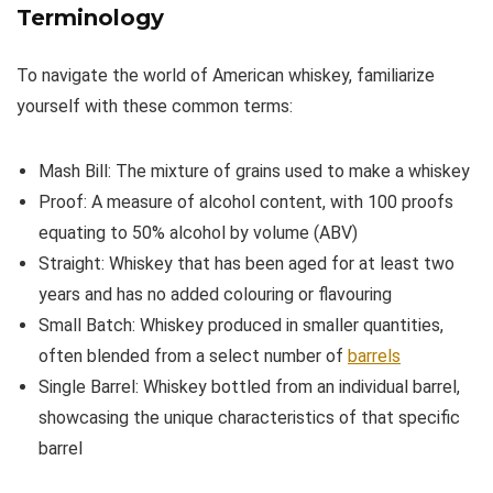
Terminology
To navigate the world of American whiskey, familiarize
yourself with these common terms:
Mash Bill: The mixture of grains used to make a whiskey
Proof: A measure of alcohol content, with 100 proofs
equating to 50% alcohol by volume (ABV)
Straight: Whiskey that has been aged for at least two
years and has no added colouring or flavouring
Small Batch: Whiskey produced in smaller quantities,
often blended from a select number of
barrels
Single Barrel: Whiskey bottled from an individual barrel,
showcasing the unique characteristics of that specific
barrel