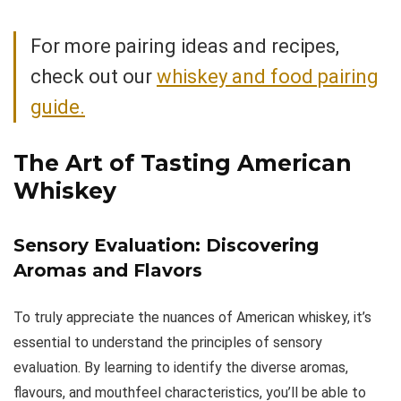
For more pairing ideas and recipes,
check out our
whiskey and food pairing
guide.
The Art of Tasting American
Whiskey
Sensory Evaluation: Discovering
Aromas and Flavors
To truly appreciate the nuances of American whiskey, it’s
essential to understand the principles of sensory
evaluation. By learning to identify the diverse aromas,
flavours, and mouthfeel characteristics, you’ll be able to