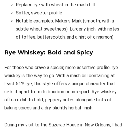
Replace rye with wheat in the mash bill
Softer, sweeter profile
Notable examples: Maker’s Mark (smooth, with a
subtle wheat sweetness), Larceny (rich, with notes
of toffee, butterscotch, and a hint of cinnamon)
Rye Whiskey: Bold and Spicy
For those who crave a spicier, more assertive profile, rye
whiskey is the way to go. With a mash bill containing at
least 51% rye, this style offers a unique character that
sets it apart from its bourbon counterpart. Rye whiskey
often exhibits bold, peppery notes alongside hints of
baking spices and a dry, slightly herbal finish.
During my visit to the Sazerac House in New Orleans, I had