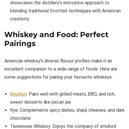
showcases the distillery’s innovative approach to
blending traditional Scottish techniques with American
creativity
Whiskey and Food: Perfect
Pairings
American whiskey’s diverse flavour profiles make it an
excellent companion to a wide range of foods. Here are
some suggestions for pairing your favourite whiskeys:
Bourbon
: Pairs well with grilled meats, BBQ, and rich,
sweet desserts like pecan pie
Rye: Complements spicy dishes, sharp cheeses, and dark
chocolate
Tennessee Whiskey: Enjoys the company of smoked