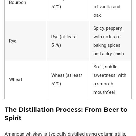
Bourbon
51%)
of vanilla and
oak
Spicy, peppery,
Rye (at least
with notes of
Rye
51%)
baking spices
and a dry finish
Soft, subtle
Wheat (at least
sweetness, with
Wheat
51%)
a smooth
mouthfeel
The
Distillation Process
: From Beer to
Spirit
American whiskey is typically distilled using column stills,