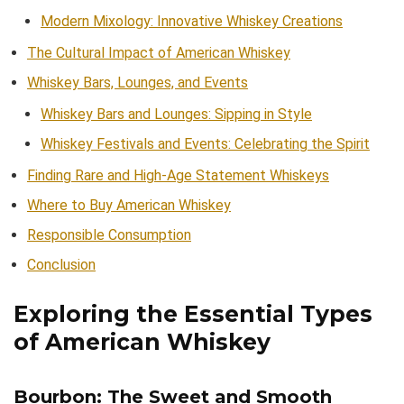
Modern Mixology: Innovative Whiskey Creations
The Cultural Impact of American Whiskey
Whiskey Bars, Lounges, and Events
Whiskey Bars and Lounges: Sipping in Style
Whiskey Festivals and Events: Celebrating the Spirit
Finding Rare and High-Age Statement Whiskeys
Where to Buy American Whiskey
Responsible Consumption
Conclusion
Exploring the Essential Types
of American Whiskey
Bourbon: The Sweet and Smooth