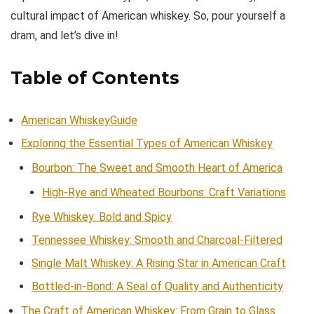
cultural impact of American whiskey. So, pour yourself a
dram, and let’s dive in!
Table of Contents
American WhiskeyGuide
Exploring the Essential Types of American Whiskey
Bourbon: The Sweet and Smooth Heart of America
High-Rye and Wheated Bourbons: Craft Variations
Rye Whiskey: Bold and Spicy
Tennessee Whiskey: Smooth and Charcoal-Filtered
Single Malt Whiskey: A Rising Star in American Craft
Bottled-in-Bond: A Seal of Quality and Authenticity
The Craft of American Whiskey: From Grain to Glass