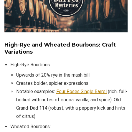
High-Rye and Wheated Bourbons: Craft
Variations
High-Rye Bourbons:
Upwards of 20% rye in the mash bill
Creates bolder, spicier expressions
Notable examples:
Four Roses Single Barrel
(rich, full-
bodied with notes of cocoa, vanilla, and spice), Old
Grand-Dad 114 (robust, with a peppery kick and hints
of citrus)
Wheated Bourbons: