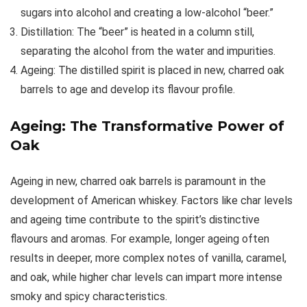
sugars into alcohol and creating a low-alcohol “beer.”
Distillation: The “beer” is heated in a column still,
separating the alcohol from the water and impurities.
Ageing: The distilled spirit is placed in new, charred oak
barrels to age and develop its flavour profile.
Ageing: The Transformative Power of
Oak
Ageing in new, charred oak barrels is paramount in the
development of American whiskey. Factors like char levels
and ageing time contribute to the spirit’s distinctive
flavours and aromas. For example, longer ageing often
results in deeper, more complex notes of vanilla, caramel,
and oak, while higher char levels can impart more intense
smoky and spicy characteristics.