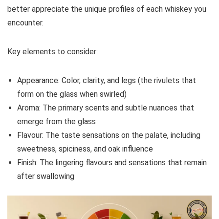
better appreciate the unique profiles of each whiskey you
encounter.
Key elements to consider:
Appearance: Color, clarity, and legs (the rivulets that
form on the glass when swirled)
Aroma: The primary scents and subtle nuances that
emerge from the glass
Flavour: The taste sensations on the palate, including
sweetness, spiciness, and oak influence
Finish: The lingering flavours and sensations that remain
after swallowing