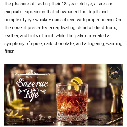
the pleasure of tasting their 18-year-old rye, a rare and
exquisite expression that showcased the depth and
complexity rye whiskey can achieve with proper ageing. On
the nose, it presented a captivating blend of dried fruits,
leather, and hints of mint, while the palate revealed a
symphony of spice, dark chocolate, and a lingering, warming
finish.