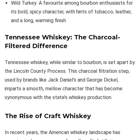
Wild Turkey: A favourite among bourbon enthusiasts for
its bold, spicy character, with hints of tobacco, leather,
and a long, warming finish
Tennessee Whiskey: The Charcoal-
Filtered Difference
Tennessee whiskey, while similar to bourbon, is set apart by
the Lincoln County Process. This charcoal filtration step,
used by brands like Jack Daniel’s and George Dickel,
imparts a smooth, mellow character that has become
synonymous with the state’s whiskey production.
The Rise of Craft Whiskey
In recent years, the American whiskey landscape has