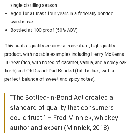
single distilling season
Aged for at least four years in a federally bonded
warehouse
Bottled at 100 proof (50% ABV)
This seal of quality ensures a consistent, high-quality
product, with notable examples including Henry McKenna
10 Year (rich, with notes of caramel, vanilla, and a spicy oak
finish) and Old Grand-Dad Bonded (full-bodied, with a
perfect balance of sweet and spicy notes).
“The Bottled-in-Bond Act created a
standard of quality that consumers
could trust.” – Fred Minnick, whiskey
author and expert (Minnick, 2018)