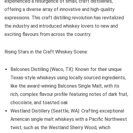
experienced a resurgence of small, craft distilleries,
offering a diverse array of innovative and high-quality
expressions. This craft distilling revolution has revitalized
the industry and introduced whiskey lovers to new and
exciting flavours from across the country.
Rising Stars in the Craft Whiskey Scene:
Balcones Distilling (Waco, TX): Known for their unique
Texas-style whiskeys using locally sourced ingredients,
like the award-winning Balcones Single Malt, with its
rich, complex flavour profile featuring notes of dark fruit,
chocolate, and toasted oak
Westland Distillery (Seattle, WA): Crafting exceptional
American single malt whiskeys with a Pacific Northwest
twist, such as the Westland Sherry Wood, which