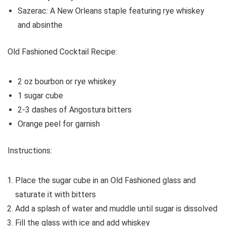
Sazerac: A New Orleans staple featuring rye whiskey
and absinthe
Old Fashioned Cocktail Recipe:
2 oz bourbon or rye whiskey
1 sugar cube
2-3 dashes of Angostura bitters
Orange peel for garnish
Instructions:
Place the sugar cube in an Old Fashioned glass and
saturate it with bitters
Add a splash of water and muddle until sugar is dissolved
Fill the glass with ice and add whiskey