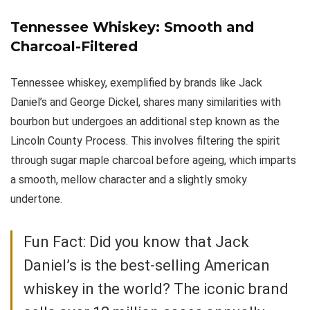
Tennessee Whiskey: Smooth and
Charcoal-Filtered
Tennessee whiskey, exemplified by brands like Jack
Daniel’s and George Dickel, shares many similarities with
bourbon but undergoes an additional step known as the
Lincoln County Process. This involves filtering the spirit
through sugar maple charcoal before ageing, which imparts
a smooth, mellow character and a slightly smoky
undertone.
Fun Fact: Did you know that Jack
Daniel’s is the best-selling American
whiskey in the world? The iconic brand