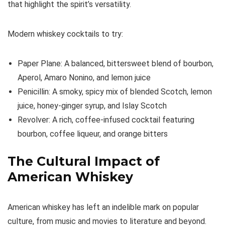
that highlight the spirit’s versatility.
Modern whiskey cocktails to try:
Paper Plane: A balanced, bittersweet blend of bourbon,
Aperol, Amaro Nonino, and lemon juice
Penicillin: A smoky, spicy mix of blended Scotch, lemon
juice, honey-ginger syrup, and Islay Scotch
Revolver: A rich, coffee-infused cocktail featuring
bourbon, coffee liqueur, and orange bitters
The Cultural Impact of
American Whiskey
American whiskey has left an indelible mark on popular
culture, from music and movies to literature and beyond.