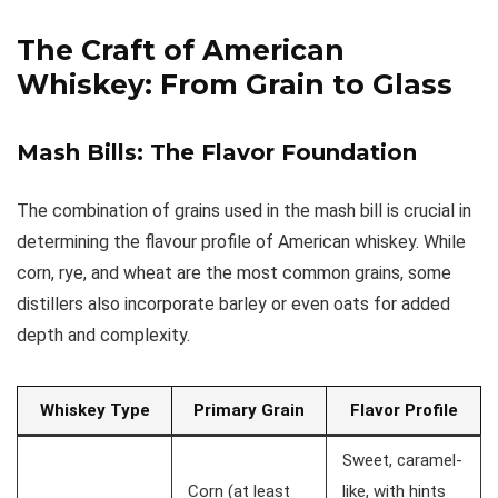
The Craft of American
Whiskey: From
Grain to Glass
Mash Bills: The Flavor Foundation
The combination of grains used in the mash bill is crucial in
determining the flavour profile of American whiskey. While
corn, rye, and wheat are the most common grains, some
distillers also incorporate barley or even oats for added
depth and complexity.
Whiskey Type
Primary Grain
Flavor Profile
Sweet, caramel-
Corn (at least
like, with hints