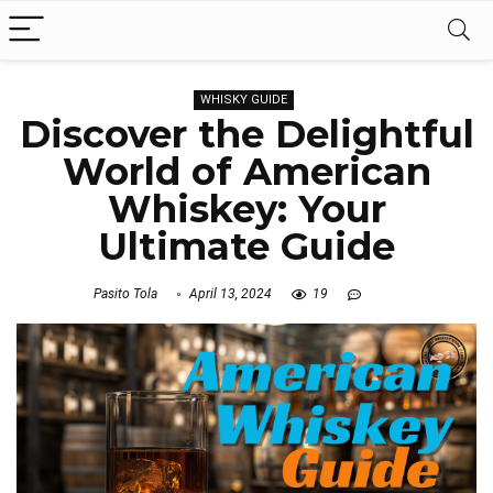
WHISKY GUIDE
Discover the Delightful
World of American
Whiskey: Your
Ultimate Guide
Pasito Tola
April 13, 2024
19