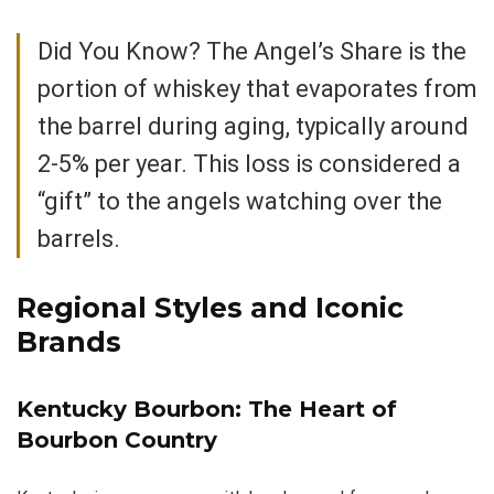
Did You Know? The Angel’s Share is the
portion of whiskey that evaporates from
the barrel during aging, typically around
2-5% per year. This loss is considered a
“gift” to the angels watching over the
barrels.
Regional Styles and Iconic
Brands
Kentucky Bourbon: The Heart of
Bourbon Country