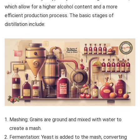
which allow for a higher alcohol content and a more
efficient production process. The basic stages of
distillation include:
Mashing: Grains are ground and mixed with water to
create a mash.
Fermentation: Yeast is added to the mash, converting