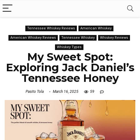
Tennessee Whiskey Reviews
American Whiskey
American Whiskey Reviews
Tennessee Whiskey
Whiskey Reviews
Whiskey Types
My Sweet Spot:
Exploring Jack Daniel’s
Tennessee Honey
Pasito Tola
March 16, 2025
59