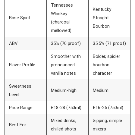
Tennessee
Kentucky
Whiskey
Base Spirit
Straight
(charcoal
Bourbon
mellowed)
ABV
35% (70 proof)
35.5% (71 proof)
Smoother with
Bolder, spicier
Flavor Profile
pronounced
bourbon
vanilla notes
character
Sweetness
Medium-high
Medium
Level
Price Range
£18-28 (750ml)
£16-25 (750ml)
Mixed drinks,
Sipping, simple
Best For
chilled shots
mixers