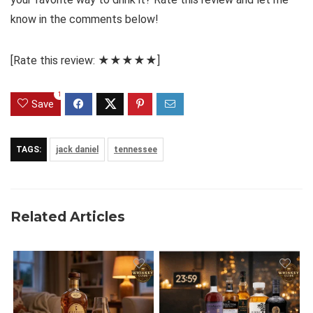
know in the comments below!
[Rate this review: ★★★★★]
1
Save
TAGS:
jack daniel
tennessee
Related Articles