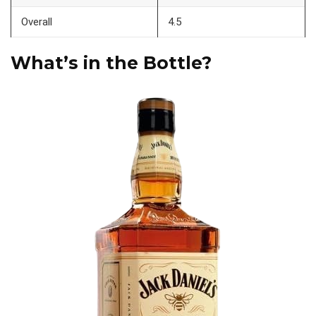
Overall
4.5
What’s in the Bottle?