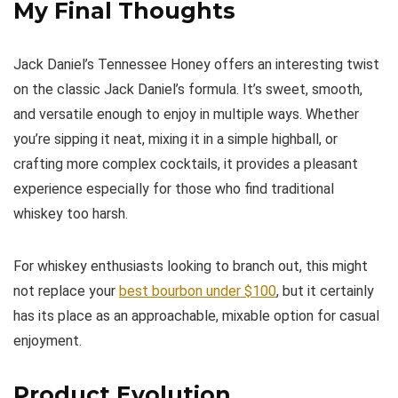
My Final Thoughts
Jack Daniel’s Tennessee Honey offers an interesting twist
on the classic Jack Daniel’s formula. It’s sweet, smooth,
and versatile enough to enjoy in multiple ways. Whether
you’re sipping it neat, mixing it in a simple highball, or
crafting more complex cocktails, it provides a pleasant
experience especially for those who find traditional
whiskey too harsh.
For whiskey enthusiasts looking to branch out, this might
not replace your
best bourbon under $100
, but it certainly
has its place as an approachable, mixable option for casual
enjoyment.
Product Evolution