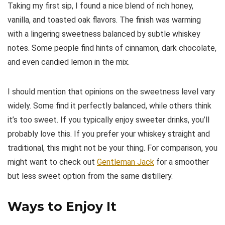
Taking my first sip, I found a nice blend of rich honey,
vanilla, and toasted oak flavors. The finish was warming
with a lingering sweetness balanced by subtle whiskey
notes. Some people find hints of cinnamon, dark chocolate,
and even candied lemon in the mix.
I should mention that opinions on the sweetness level vary
widely. Some find it perfectly balanced, while others think
it’s too sweet. If you typically enjoy sweeter drinks, you’ll
probably love this. If you prefer your whiskey straight and
traditional, this might not be your thing. For comparison, you
might want to check out
Gentleman Jack
for a smoother
but less sweet option from the same distillery.
Ways to Enjoy It