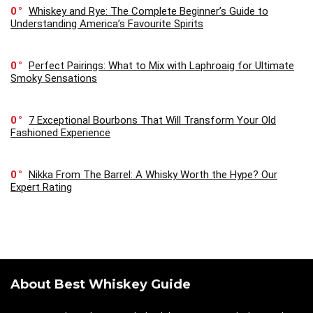
0
Whiskey and Rye: The Complete Beginner’s Guide to
Understanding America’s Favourite Spirits
0
Perfect Pairings: What to Mix with Laphroaig for Ultimate
Smoky Sensations
0
7 Exceptional Bourbons That Will Transform Your Old
Fashioned Experience
0
Nikka From The Barrel: A Whisky Worth the Hype? Our
Expert Rating
About Best Whiskey Guide