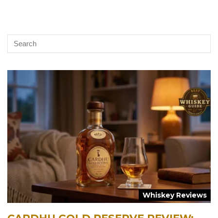
Whiskey Reviews