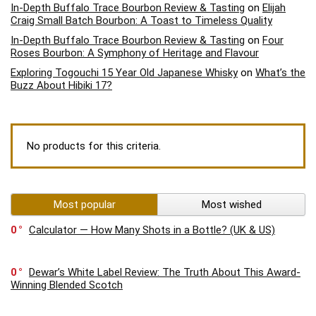
In-Depth Buffalo Trace Bourbon Review & Tasting
on
Elijah
Craig Small Batch Bourbon: A Toast to Timeless Quality
In-Depth Buffalo Trace Bourbon Review & Tasting
on
Four
Roses Bourbon: A Symphony of Heritage and Flavour
Exploring Togouchi 15 Year Old Japanese Whisky
on
What’s the
Buzz About Hibiki 17?
No products for this criteria.
Most popular
Most wished
0
Calculator — How Many Shots in a Bottle? (UK & US)
0
Dewar’s White Label Review: The Truth About This Award-
Winning Blended Scotch