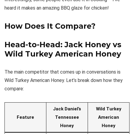
heard it makes an amazing BBQ glaze for chicken!
How Does It Compare?
Head-to-Head: Jack Honey vs
Wild Turkey American Honey
The main competitor that comes up in conversations is
Wild Turkey American Honey. Let’s break down how they
compare:
Jack Daniel’s
Wild Turkey
Feature
Tennessee
American
Honey
Honey