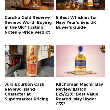
Cardhu Gold Reserve
5 Best Whiskies for
Review: Worth Buying
New Year’s Eve: UK
in the UK? Tasting
Buyer’s Guide
Notes & Price Verdict
Jura Bourbon Cask
Kilchoman Machir Bay
Review: Island
Review (Batch
Character at
L25/229): Best Value
Supermarket Pricing
Peated Islay Under
£55?