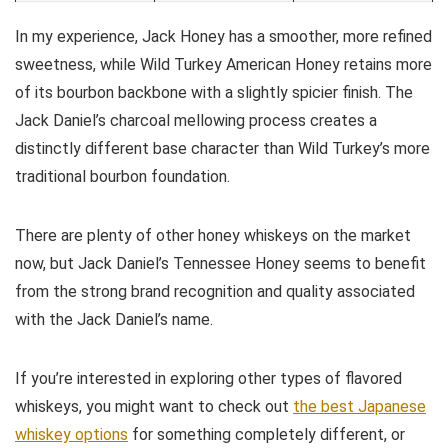
In my experience, Jack Honey has a smoother, more refined
sweetness, while Wild Turkey American Honey retains more
of its bourbon backbone with a slightly spicier finish. The
Jack Daniel’s charcoal mellowing process creates a
distinctly different base character than Wild Turkey’s more
traditional bourbon foundation.
There are plenty of other honey whiskeys on the market
now, but Jack Daniel’s Tennessee Honey seems to benefit
from the strong brand recognition and quality associated
with the Jack Daniel’s name.
If you’re interested in exploring other types of flavored
whiskeys, you might want to check out
the best Japanese
whiskey options
for something completely different, or