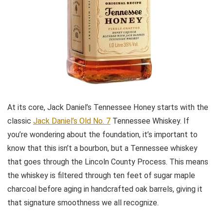
At its core, Jack Daniel’s Tennessee Honey starts with the
classic
Jack Daniel’s Old No. 7
Tennessee Whiskey. If
you’re wondering about the foundation, it’s important to
know that this isn’t a bourbon, but a Tennessee whiskey
that goes through the Lincoln County Process. This means
the whiskey is filtered through ten feet of sugar maple
charcoal before aging in handcrafted oak barrels, giving it
that signature smoothness we all recognize.