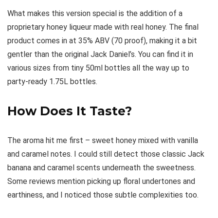
What makes this version special is the addition of a
proprietary honey liqueur made with real honey. The final
product comes in at 35% ABV (70 proof), making it a bit
gentler than the original Jack Daniel’s. You can find it in
various sizes from tiny 50ml bottles all the way up to
party-ready 1.75L bottles.
How Does It Taste?
The aroma hit me first – sweet honey mixed with vanilla
and caramel notes. I could still detect those classic Jack
banana and caramel scents underneath the sweetness.
Some reviews mention picking up floral undertones and
earthiness, and I noticed those subtle complexities too.