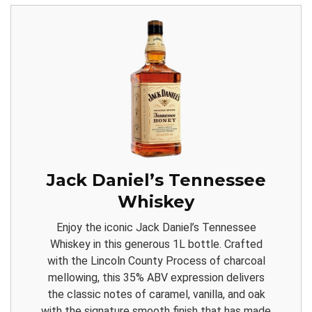
Jack Daniel’s Tennessee
Whiskey
Enjoy the iconic Jack Daniel’s Tennessee
Whiskey in this generous 1L bottle. Crafted
with the Lincoln County Process of charcoal
mellowing, this 35% ABV expression delivers
the classic notes of caramel, vanilla, and oak
with the signature smooth finish that has made