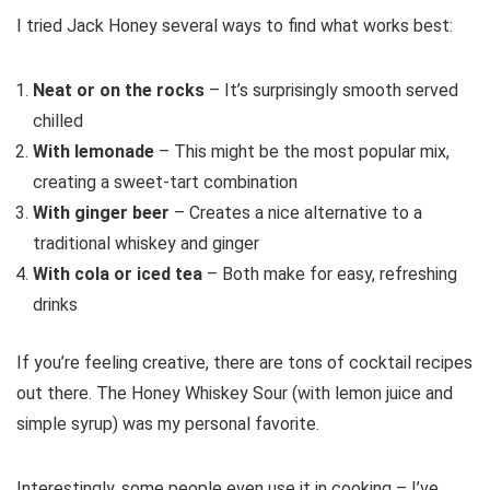
I tried Jack Honey several ways to find what works best:
Neat or on the rocks
– It’s surprisingly smooth served
chilled
With lemonade
– This might be the most popular mix,
creating a sweet-tart combination
With ginger beer
– Creates a nice alternative to a
traditional whiskey and ginger
With cola or iced tea
– Both make for easy, refreshing
drinks
If you’re feeling creative, there are tons of cocktail recipes
out there. The Honey Whiskey Sour (with lemon juice and
simple syrup) was my personal favorite.
Interestingly, some people even use it in cooking – I’ve