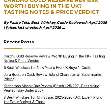
CARDHU GOLD RESERVE REVIEW:
WORTH BUYING IN THE UK?
TASTING NOTES & PRICE VERDICT
By Pasito Tola, Best Whiskey Guide Reviewed: April 2026
| Prices last checked: April 2026 ...
Recent Posts
Cardhu Gold Reserve Review: Worth Buying in the UK? Tasting
Notes & Price Verdict
5 Best Whiskies for New Year’s Eve: UK Buyer’s Guide
Jura Bourbon Cask Review: Island Character at Supermarket
Pricing
Kilchoman Machir Bay Review (Batch L25/229): Best Value
Peated Islay Under £55?
8 Best Whiskies for Christmas 2025-2026 (UK): Expert Picks
for Every Budget & Taste