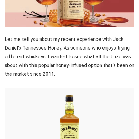
Let me tell you about my recent experience with Jack
Daniel’s Tennessee Honey. As someone who enjoys trying
different whiskeys, I wanted to see what all the buzz was
about with this popular honey-infused option that’s been on
the market since 2011.