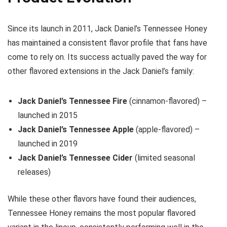
Since its launch in 2011, Jack Daniel’s Tennessee Honey
has maintained a consistent flavor profile that fans have
come to rely on. Its success actually paved the way for
other flavored extensions in the Jack Daniel’s family:
Jack Daniel’s Tennessee Fire
(cinnamon-flavored) –
launched in 2015
Jack Daniel’s Tennessee Apple
(apple-flavored) –
launched in 2019
Jack Daniel’s Tennessee Cider
(limited seasonal
releases)
While these other flavors have found their audiences,
Tennessee Honey remains the most popular flavored