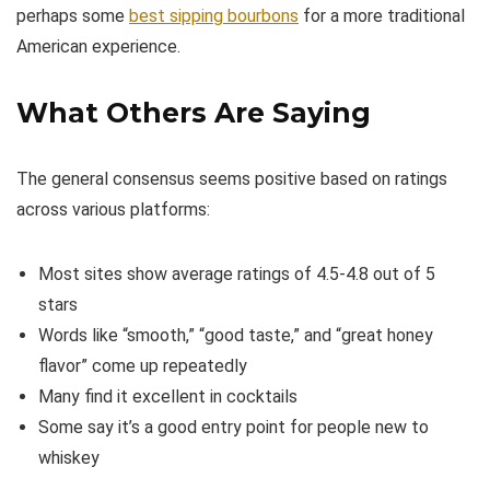
perhaps some
best sipping bourbons
for a more traditional
American experience.
What Others Are Saying
The general consensus seems positive based on ratings
across various platforms:
Most sites show average ratings of 4.5-4.8 out of 5
stars
Words like “smooth,” “good taste,” and “great honey
flavor” come up repeatedly
Many find it excellent in cocktails
Some say it’s a good entry point for people new to
whiskey