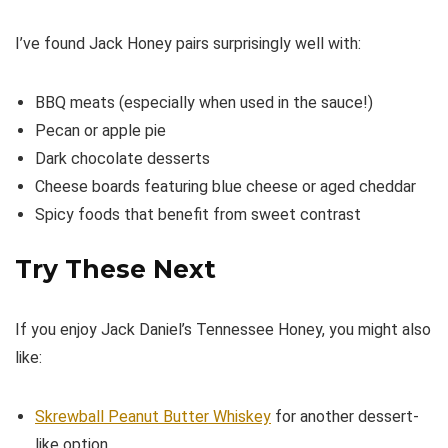
I’ve found Jack Honey pairs surprisingly well with:
BBQ meats (especially when used in the sauce!)
Pecan or apple pie
Dark chocolate desserts
Cheese boards featuring blue cheese or aged cheddar
Spicy foods that benefit from sweet contrast
Try These Next
If you enjoy Jack Daniel’s Tennessee Honey, you might also
like:
Skrewball Peanut Butter Whiskey
for another dessert-
like option