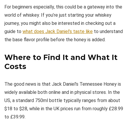
For beginners especially, this could be a gateway into the
world of whiskey. If you’re just starting your whiskey
journey, you might also be interested in checking out a
guide to
what does Jack Daniel’s taste like
to understand
the base flavor profile before the honey is added.
Where to Find It and What It
Costs
The good news is that Jack Daniel’s Tennessee Honey is
widely available both online and in physical stores. In the
US, a standard 750ml bottle typically ranges from about
$18 to $28, while in the UK prices run from roughly £28.99
to £39.99.