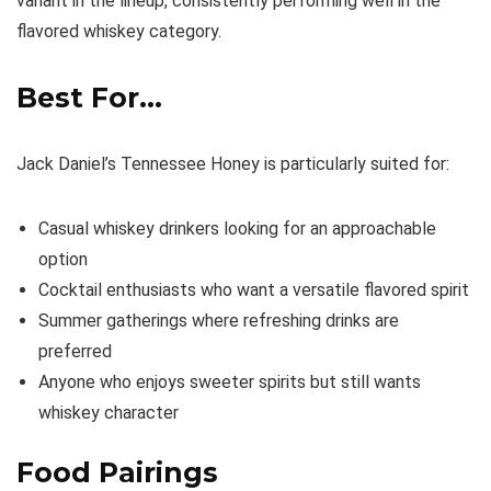
variant in the lineup, consistently performing well in the
flavored whiskey category.
Best For…
Jack Daniel’s Tennessee Honey is particularly suited for:
Casual whiskey drinkers looking for an approachable
option
Cocktail enthusiasts who want a versatile flavored spirit
Summer gatherings where refreshing drinks are
preferred
Anyone who enjoys sweeter spirits but still wants
whiskey character
Food Pairings