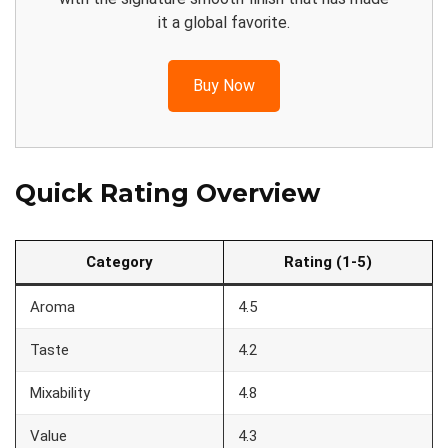
it a global favorite.
Buy Now
Quick Rating Overview
Category
Rating (1-5)
Aroma
4.5
Taste
4.2
Mixability
4.8
Value
4.3