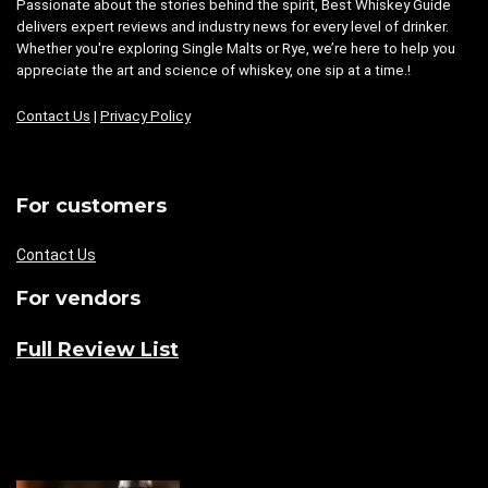
Passionate about the stories behind the spirit, Best Whiskey Guide
delivers expert reviews and industry news for every level of drinker.
Whether you're exploring Single Malts or Rye, we’re here to help you
appreciate the art and science of whiskey, one sip at a time.!
Contact Us
|
Privacy Policy
For customers
Contact Us
For vendors
Full Review List