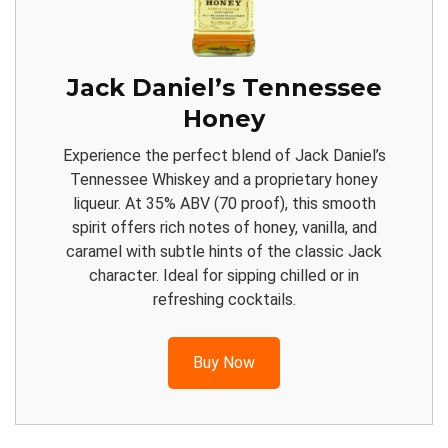
Jack Daniel’s Tennessee
Honey
Experience the perfect blend of Jack Daniel’s
Tennessee Whiskey and a proprietary honey
liqueur. At 35% ABV (70 proof), this smooth
spirit offers rich notes of honey, vanilla, and
caramel with subtle hints of the classic Jack
character. Ideal for sipping chilled or in
refreshing cocktails.
Buy Now