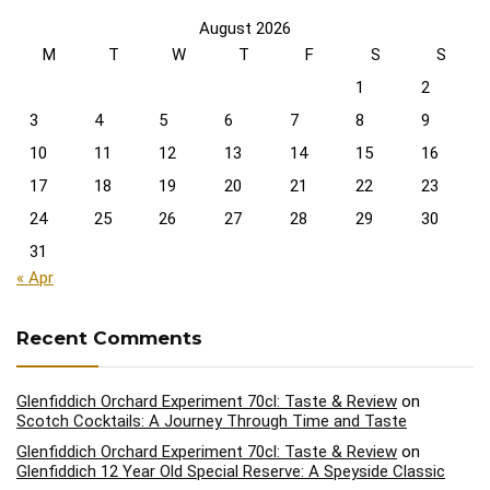
August 2026
M
T
W
T
F
S
S
1
2
3
4
5
6
7
8
9
10
11
12
13
14
15
16
17
18
19
20
21
22
23
24
25
26
27
28
29
30
31
« Apr
Recent Comments
Glenfiddich Orchard Experiment 70cl: Taste & Review
on
Scotch Cocktails: A Journey Through Time and Taste
Glenfiddich Orchard Experiment 70cl: Taste & Review
on
Glenfiddich 12 Year Old Special Reserve: A Speyside Classic