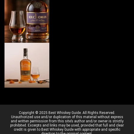
Copyright © 2025 Best Whiskey Guide. All Rights Reserved.
Unauthorized use and/or duplication of this material without express
and written permission from this site’s author and/or owner is strictly
prohibited. Excerpts and links may be used, provided that full and clear
credit is given to Best Whiskey Guide with appropriate and specific
direction to the original content.