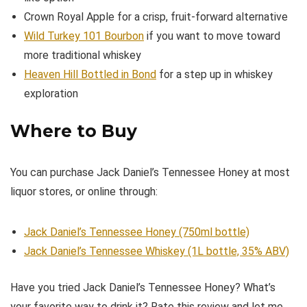
Crown Royal Apple for a crisp, fruit-forward alternative
Wild Turkey 101 Bourbon
if you want to move toward
more traditional whiskey
Heaven Hill Bottled in Bond
for a step up in whiskey
exploration
Where to Buy
You can purchase Jack Daniel’s Tennessee Honey at most
liquor stores, or online through:
Jack Daniel’s Tennessee Honey (750ml bottle)
Jack Daniel’s Tennessee Whiskey (1L bottle, 35% ABV)
Have you tried Jack Daniel’s Tennessee Honey? What’s
your favorite way to drink it? Rate this review and let me