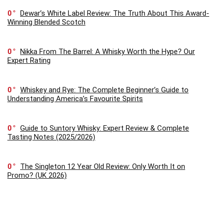
0
Dewar’s White Label Review: The Truth About This Award-
Winning Blended Scotch
0
Nikka From The Barrel: A Whisky Worth the Hype? Our
Expert Rating
0
Whiskey and Rye: The Complete Beginner’s Guide to
Understanding America’s Favourite Spirits
0
Guide to Suntory Whisky: Expert Review & Complete
Tasting Notes (2025/2026)
0
The Singleton 12 Year Old Review: Only Worth It on
Promo? (UK 2026)