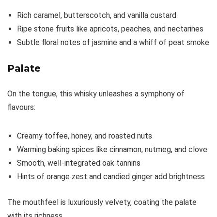
Rich caramel, butterscotch, and vanilla custard
Ripe stone fruits like apricots, peaches, and nectarines
Subtle floral notes of jasmine and a whiff of peat smoke
Palate
On the tongue, this whisky unleashes a symphony of
flavours:
Creamy toffee, honey, and roasted nuts
Warming baking spices like cinnamon, nutmeg, and clove
Smooth, well-integrated oak tannins
Hints of orange zest and candied ginger add brightness
The mouthfeel is luxuriously velvety, coating the palate
with its richness.