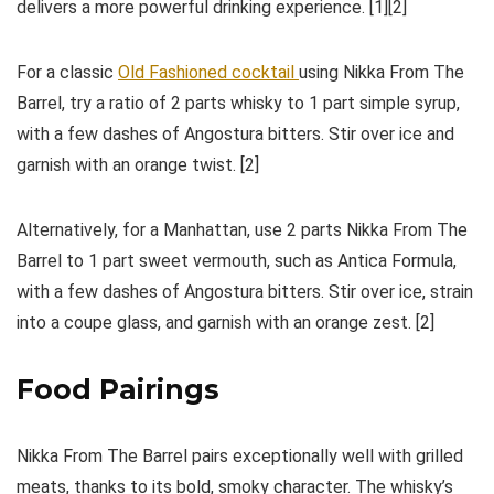
delivers a more powerful drinking experience. [1][2]
For a classic
Old Fashioned cocktail
using Nikka From The
Barrel, try a ratio of 2 parts whisky to 1 part simple syrup,
with a few dashes of Angostura bitters. Stir over ice and
garnish with an orange twist. [2]
Alternatively, for a Manhattan, use 2 parts Nikka From The
Barrel to 1 part sweet vermouth, such as Antica Formula,
with a few dashes of Angostura bitters. Stir over ice, strain
into a coupe glass, and garnish with an orange zest. [2]
Food Pairings
Nikka From The Barrel pairs exceptionally well with grilled
meats, thanks to its bold, smoky character. The whisky’s