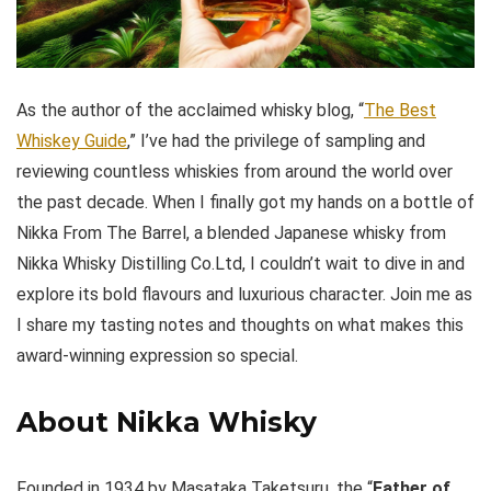
As the author of the acclaimed whisky blog, “
The Best
Whiskey Guide
,” I’ve had the privilege of sampling and
reviewing countless whiskies from around the world over
the past decade. When I finally got my hands on a bottle of
Nikka From The Barrel, a blended Japanese whisky from
Nikka Whisky Distilling Co.Ltd, I couldn’t wait to dive in and
explore its bold flavours and luxurious character. Join me as
I share my tasting notes and thoughts on what makes this
award-winning expression so special.
About Nikka Whisky
Founded in 1934 by Masataka Taketsuru, the “
Father of