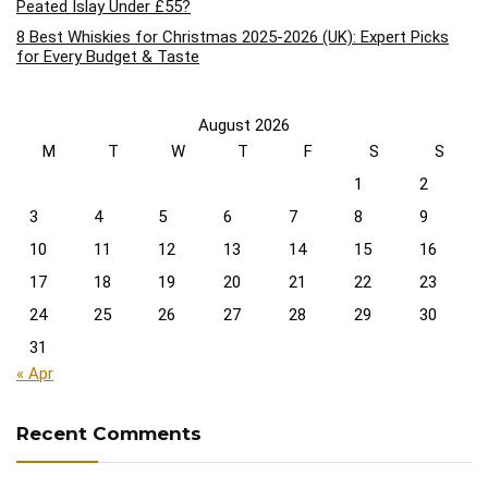
Peated Islay Under £55?
8 Best Whiskies for Christmas 2025-2026 (UK): Expert Picks
for Every Budget & Taste
August 2026
M
T
W
T
F
S
S
1
2
3
4
5
6
7
8
9
10
11
12
13
14
15
16
17
18
19
20
21
22
23
24
25
26
27
28
29
30
31
« Apr
Recent Comments