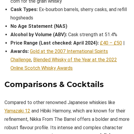
corn for the grain whisky
Cask Types:
Ex-bourbon barrels, sherry casks, and refill
hogsheads
No Age Statement (NAS)
Alcohol by Volume (ABV):
Cask strength at 51.4%
Price Range (Last checked: April 2024):
£40 – £50
|
Awards:
Gold at the 2007 International Spirits
Challenge
,
Blended Whisky of the Year at the 2022
Online Scotch Whisky Awards
Comparisons & Cocktails
Compared to other renowned Japanese whiskies like
Yamazaki 12
and Hibiki Harmony, which are known for their
refinement, Nikka From The Barrel offers a bolder and more
robust flavour profile. Its intense and complex character