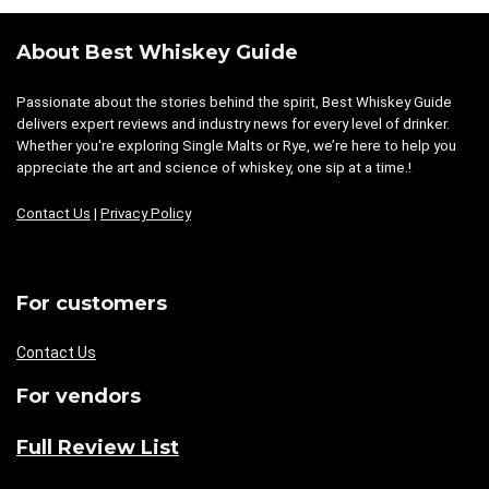
About Best Whiskey Guide
Passionate about the stories behind the spirit, Best Whiskey Guide
delivers expert reviews and industry news for every level of drinker.
Whether you're exploring Single Malts or Rye, we’re here to help you
appreciate the art and science of whiskey, one sip at a time.!
Contact Us
|
Privacy Policy
For customers
Contact Us
For vendors
Full Review List