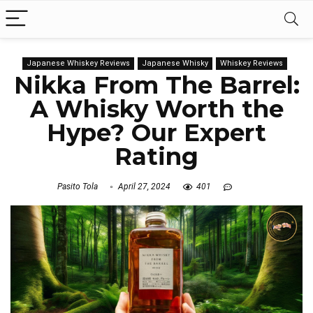
Japanese Whiskey Reviews
Japanese Whisky
Whiskey Reviews
Nikka From The Barrel:
A Whisky Worth the
Hype? Our Expert
Rating
Pasito Tola
April 27, 2024
401