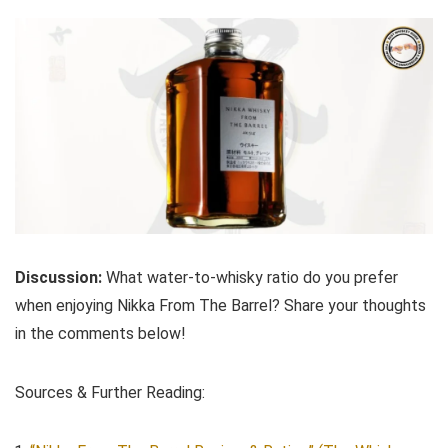
Discussion:
What water-to-whisky ratio do you prefer
when enjoying Nikka From The Barrel? Share your thoughts
in the comments below!
Sources & Further Reading: