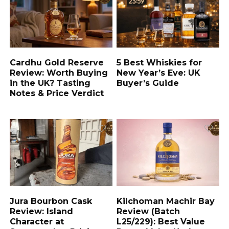
Cardhu Gold Reserve
5 Best Whiskies for
Review: Worth Buying
New Year’s Eve: UK
in the UK? Tasting
Buyer’s Guide
Notes & Price Verdict
Jura Bourbon Cask
Kilchoman Machir Bay
Review: Island
Review (Batch
Character at
L25/229): Best Value