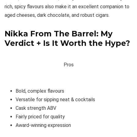
rich, spicy flavours also make it an excellent companion to
aged cheeses, dark chocolate, and robust cigars.
Nikka From The Barrel: My
Verdict + Is It Worth the Hype?
Pros
Bold, complex flavours
Versatile for sipping neat & cocktails
Cask strength ABV
Fairly priced for quality
Award-winning expression