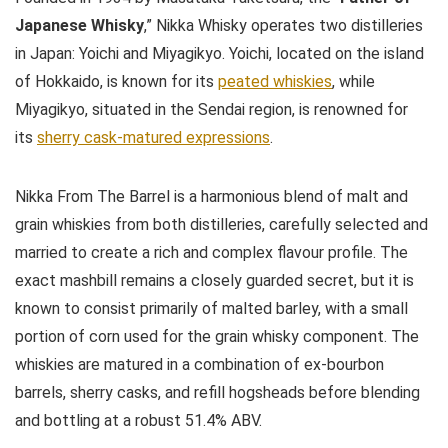
Japanese Whisky
,” Nikka Whisky operates two distilleries
in Japan: Yoichi and Miyagikyo. Yoichi, located on the island
of Hokkaido, is known for its
peated whiskies
, while
Miyagikyo, situated in the Sendai region, is renowned for
its
sherry cask-matured expressions
.
Nikka From The Barrel is a harmonious blend of malt and
grain whiskies from both distilleries, carefully selected and
married to create a rich and complex flavour profile. The
exact mashbill remains a closely guarded secret, but it is
known to consist primarily of malted barley, with a small
portion of corn used for the grain whisky component. The
whiskies are matured in a combination of ex-bourbon
barrels, sherry casks, and refill hogsheads before blending
and bottling at a robust 51.4% ABV.