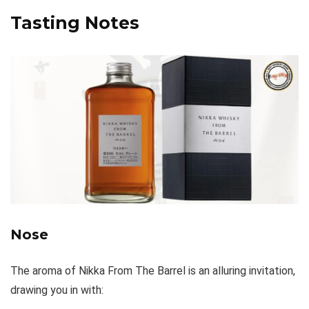
Tasting Notes
Nose
The aroma of Nikka From The Barrel is an alluring invitation,
drawing you in with: