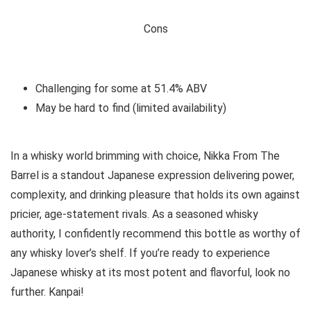
Cons
Challenging for some at 51.4% ABV
May be hard to find (limited availability)
In a whisky world brimming with choice, Nikka From The
Barrel is a standout Japanese expression delivering power,
complexity, and drinking pleasure that holds its own against
pricier, age-statement rivals. As a seasoned whisky
authority, I confidently recommend this bottle as worthy of
any whisky lover’s shelf. If you’re ready to experience
Japanese whisky at its most potent and flavorful, look no
further. Kanpai!