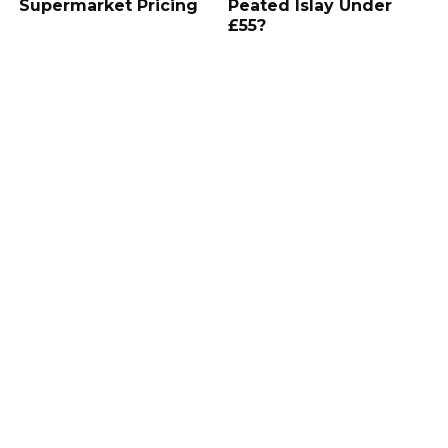
Supermarket Pricing
Peated Islay Under
£55?