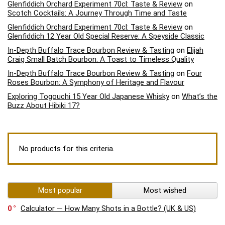
Glenfiddich Orchard Experiment 70cl: Taste & Review
on
Scotch Cocktails: A Journey Through Time and Taste
Glenfiddich Orchard Experiment 70cl: Taste & Review
on
Glenfiddich 12 Year Old Special Reserve: A Speyside Classic
In-Depth Buffalo Trace Bourbon Review & Tasting
on
Elijah
Craig Small Batch Bourbon: A Toast to Timeless Quality
In-Depth Buffalo Trace Bourbon Review & Tasting
on
Four
Roses Bourbon: A Symphony of Heritage and Flavour
Exploring Togouchi 15 Year Old Japanese Whisky
on
What’s the
Buzz About Hibiki 17?
No products for this criteria.
Most popular
Most wished
0
Calculator — How Many Shots in a Bottle? (UK & US)