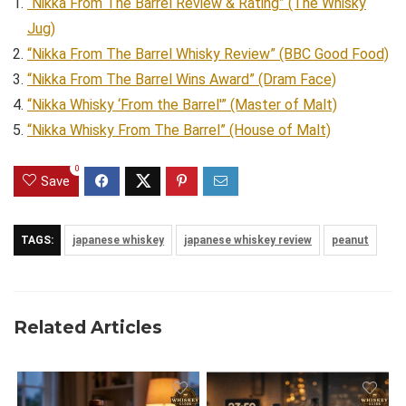
“Nikka From The Barrel Review & Rating” (The Whisky
Jug)
“Nikka From The Barrel Whisky Review” (BBC Good Food)
“Nikka From The Barrel Wins Award” (Dram Face)
“Nikka Whisky ‘From the Barrel'” (Master of Malt)
“Nikka Whisky From The Barrel” (House of Malt)
0
Save
TAGS:
japanese whiskey
japanese whiskey review
peanut
Related Articles