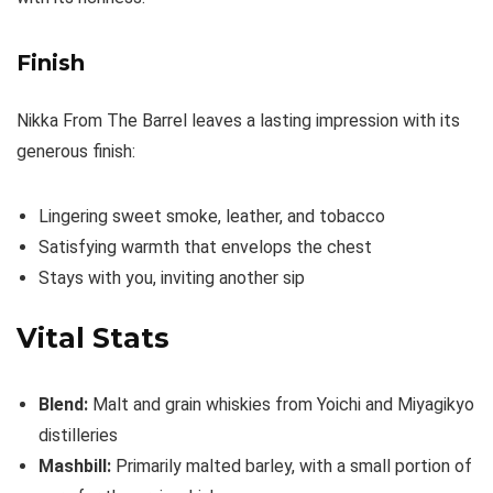
Finish
Nikka From The Barrel leaves a lasting impression with its
generous finish:
Lingering sweet smoke, leather, and tobacco
Satisfying warmth that envelops the chest
Stays with you, inviting another sip
Vital Stats
Blend:
Malt and grain whiskies from Yoichi and Miyagikyo
distilleries
Mashbill:
Primarily malted barley, with a small portion of