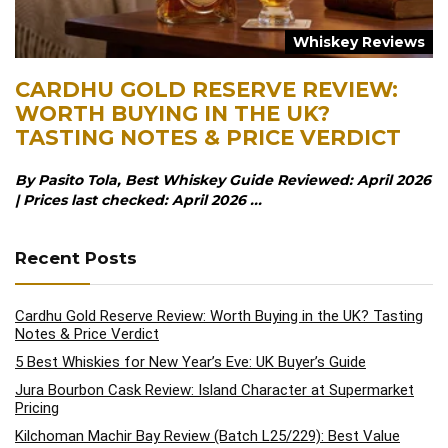
Whiskey Reviews
CARDHU GOLD RESERVE REVIEW:
WORTH BUYING IN THE UK?
TASTING NOTES & PRICE VERDICT
By Pasito Tola, Best Whiskey Guide Reviewed: April 2026
| Prices last checked: April 2026 ...
Recent Posts
Cardhu Gold Reserve Review: Worth Buying in the UK? Tasting
Notes & Price Verdict
5 Best Whiskies for New Year’s Eve: UK Buyer’s Guide
Jura Bourbon Cask Review: Island Character at Supermarket
Pricing
Kilchoman Machir Bay Review (Batch L25/229): Best Value