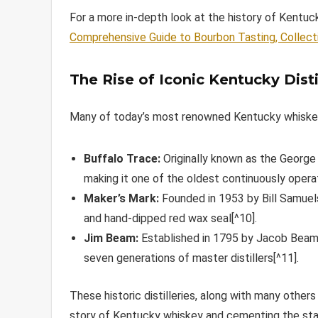
For a more in-depth look at the history of Kentu
Comprehensive Guide to Bourbon Tasting, Collect
The Rise of Iconic Kentucky Disti
Many of today’s most renowned Kentucky whiskey b
Buffalo Trace:
Originally known as the George T
making it one of the oldest continuously operati
Maker’s Mark:
Founded in 1953 by Bill Samuels
and hand-dipped red wax seal[^10].
Jim Beam:
Established in 1795 by Jacob Beam,
seven generations of master distillers[^11].
These historic distilleries, along with many others
story of Kentucky whiskey and cementing the stat