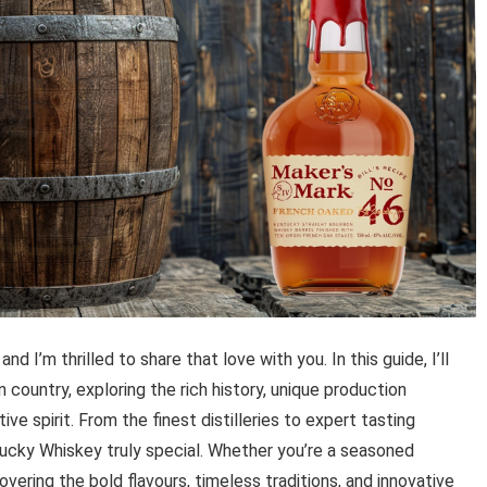
 I’m thrilled to share that love with you. In this guide, I’ll
 country, exploring the rich history, unique production
ve spirit. From the finest distilleries to expert tasting
tucky Whiskey truly special. Whether you’re a seasoned
vering the bold flavours, timeless traditions, and innovative