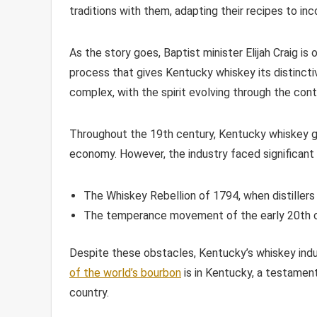
traditions with them, adapting their recipes to in
As the story goes, Baptist minister Elijah Craig is
process that gives Kentucky whiskey its distinctive
complex, with the spirit evolving through the contr
Throughout the 19th century, Kentucky whiskey ga
economy. However, the industry faced significant c
The Whiskey Rebellion of 1794, when distillers
The temperance movement of the early 20th ce
Despite these obstacles, Kentucky’s whiskey ind
of the world’s bourbon
is in Kentucky, a testament
country.