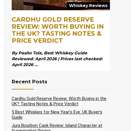
Whiskey Reviews
CARDHU GOLD RESERVE
REVIEW: WORTH BUYING IN
THE UK? TASTING NOTES &
PRICE VERDICT
By Pasito Tola, Best Whiskey Guide
Reviewed: April 2026 | Prices last checked:
April 2026 ...
Recent Posts
Cardhu Gold Reserve Review: Worth Buying in the
UK? Tasting Notes & Price Verdict
5 Best Whiskies for New Year’s Eve: UK Buyer’s
Guide
Jura Bourbon Cask Review: Island Character at
Supermarket Pricing