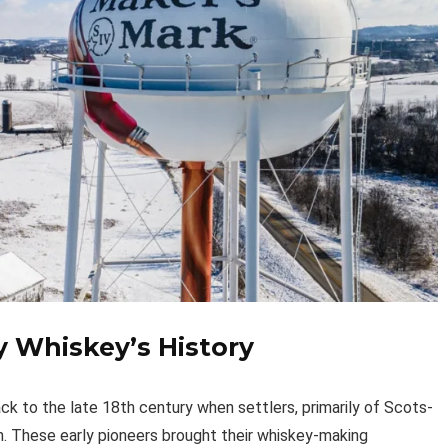
y Whiskey’s History
k to the late 18th century when settlers, primarily of Scots-
ion. These early pioneers brought their whiskey-making