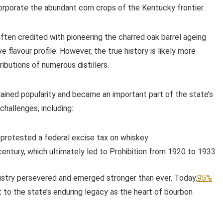
corporate the abundant corn crops of the Kentucky frontier.
 often credited with pioneering the charred oak barrel ageing
 flavour profile. However, the true history is likely more
ibutions of numerous distillers.
ined popularity and became an important part of the state’s
hallenges, including:
 protested a federal excise tax on whiskey
ntury, which ultimately led to Prohibition from 1920 to 1933
ustry persevered and emerged stronger than ever. Today,
95%
 to the state’s enduring legacy as the heart of bourbon