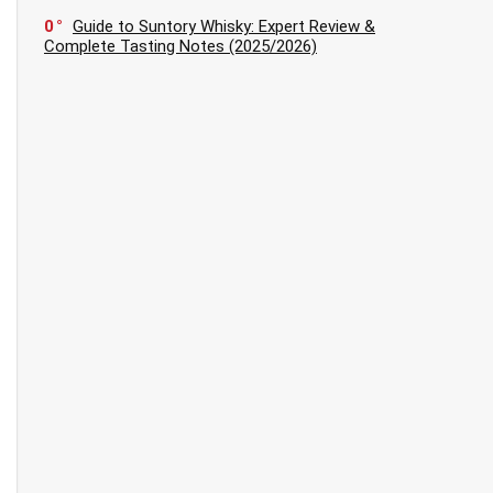
0
Guide to Suntory Whisky: Expert Review &
Complete Tasting Notes (2025/2026)