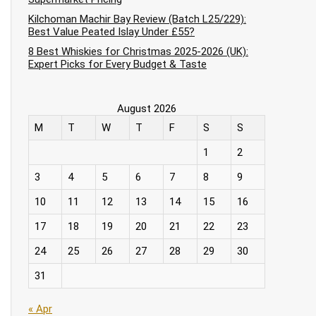
Kilchoman Machir Bay Review (Batch L25/229):
Best Value Peated Islay Under £55?
8 Best Whiskies for Christmas 2025-2026 (UK):
Expert Picks for Every Budget & Taste
August 2026
M
T
W
T
F
S
S
1
2
3
4
5
6
7
8
9
10
11
12
13
14
15
16
17
18
19
20
21
22
23
24
25
26
27
28
29
30
31
« Apr