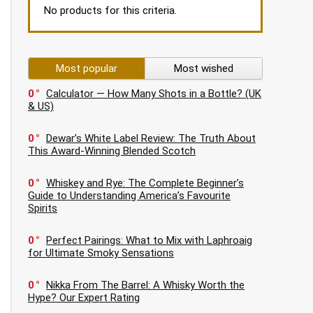
No products for this criteria.
Most popular
Most wished
0
Calculator — How Many Shots in a Bottle? (UK
& US)
0
Dewar’s White Label Review: The Truth About
This Award-Winning Blended Scotch
0
Whiskey and Rye: The Complete Beginner’s
Guide to Understanding America’s Favourite
Spirits
0
Perfect Pairings: What to Mix with Laphroaig
for Ultimate Smoky Sensations
0
Nikka From The Barrel: A Whisky Worth the
Hype? Our Expert Rating