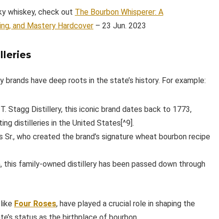
cky whiskey, check out
The Bourbon Whisperer: A
ing, and Mastery Hardcover
– 23 Jun. 2023
lleries
rands have deep roots in the state’s history. For example:
. Stagg Distillery, this iconic brand dates back to 1773,
ng distilleries in the United States[^9].
 Sr., who created the brand’s signature wheat bourbon recipe
 this family-owned distillery has been passed down through
 like
Four Roses
, have played a crucial role in shaping the
e’s status as the birthplace of bourbon.