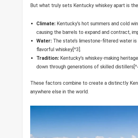
But what truly sets Kentucky whiskey apart is the 
Climate:
Kentucky’s hot summers and cold wint
causing the barrels to expand and contract, impa
Water:
The state’s limestone-filtered water is n
flavorful whiskey[^3].
Tradition:
Kentucky’s whiskey-making heritage
down through generations of skilled distillers[^4
These factors combine to create a distinctly Kentu
anywhere else in the world.