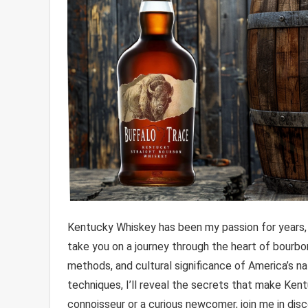
Kentucky Whiskey has been my passion for years, and
take you on a journey through the heart of bourbon
methods, and cultural significance of America’s nati
techniques, I’ll reveal the secrets that make Ken
connoisseur or a curious newcomer, join me in disco