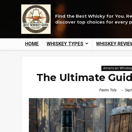
Find the Best Whisky for You. R
discover top choices for every 
HOME
WHISKEY TYPES
WHISKEY REVIE
American Whiske
The Ultimate Gui
Pasito Tola
Sept