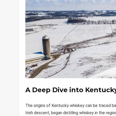
A Deep Dive into Kentuck
The origins of Kentucky whiskey can be traced bac
Irish descent, began distilling whiskey in the reg