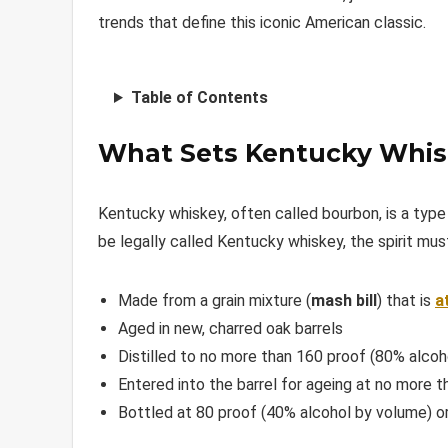
trends that define this iconic American classic.
Table of Contents
What Sets Kentucky Whis
Kentucky whiskey, often called bourbon, is a typ
be legally called Kentucky whiskey, the spirit must
Made from a grain mixture (
mash bill
) that is
a
Aged in new, charred oak barrels
Distilled to no more than 160 proof (80% alcoh
Entered into the barrel for ageing at no more 
Bottled at 80 proof (40% alcohol by volume) or