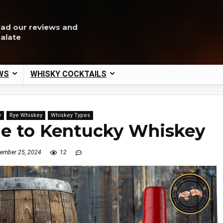
ead our reviews and
palate
WS
WHISKY COCKTAILS
y
Rye Whiskey
Whiskey Types
de to Kentucky Whiskey
ember 25, 2024
12