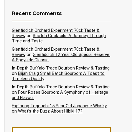
Recent Comments
Glenfiddich Orchard Experiment 70cl: Taste &
Review
on
Scotch Cocktails: A Journey Through
Time and Taste
Glenfiddich Orchard Experiment 70cl: Taste &
Review
on
Glenfiddich 12 Year Old Special Reserve:
A Speyside Classic
In-Depth Buffalo Trace Bourbon Review & Tasting
on
Elijah Craig Small Batch Bourbon: A Toast to
Timeless Quality
In-Depth Buffalo Trace Bourbon Review & Tasting
on
Four Roses Bourbon: A Symphony of Heritage
and Flavour
Exploring Togouchi 15 Year Old Japanese Whisky
on
What’s the Buzz About Hibiki 17?