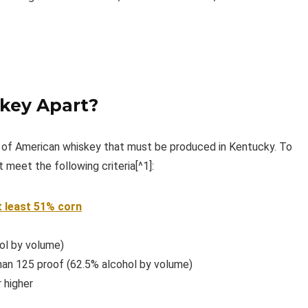
key Apart?
e of American whiskey that must be produced in Kentucky. To
 meet the following criteria[^1]:
t least 51% corn
ol by volume)
than 125 proof (62.5% alcohol by volume)
 higher