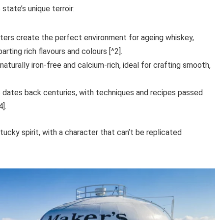
state’s unique terroir:
ers create the perfect environment for ageing whiskey,
rting rich flavours and colours [^2].
aturally iron-free and calcium-rich, ideal for crafting smooth,
 dates back centuries, with techniques and recipes passed
].
cky spirit, with a character that can’t be replicated