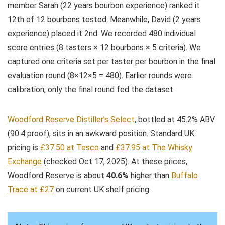
member Sarah (22 years bourbon experience) ranked it
12th of 12 bourbons tested. Meanwhile, David (2 years
experience) placed it 2nd. We recorded 480 individual
score entries (8 tasters × 12 bourbons × 5 criteria). We
captured one criteria set per taster per bourbon in the final
evaluation round (8×12×5 = 480). Earlier rounds were
calibration; only the final round fed the dataset.
Woodford Reserve Distiller’s Select
, bottled at 45.2% ABV
(90.4 proof), sits in an awkward position. Standard UK
pricing is
£37.50 at Tesco
and
£37.95 at The Whisky
Exchange
(checked Oct 17, 2025). At these prices,
Woodford Reserve is about
40.6%
higher than
Buffalo
Trace at £27
on current UK shelf pricing.