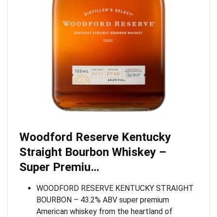
Woodford Reserve Kentucky
Straight Bourbon Whiskey –
Super Premiu…
WOODFORD RESERVE KENTUCKY STRAIGHT
BOURBON – 43.2% ABV super premium
American whiskey from the heartland of