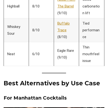
Highball
8/10
The Barrel
carbonatio
(9/10)
n lift
Buffalo
Tied
Whiskey
8/10
Trace
performan
Sour
(8/10)
ce
Thin
Eagle Rare
Neat
6/10
mouthfeel
(9/10)
issue
Best Alternatives by Use Case
For Manhattan Cocktails