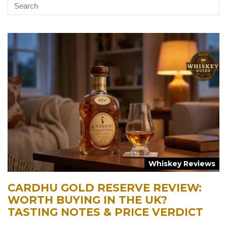
Whiskey Reviews
CARDHU GOLD RESERVE REVIEW:
WORTH BUYING IN THE UK?
TASTING NOTES & PRICE VERDICT