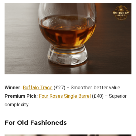
Winner:
Buffalo Trace
(£27) – Smoother, better value
Premium Pick:
Four Roses Single Barrel
(£40) – Superior
complexity
For Old Fashioneds