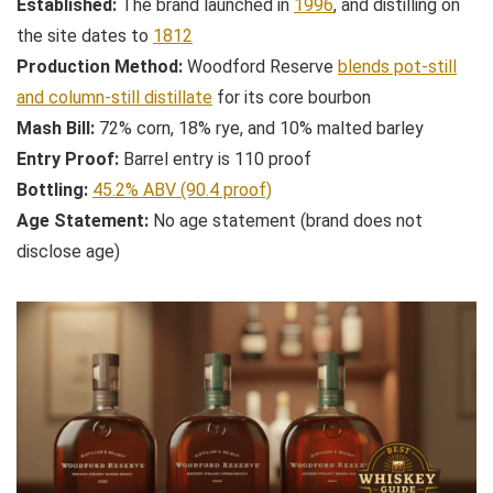
Established:
The brand launched in
1996
, and distilling on
the site dates to
1812
Production Method:
Woodford Reserve
blends pot-still
and column-still distillate
for its core bourbon
Mash Bill:
72% corn, 18% rye, and 10% malted barley
Entry Proof:
Barrel entry is 110 proof
Bottling:
45.2% ABV (90.4 proof)
Age Statement:
No age statement (brand does not
disclose age)