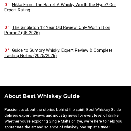
0
Nikka From The Barrel: A Whisky Worth the Hype? Our
Expert Rating
0
The Singleton 12 Year Old Review: Only Worth It on
Promo? (UK 2026)
0
Guide to Suntory Whisky: Expert Review & Complete
Tasting Notes (2025/2026)
About Best Whiskey Guide
Passionate about the stories behind the spirit, Best Whiskey Guide
delivers expert reviews and industry news for every level of drinker.
Whether you're exploring Single Malts or Rye, we’re here to help you
appreciate the art and science of whiskey, one sip at a time.!