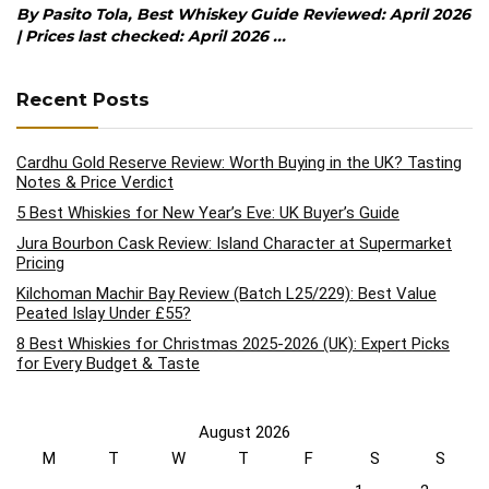
By Pasito Tola, Best Whiskey Guide Reviewed: April 2026
| Prices last checked: April 2026 ...
Recent Posts
Cardhu Gold Reserve Review: Worth Buying in the UK? Tasting
Notes & Price Verdict
5 Best Whiskies for New Year’s Eve: UK Buyer’s Guide
Jura Bourbon Cask Review: Island Character at Supermarket
Pricing
Kilchoman Machir Bay Review (Batch L25/229): Best Value
Peated Islay Under £55?
8 Best Whiskies for Christmas 2025-2026 (UK): Expert Picks
for Every Budget & Taste
August 2026
M
T
W
T
F
S
S