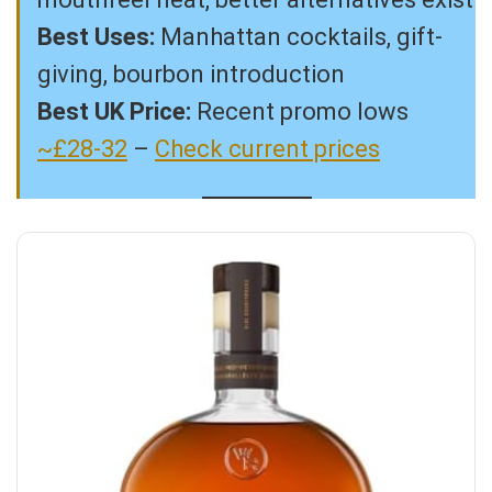
Best Uses:
Manhattan cocktails, gift-
giving, bourbon introduction
Best UK Price:
Recent promo lows
~£28-32
–
Check current prices