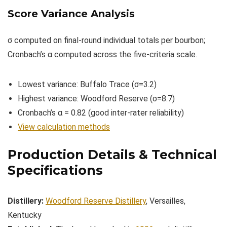
Score Variance Analysis
σ computed on final-round individual totals per bourbon;
Cronbach’s α computed across the five-criteria scale.
Lowest variance: Buffalo Trace (σ=3.2)
Highest variance: Woodford Reserve (σ=8.7)
Cronbach’s α = 0.82 (good inter-rater reliability)
View calculation methods
Production Details & Technical
Specifications
Distillery:
Woodford Reserve Distillery
, Versailles,
Kentucky