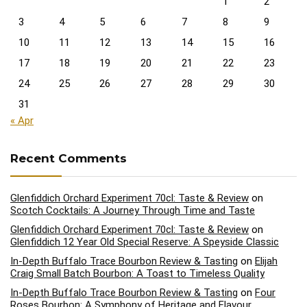
1
2
3
4
5
6
7
8
9
10
11
12
13
14
15
16
17
18
19
20
21
22
23
24
25
26
27
28
29
30
31
« Apr
Recent Comments
Glenfiddich Orchard Experiment 70cl: Taste & Review
on
Scotch Cocktails: A Journey Through Time and Taste
Glenfiddich Orchard Experiment 70cl: Taste & Review
on
Glenfiddich 12 Year Old Special Reserve: A Speyside Classic
In-Depth Buffalo Trace Bourbon Review & Tasting
on
Elijah
Craig Small Batch Bourbon: A Toast to Timeless Quality
In-Depth Buffalo Trace Bourbon Review & Tasting
on
Four
Roses Bourbon: A Symphony of Heritage and Flavour