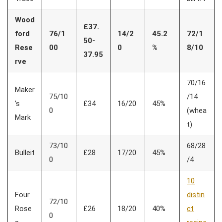
Wood
£37.
ford
76/1
14/2
45.2
72/1
50-
Rese
00
0
%
8/10
37.95
rve
70/16
Maker
75/10
/14
’s
£34
16/20
45%
0
(whea
Mark
t)
73/10
68/28
Bulleit
£28
17/20
45%
0
/4
10
Four
distin
72/10
Rose
£26
18/20
40%
ct
0