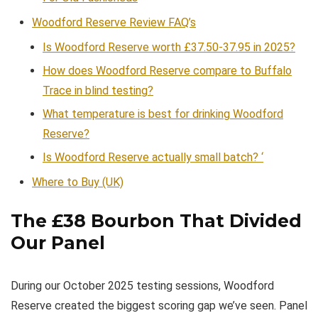
Woodford Reserve Review FAQ’s
Is Woodford Reserve worth £37.50-37.95 in 2025?
How does Woodford Reserve compare to Buffalo
Trace in blind testing?
What temperature is best for drinking Woodford
Reserve?
Is Woodford Reserve actually small batch? ‘
Where to Buy (UK)
The £38 Bourbon That Divided
Our Panel
During our October 2025 testing sessions, Woodford
Reserve created the biggest scoring gap we’ve seen. Panel