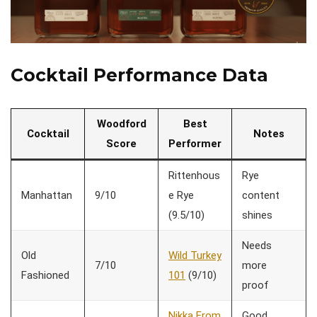
Cocktail Performance Data
Woodford
Best
Cocktail
Notes
Score
Performer
Rittenhous
Rye
Manhattan
9/10
e Rye
content
(9.5/10)
shines
Needs
Old
Wild Turkey
7/10
more
Fashioned
101
(9/10)
proof
Nikka From
Good