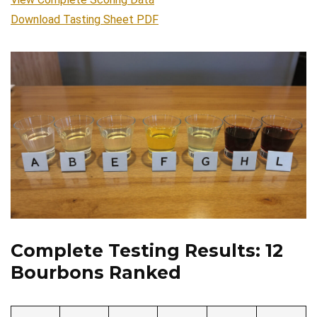
Download Tasting Sheet PDF
Complete Testing Results: 12
Bourbons Ranked