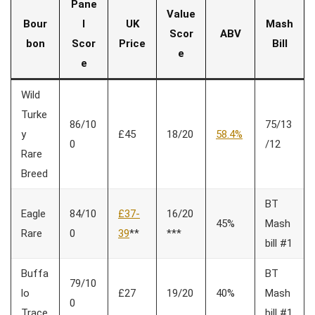
Pane
Value
Bour
l
UK
Mash
Scor
ABV
bon
Scor
Price
Bill
e
e
Wild
Turke
86/10
75/13
y
£45
18/20
58.4%
0
/12
Rare
Breed
BT
Eagle
84/10
£37-
16/20
45%
Mash
Rare
0
39
**
***
bill #1
Buffa
BT
79/10
lo
£27
19/20
40%
Mash
0
Trace
bill #1