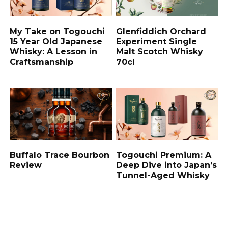
My Take on Togouchi
Glenfiddich Orchard
15 Year Old Japanese
Experiment Single
Whisky: A Lesson in
Malt Scotch Whisky
Craftsmanship
70cl
Buffalo Trace Bourbon
Togouchi Premium: A
Review
Deep Dive into Japan’s
Tunnel-Aged Whisky