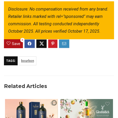
Disclosure: No compensation received from any brand. 
Retailer links marked with rel="sponsored" may earn 
commission. All testing conducted independently 
October 2025. All prices verified October 17, 2025.
0
Save
TAGS:
bourbon
Related Articles