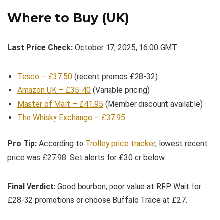
Where to Buy (UK)
Last Price Check:
October 17, 2025, 16:00 GMT
Tesco – £37.50
(recent promos £28-32)
Amazon UK – £35-40
(Variable pricing)
Master of Malt – £41.95
(Member discount available)
The Whisky Exchange – £37.95
Pro Tip:
According to
Trolley price tracker
, lowest recent
price was £27.98. Set alerts for £30 or below.
Final Verdict:
Good bourbon, poor value at RRP. Wait for
£28-32 promotions or choose Buffalo Trace at £27.