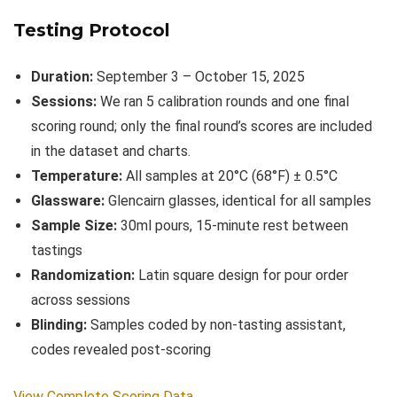
Testing Protocol
Duration:
September 3 – October 15, 2025
Sessions:
We ran 5 calibration rounds and one final
scoring round; only the final round’s scores are included
in the dataset and charts.
Temperature:
All samples at 20°C (68°F) ± 0.5°C
Glassware:
Glencairn glasses, identical for all samples
Sample Size:
30ml pours, 15-minute rest between
tastings
Randomization:
Latin square design for pour order
across sessions
Blinding:
Samples coded by non-tasting assistant,
codes revealed post-scoring
View Complete Scoring Data