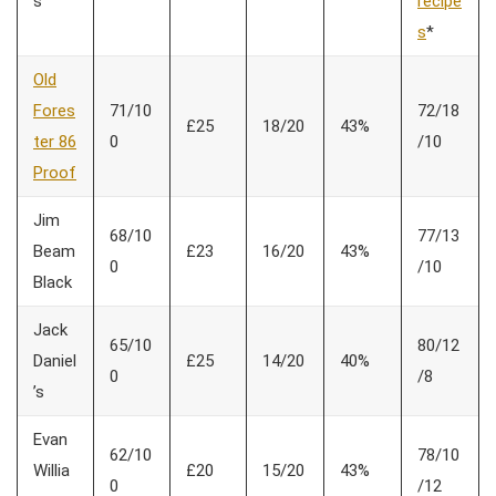
s
recipe
s
*
Old
Fores
71/10
72/18
£25
18/20
43%
ter 86
0
/10
Proof
Jim
68/10
77/13
Beam
£23
16/20
43%
0
/10
Black
Jack
65/10
80/12
Daniel
£25
14/20
40%
0
/8
’s
Evan
62/10
78/10
Willia
£20
15/20
43%
0
/12