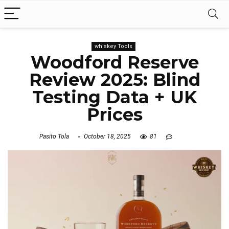
whiskey Tools
Woodford Reserve
Review 2025: Blind
Testing Data + UK
Prices
Pasito Tola
October 18, 2025
81