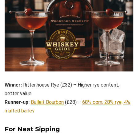
Winner:
Rittenhouse Rye (£32) – Higher rye content,
better value
Runner-up:
Bulleit Bourbon
(£28) –
68% corn, 28% rye, 4%
malted barley
For Neat Sipping