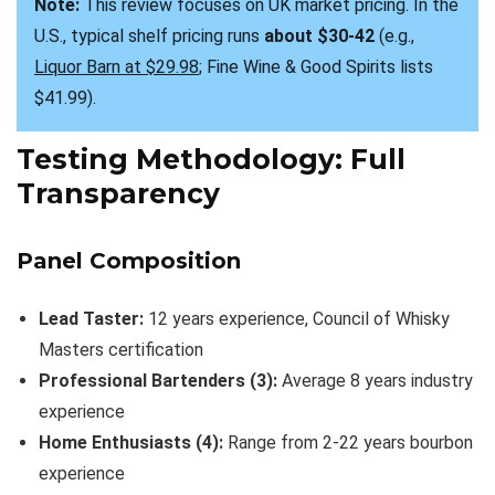
Note:
 This review focuses on UK market pricing. In the 
U.S., typical shelf pricing runs 
about $30-42
 (e.g., 
Liquor Barn at $29.98
; Fine Wine & Good Spirits lists 
$41.99).
Testing Methodology: Full
Transparency
Panel Composition
Lead Taster:
12 years experience, Council of Whisky
Masters certification
Professional Bartenders (3):
Average 8 years industry
experience
Home Enthusiasts (4):
Range from 2-22 years bourbon
experience