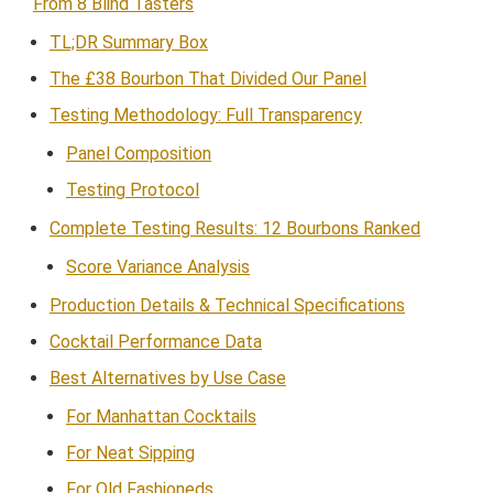
From 8 Blind Tasters
TL;DR Summary Box
The £38 Bourbon That Divided Our Panel
Testing Methodology: Full Transparency
Panel Composition
Testing Protocol
Complete Testing Results: 12 Bourbons Ranked
Score Variance Analysis
Production Details & Technical Specifications
Cocktail Performance Data
Best Alternatives by Use Case
For Manhattan Cocktails
For Neat Sipping
For Old Fashioneds