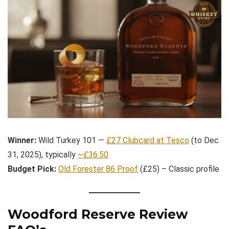
Winner:
Wild Turkey 101 —
£27 Clubcard at Tesco
(to Dec
31, 2025), typically
~£36.50
Budget Pick:
Old Forester 86 Proof
(£25) – Classic profile
Woodford Reserve Review