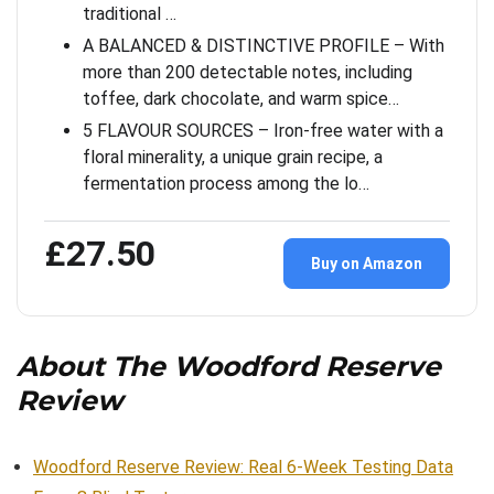
traditional …
A BALANCED & DISTINCTIVE PROFILE – With
more than 200 detectable notes, including
toffee, dark chocolate, and warm spice…
5 FLAVOUR SOURCES – Iron-free water with a
floral minerality, a unique grain recipe, a
fermentation process among the lo…
£27.50
Buy on Amazon
About The Woodford Reserve
Review
Woodford Reserve Review: Real 6-Week Testing Data