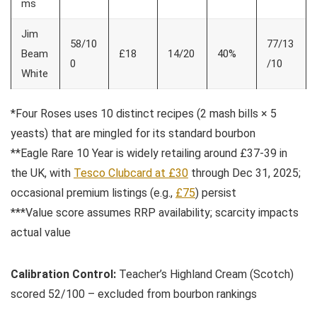
ms
Jim
58/10
77/13
Beam
£18
14/20
40%
0
/10
White
*Four Roses uses 10 distinct recipes (2 mash bills × 5
yeasts) that are mingled for its standard bourbon
**Eagle Rare 10 Year is widely retailing around £37-39 in
the UK, with
Tesco Clubcard at £30
through Dec 31, 2025;
occasional premium listings (e.g.,
£75
) persist
***Value score assumes RRP availability; scarcity impacts
actual value
Calibration Control:
Teacher’s Highland Cream (Scotch)
scored 52/100 – excluded from bourbon rankings