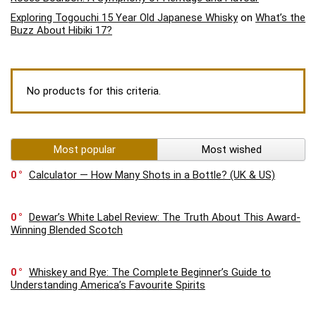
Exploring Togouchi 15 Year Old Japanese Whisky
on
What’s the
Buzz About Hibiki 17?
No products for this criteria.
Most popular
Most wished
0
Calculator — How Many Shots in a Bottle? (UK & US)
0
Dewar’s White Label Review: The Truth About This Award-
Winning Blended Scotch
0
Whiskey and Rye: The Complete Beginner’s Guide to
Understanding America’s Favourite Spirits