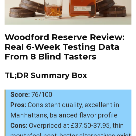
Woodford Reserve Review:
Real 6-Week Testing Data
From 8 Blind Tasters
TL;DR Summary Box
Score:
76/100
Pros:
Consistent quality, excellent in
Manhattans, balanced flavor profile
Cons:
Overpriced at £37.50-37.95, thin
mouthfeel neat, better alternatives exist