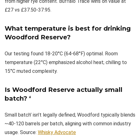
from higher rye content. Buffalo Trace wins on value at
£27 vs £37.50-37.95.
What temperature is best for drinking
Woodford Reserve?
Our testing found 18-20°C (64-68°F) optimal. Room
temperature (22°C) emphasized alcohol heat; chilling to
15°C muted complexity.
Is Woodford Reserve actually small
batch?
‘
Small batch’ isn’t legally defined; Woodford typically blends
~40-120 barrels per batch, aligning with common industry
usage. Source:
Whisky Advocate