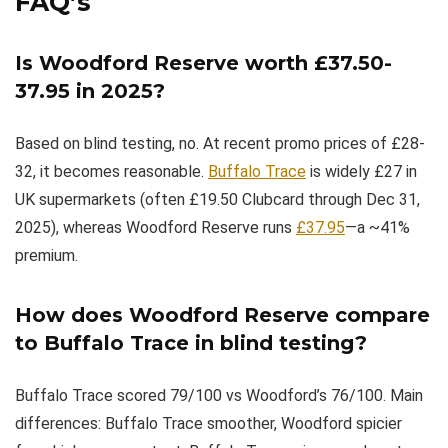
FAQ’s
Is Woodford Reserve worth £37.50-
37.95 in 2025?
Based on blind testing, no. At recent promo prices of £28-
32, it becomes reasonable.
Buffalo Trace
is widely £27 in
UK supermarkets (often £19.50 Clubcard through Dec 31,
2025), whereas Woodford Reserve runs
£37.95
—a ~41%
premium.
How does Woodford Reserve compare
to Buffalo Trace in blind testing?
Buffalo Trace scored 79/100 vs Woodford’s 76/100. Main
differences: Buffalo Trace smoother, Woodford spicier