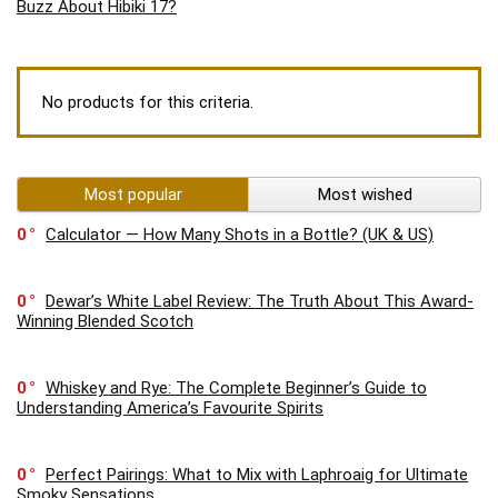
Buzz About Hibiki 17?
No products for this criteria.
Most popular
Most wished
0
Calculator — How Many Shots in a Bottle? (UK & US)
0
Dewar’s White Label Review: The Truth About This Award-
Winning Blended Scotch
0
Whiskey and Rye: The Complete Beginner’s Guide to
Understanding America’s Favourite Spirits
0
Perfect Pairings: What to Mix with Laphroaig for Ultimate
Smoky Sensations