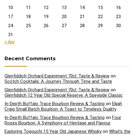
10
11
12
13
14
15
16
17
18
19
20
21
22
23
24
25
26
27
28
29
30
31
« Apr
Recent Comments
Glenfiddich Orchard Experiment 70cl: Taste & Review
on
Scotch Cocktails: A Journey Through Time and Taste
Glenfiddich Orchard Experiment 70cl: Taste & Review
on
Glenfiddich 12 Year Old Special Reserve: A Speyside Classic
In-Depth Buffalo Trace Bourbon Review & Tasting
on
Elijah
Craig Small Batch Bourbon: A Toast to Timeless Quality
In-Depth Buffalo Trace Bourbon Review & Tasting
on
Four
Roses Bourbon: A Symphony of Heritage and Flavour
Exploring Togouchi 15 Year Old Japanese Whisky
on
What’s the