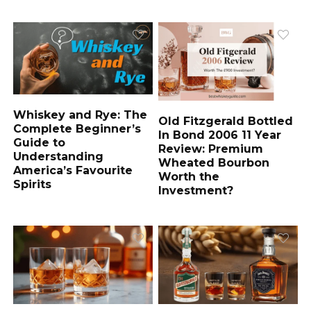
Whiskey and Rye: The
Old Fitzgerald Bottled
Complete Beginner’s
In Bond 2006 11 Year
Guide to
Review: Premium
Understanding
Wheated Bourbon
America’s Favourite
Worth the
Spirits
Investment?