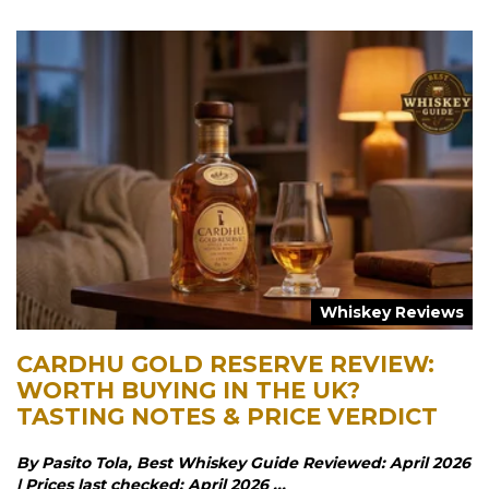
Whiskey Reviews
CARDHU GOLD RESERVE REVIEW:
WORTH BUYING IN THE UK?
TASTING NOTES & PRICE VERDICT
By Pasito Tola, Best Whiskey Guide Reviewed: April 2026
| Prices last checked: April 2026 ...