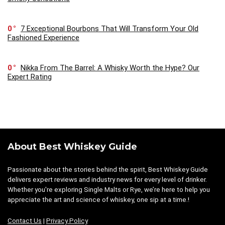
0
7 Exceptional Bourbons That Will Transform Your Old
Fashioned Experience
0
Nikka From The Barrel: A Whisky Worth the Hype? Our
Expert Rating
About Best Whiskey Guide
Passionate about the stories behind the spirit, Best Whiskey Guide
delivers expert reviews and industry news for every level of drinker.
Whether you're exploring Single Malts or Rye, we’re here to help you
appreciate the art and science of whiskey, one sip at a time.!
Contact Us
|
Privacy Policy