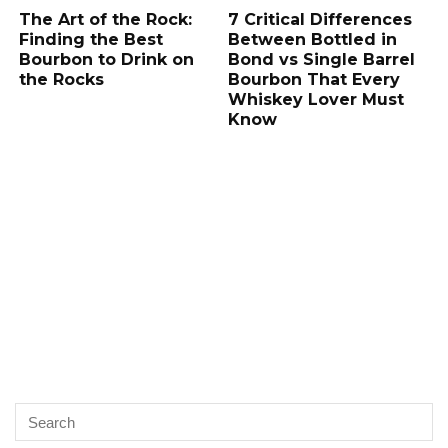
The Art of the Rock:
7 Critical Differences
Finding the Best
Between Bottled in
Bourbon to Drink on
Bond vs Single Barrel
the Rocks
Bourbon That Every
Whiskey Lover Must
Know