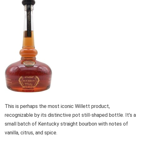
This is perhaps the most iconic Willett product,
recognizable by its distinctive pot still-shaped bottle. It’s a
small batch of Kentucky straight bourbon with notes of
vanilla, citrus, and spice.