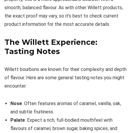
smooth, balanced flavour. As with other Willett products,
the exact proof may vary, so it’s best to check current
product information for the most accurate details.
The Willett Experience:
Tasting Notes
Willett bourbons are known for their complexity and depth
of flavour. Here are some general tasting notes you might
encounter:
Nose
: Often features aromas of caramel, vanilla, oak,
and subtle fruitiness.
Palate
: Expect a rich, full-bodied mouthfeel with
flavours of caramel, brown sugar, baking spices, and