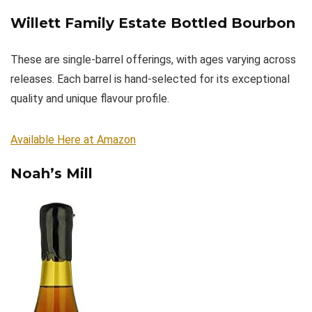
Willett Family Estate Bottled Bourbon
These are single-barrel offerings, with ages varying across
releases. Each barrel is hand-selected for its exceptional
quality and unique flavour profile.
Available Here at Amazon
Noah’s Mill