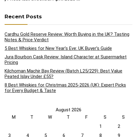
Recent Posts
Cardhu Gold Reserve Review: Worth Buying in the UK? Tasting
Notes & Price Verdict
5 Best Whiskies for New Year’s Eve: UK Buyer’s Guide
Jura Bourbon Cask Review: Island Character at Supermarket
Pricing
Kilchoman Machir Bay Review (Batch L25/229): Best Value
Peated Islay Under £55?
8 Best Whiskies for Christmas 2025-2026 (UK): Expert Picks
for Every Budget & Taste
August 2026
M
T
W
T
F
S
S
1
2
3
4
5
6
7
8
9