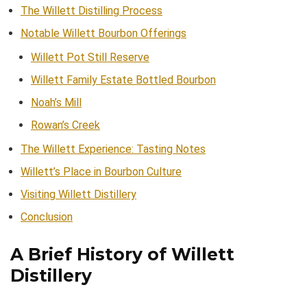
The Willett Distilling Process
Notable Willett Bourbon Offerings
Willett Pot Still Reserve
Willett Family Estate Bottled Bourbon
Noah’s Mill
Rowan’s Creek
The Willett Experience: Tasting Notes
Willett’s Place in Bourbon Culture
Visiting Willett Distillery
Conclusion
A Brief History of Willett
Distillery