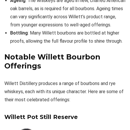
Ageing
: The whiskeys are aged in new, charred American
oak barrels, as is required for all bourbons. Ageing times
can vary significantly across Willett’s product range,
from younger expressions to well-aged offerings.
Bottling
: Many Willett bourbons are bottled at higher
proofs, allowing the full flavour profile to shine through.
Notable Willett Bourbon
Offerings
Willett Distillery produces a range of bourbons and rye
whiskeys, each with its unique character. Here are some of
their most celebrated offerings:
Willett Pot Still Reserve