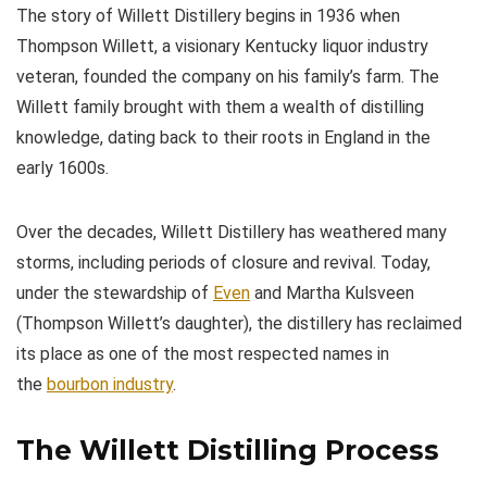
The story of Willett Distillery begins in 1936 when
Thompson Willett, a visionary Kentucky liquor industry
veteran, founded the company on his family’s farm. The
Willett family brought with them a wealth of distilling
knowledge, dating back to their roots in England in the
early 1600s.
Over the decades, Willett Distillery has weathered many
storms, including periods of closure and revival. Today,
under the stewardship of
Even
and Martha Kulsveen
(Thompson Willett’s daughter), the distillery has reclaimed
its place as one of the most respected names in
the
bourbon industry
.
The Willett Distilling Process