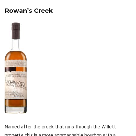
Rowan’s Creek
Named after the creek that runs through the Willett
property, this is a more approachable bourbon with a