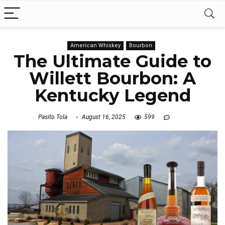
American Whiskey
Bourbon
The Ultimate Guide to
Willett Bourbon: A
Kentucky Legend
Pasito Tola
August 16, 2025
599