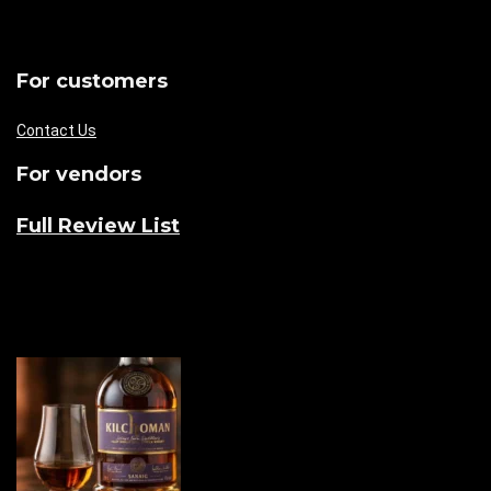
For customers
Contact Us
For vendors
Full Review List