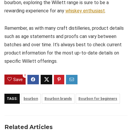
bourbon, exploring the Willett range is sure to be a
rewarding experience for any
whiskey enthusiast
.
Remember, as with many craft distilleries, product details
such as age statements and proofs can vary between
batches and over time. It’s always best to check current
product information for the most up-to-date details on
specific Willett offerings.
0
Save
TAGS:
bourbon
Bourbon brands
Bourbon for beginners
Related Articles