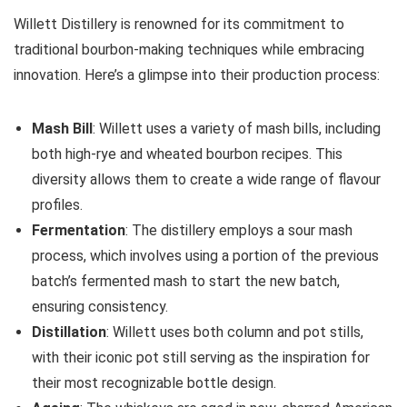
Willett Distillery is renowned for its commitment to
traditional bourbon-making techniques while embracing
innovation. Here’s a glimpse into their production process:
Mash Bill
: Willett uses a variety of mash bills, including
both high-rye and wheated bourbon recipes. This
diversity allows them to create a wide range of flavour
profiles.
Fermentation
: The distillery employs a sour mash
process, which involves using a portion of the previous
batch’s fermented mash to start the new batch,
ensuring consistency.
Distillation
: Willett uses both column and pot stills,
with their iconic pot still serving as the inspiration for
their most recognizable bottle design.