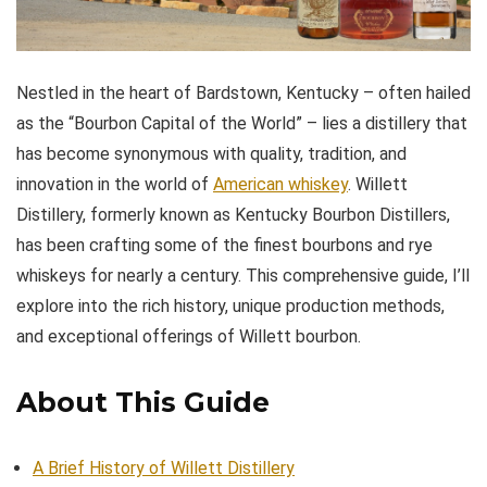
Nestled in the heart of Bardstown, Kentucky – often hailed
as the “Bourbon Capital of the World” – lies a distillery that
has become synonymous with quality, tradition, and
innovation in the world of
American whiskey
. Willett
Distillery, formerly known as Kentucky Bourbon Distillers,
has been crafting some of the finest bourbons and rye
whiskeys for nearly a century. This comprehensive guide, I’ll
explore into the rich history, unique production methods,
and exceptional offerings of Willett bourbon.
About This Guide
A Brief History of Willett Distillery