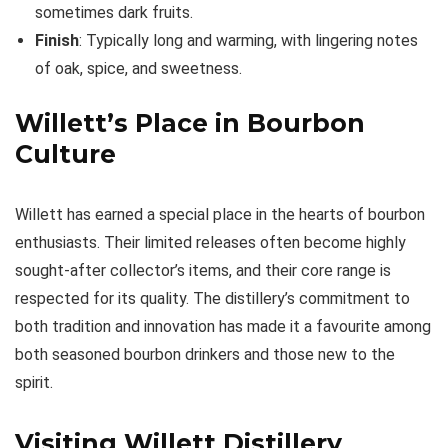
sometimes dark fruits.
Finish
: Typically long and warming, with lingering notes
of oak, spice, and sweetness.
Willett’s Place in Bourbon
Culture
Willett has earned a special place in the hearts of bourbon
enthusiasts. Their limited releases often become highly
sought-after collector’s items, and their core range is
respected for its quality. The distillery’s commitment to
both tradition and innovation has made it a favourite among
both seasoned bourbon drinkers and those new to the
spirit.
Visiting Willett Distillery