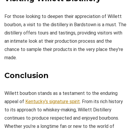
For those looking to deepen their appreciation of Willett
bourbon, a visit to the distillery in Bardstown is a must. The
distillery offers tours and tastings, providing visitors with
an intimate look at their production process and the
chance to sample their products in the very place they’re
made.
Conclusion
Willett bourbon stands as a testament to the enduring
appeal of
Kentucky’s signature spirit
. From its rich history
to its approach to whiskey-making, Willett Distillery
continues to produce respected and enjoyed bourbons.
Whether you’re a longtime fan or new to the world of