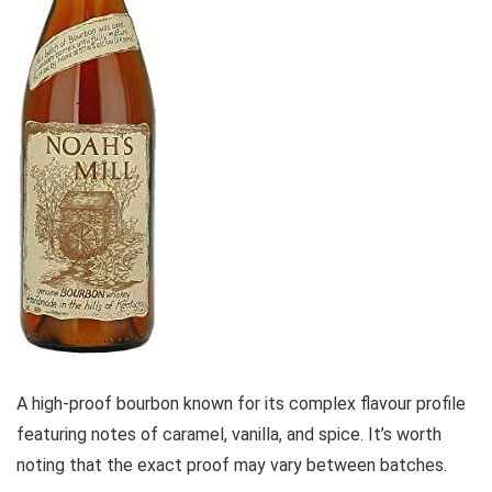
A high-proof bourbon known for its complex flavour profile
featuring notes of caramel, vanilla, and spice. It’s worth
noting that the exact proof may vary between batches.