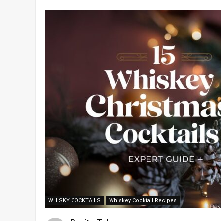
WHISKY COCKTAILS
Whiskey Cocktail Recipes