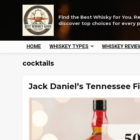
Find the Best Whisky for You. R
discover top choices for every 
HOME
WHISKEY TYPES
WHISKEY REVIE
cocktails
Jack Daniel’s Tennessee Fi