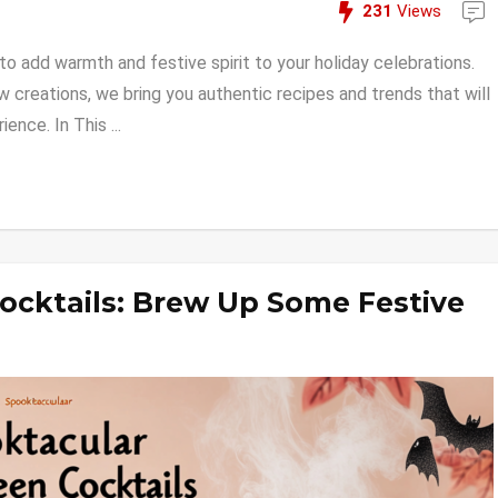
231
Views
 add warmth and festive spirit to your holiday celebrations.
w creations, we bring you authentic recipes and trends that will
nce. In This ...
ocktails: Brew Up Some Festive