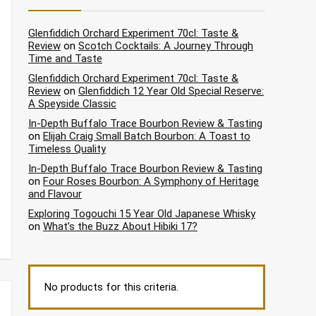
Glenfiddich Orchard Experiment 70cl: Taste &
Review
on
Scotch Cocktails: A Journey Through
Time and Taste
Glenfiddich Orchard Experiment 70cl: Taste &
Review
on
Glenfiddich 12 Year Old Special Reserve:
A Speyside Classic
In-Depth Buffalo Trace Bourbon Review & Tasting
on
Elijah Craig Small Batch Bourbon: A Toast to
Timeless Quality
In-Depth Buffalo Trace Bourbon Review & Tasting
on
Four Roses Bourbon: A Symphony of Heritage
and Flavour
Exploring Togouchi 15 Year Old Japanese Whisky
on
What’s the Buzz About Hibiki 17?
No products for this criteria.