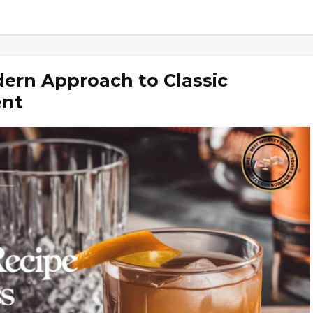
ern Approach to Classic
ent