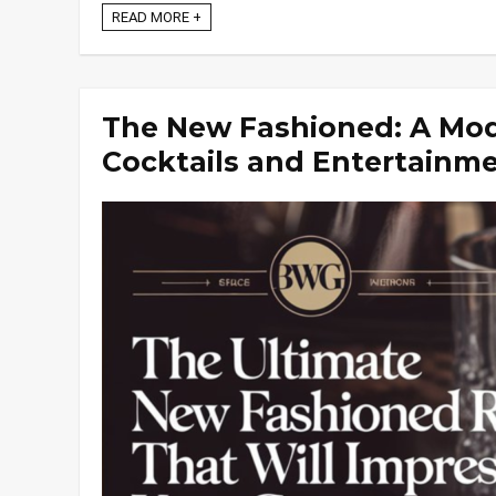
READ MORE +
The New Fashioned: A Mod
Cocktails and Entertainm