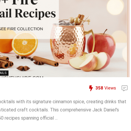
AILS
358
Views
ktails with its signature cinnamon spice, creating drinks that
ticated craft cocktails. This comprehensive Jack Daniel's
recipes spanning official ...