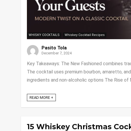
WHISKY COCKTAILS
Whiskey Cocktail Recipes
Pasito Tola
December 7, 2024
Key Takeaways: The New Fashioned combines tradi
The cocktail uses premium bourbon, amaretto, and 
ingredients and non-alcoholic options The Rise of M
READ MORE +
15 Whiskey Christmas Coc