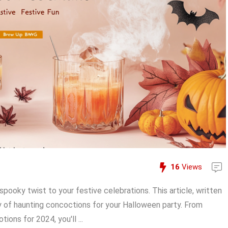
16
Views
pooky twist to your festive celebrations. This article, written
ety of haunting concoctions for your Halloween party. From
ions for 2024, you'll ...