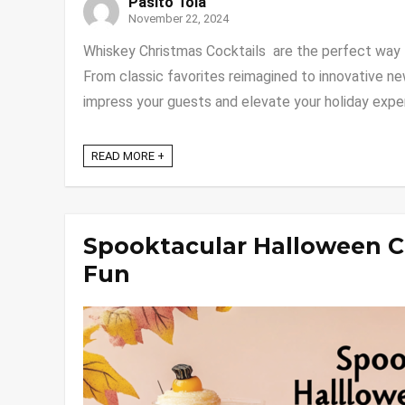
Pasito Tola
November 22, 2024
Whiskey Christmas Cocktails are the perfect way to
From classic favorites reimagined to innovative ne
impress your guests and elevate your holiday experie
READ MORE +
Spooktacular Halloween C
Fun