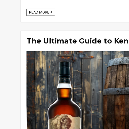
READ MORE +
The Ultimate Guide to Ke