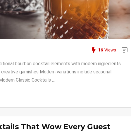
16
Views
tional bourbon cocktail elements with modern ingredients
creative garnishes Modern variations include seasonal
odern Classic Cocktails ...
ktails That Wow Every Guest