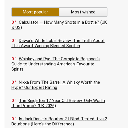
Most popular
Most wished
0
Calculator — How Many Shots in a Bottle? (UK
& US)
0
Dewar’s White Label Review: The Truth About
This Award-Winning Blended Scotch
0
Whiskey and Rye: The Complete Beginner’s
Guide to Understanding America’s Favourite
Spirits
0
Nikka From The Barrel: A Whisky Worth the
Hype? Our Expert Rating
0
The Singleton 12 Year Old Review: Only Worth
It on Promo? (UK 2026)
0
Is Jack Daniel’s Bourbon? I Blind-Tested It vs 2
Bourbons (Here’s the Difference)