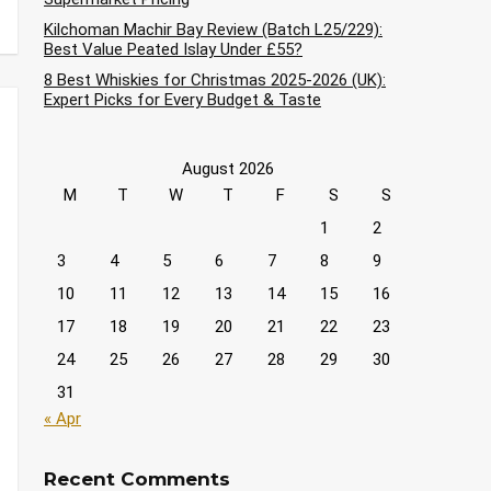
Kilchoman Machir Bay Review (Batch L25/229):
Best Value Peated Islay Under £55?
8 Best Whiskies for Christmas 2025-2026 (UK):
Expert Picks for Every Budget & Taste
August 2026
M
T
W
T
F
S
S
1
2
3
4
5
6
7
8
9
10
11
12
13
14
15
16
17
18
19
20
21
22
23
24
25
26
27
28
29
30
31
« Apr
Recent Comments