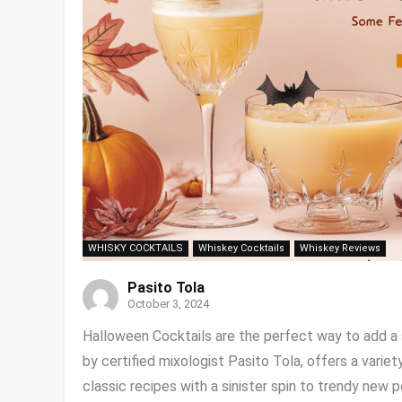
WHISKY COCKTAILS
Whiskey Cocktails
Whiskey Reviews
Pasito Tola
October 3, 2024
Halloween Cocktails are the perfect way to add a s
by certified mixologist Pasito Tola, offers a vari
classic recipes with a sinister spin to trendy new pot