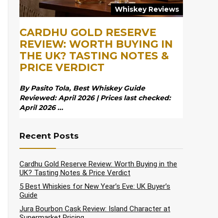
Whiskey Reviews
CARDHU GOLD RESERVE
REVIEW: WORTH BUYING IN
THE UK? TASTING NOTES &
PRICE VERDICT
By Pasito Tola, Best Whiskey Guide
Reviewed: April 2026 | Prices last checked:
April 2026 ...
Recent Posts
Cardhu Gold Reserve Review: Worth Buying in the
UK? Tasting Notes & Price Verdict
5 Best Whiskies for New Year’s Eve: UK Buyer’s
Guide
Jura Bourbon Cask Review: Island Character at
Supermarket Pricing