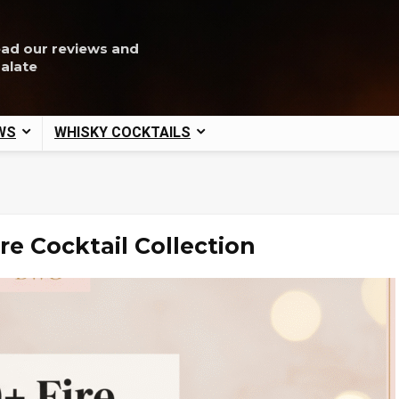
ead our reviews and
palate
WS
WHISKY COCKTAILS
re Cocktail Collection