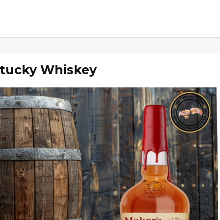
ntucky Whiskey