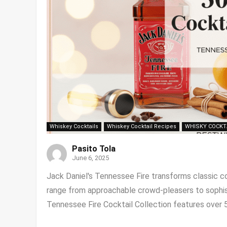
Whiskey Cocktails
Whiskey Cocktail Recipes
WHISKY COCKT
Pasito Tola
June 6, 2025
Jack Daniel's Tennessee Fire transforms classic coc
range from approachable crowd-pleasers to sophis
Tennessee Fire Cocktail Collection features over 50 