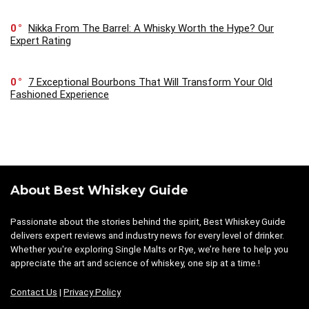
0
Nikka From The Barrel: A Whisky Worth the Hype? Our
Expert Rating
0
7 Exceptional Bourbons That Will Transform Your Old
Fashioned Experience
About Best Whiskey Guide
Passionate about the stories behind the spirit, Best Whiskey Guide
delivers expert reviews and industry news for every level of drinker.
Whether you're exploring Single Malts or Rye, we’re here to help you
appreciate the art and science of whiskey, one sip at a time.!
Contact Us
|
Privacy Policy