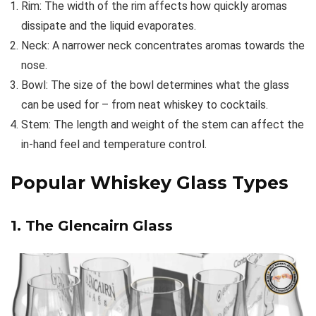
Rim: The width of the rim affects how quickly aromas
dissipate and the liquid evaporates.
Neck: A narrower neck concentrates aromas towards the
nose.
Bowl: The size of the bowl determines what the glass
can be used for – from neat whiskey to cocktails.
Stem: The length and weight of the stem can affect the
in-hand feel and temperature control.
Popular Whiskey Glass Types
1. The Glencairn Glass