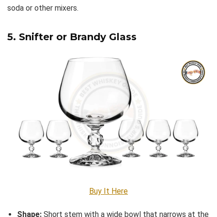
soda or other mixers.
5. Snifter or Brandy Glass
Buy It Here
Shape:
Short stem with a wide bowl that narrows at the