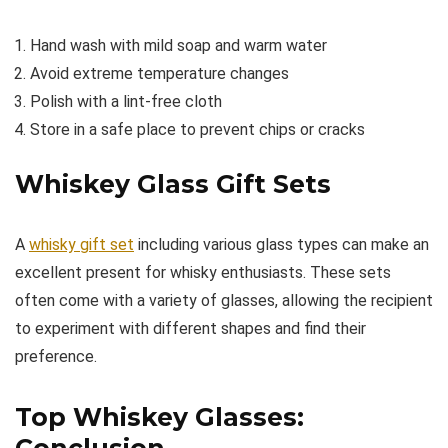
Hand wash with mild soap and warm water
Avoid extreme temperature changes
Polish with a lint-free cloth
Store in a safe place to prevent chips or cracks
Whiskey Glass Gift Sets
A
whisky gift set
including various glass types can make an
excellent present for whisky enthusiasts. These sets
often come with a variety of glasses, allowing the recipient
to experiment with different shapes and find their
preference.
Top Whiskey Glasses:
Conclusion