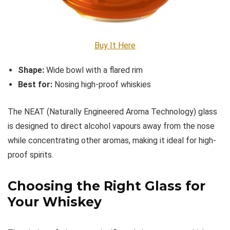
Buy It Here
Shape:
Wide bowl with a flared rim
Best for:
Nosing high-proof whiskies
The NEAT (Naturally Engineered Aroma Technology) glass
is designed to direct alcohol vapours away from the nose
while concentrating other aromas, making it ideal for high-
proof spirits.
Choosing the Right Glass for
Your Whiskey