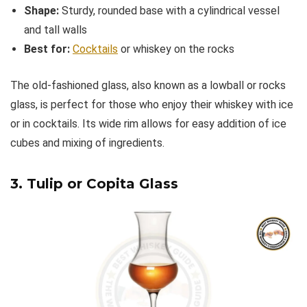
Shape:
Sturdy, rounded base with a cylindrical vessel
and tall walls
Best for:
Cocktails
or whiskey on the rocks
The old-fashioned glass, also known as a lowball or rocks
glass, is perfect for those who enjoy their whiskey with ice
or in cocktails. Its wide rim allows for easy addition of ice
cubes and mixing of ingredients.
3. Tulip or Copita Glass