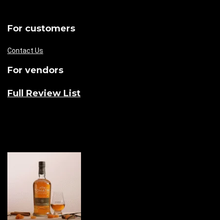
For customers
Contact Us
For vendors
Full Review List