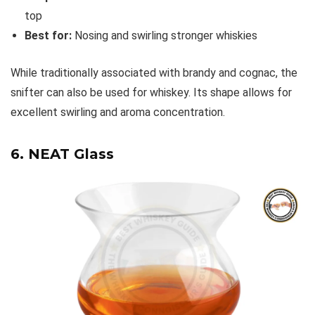
top
Best for:
Nosing and swirling stronger whiskies
While traditionally associated with brandy and cognac, the
snifter can also be used for whiskey. Its shape allows for
excellent swirling and aroma concentration.
6. NEAT Glass