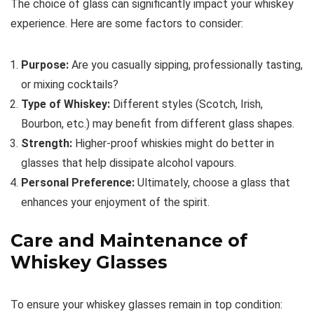
The choice of glass can significantly impact your whiskey
experience. Here are some factors to consider:
Purpose:
Are you casually sipping, professionally tasting,
or mixing cocktails?
Type of Whiskey:
Different styles (Scotch, Irish,
Bourbon, etc.) may benefit from different glass shapes.
Strength:
Higher-proof whiskies might do better in
glasses that help dissipate alcohol vapours.
Personal Preference:
Ultimately, choose a glass that
enhances your enjoyment of the spirit.
Care and Maintenance of
Whiskey Glasses
To ensure your whiskey glasses remain in top condition: