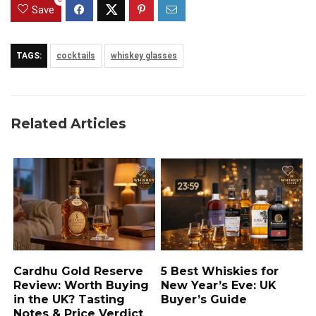
Save
TAGS:
cocktails
whiskey glasses
Related Articles
Cardhu Gold Reserve
5 Best Whiskies for
Review: Worth Buying
New Year’s Eve: UK
in the UK? Tasting
Buyer’s Guide
Notes & Price Verdict