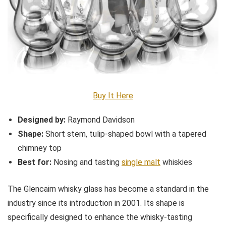
Buy It Here
Designed by:
Raymond Davidson
Shape:
Short stem, tulip-shaped bowl with a tapered
chimney top
Best for:
Nosing and tasting
single malt
whiskies
The Glencairn whisky glass has become a standard in the
industry since its introduction in 2001. Its shape is
specifically designed to enhance the whisky-tasting