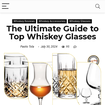
Whiskey Reviews
Whiskey Accessories
Whiskey Glasses
The Ultimate Guide to
Top Whiskey Glasses
Pasito Tola
July 30, 2024
95