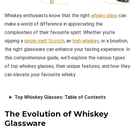
Whiskey enthusiasts know that the right
whisky glass
can
make a world of difference in appreciating the
complexities of their favourite spirit. Whether you’re
sipping a
single malt Scotch
, an
Irish whiskey
, or a bourbon,
the right glassware can enhance your tasting experience. In
this comprehensive guide, we’ll explore the various types
of top whiskey glasses, their unique features, and how they
can elevate your favourite whisky.
Top Whiskey Glasses: Table of Contents
The Evolution of Whiskey
Glassware