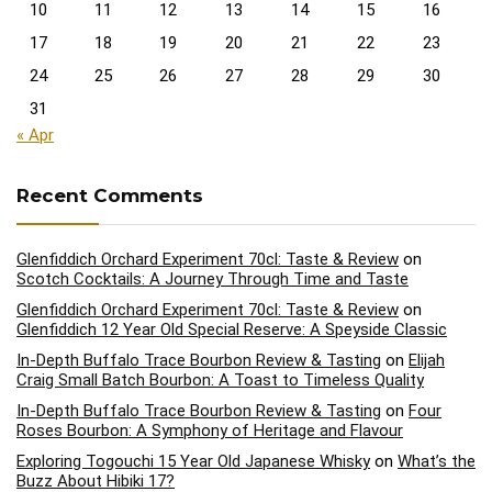
10
11
12
13
14
15
16
17
18
19
20
21
22
23
24
25
26
27
28
29
30
31
« Apr
Recent Comments
Glenfiddich Orchard Experiment 70cl: Taste & Review
on
Scotch Cocktails: A Journey Through Time and Taste
Glenfiddich Orchard Experiment 70cl: Taste & Review
on
Glenfiddich 12 Year Old Special Reserve: A Speyside Classic
In-Depth Buffalo Trace Bourbon Review & Tasting
on
Elijah
Craig Small Batch Bourbon: A Toast to Timeless Quality
In-Depth Buffalo Trace Bourbon Review & Tasting
on
Four
Roses Bourbon: A Symphony of Heritage and Flavour
Exploring Togouchi 15 Year Old Japanese Whisky
on
What’s the
Buzz About Hibiki 17?