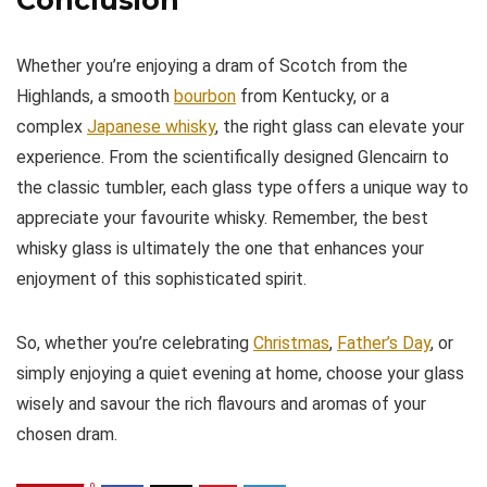
Whether you’re enjoying a dram of Scotch from the
Highlands, a smooth
bourbon
from Kentucky, or a
complex
Japanese whisky
, the right glass can elevate your
experience. From the scientifically designed Glencairn to
the classic tumbler, each glass type offers a unique way to
appreciate your favourite whisky. Remember, the best
whisky glass is ultimately the one that enhances your
enjoyment of this sophisticated spirit.
So, whether you’re celebrating
Christmas
,
Father’s Day
, or
simply enjoying a quiet evening at home, choose your glass
wisely and savour the rich flavours and aromas of your
chosen dram.
0