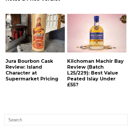
Jura Bourbon Cask
Kilchoman Machir Bay
Review: Island
Review (Batch
Character at
L25/229): Best Value
Supermarket Pricing
Peated Islay Under
£55?