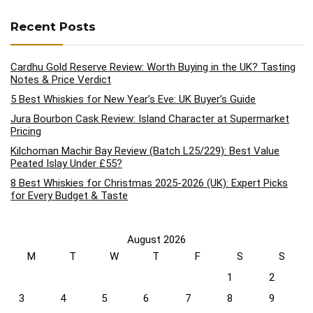
Recent Posts
Cardhu Gold Reserve Review: Worth Buying in the UK? Tasting
Notes & Price Verdict
5 Best Whiskies for New Year’s Eve: UK Buyer’s Guide
Jura Bourbon Cask Review: Island Character at Supermarket
Pricing
Kilchoman Machir Bay Review (Batch L25/229): Best Value
Peated Islay Under £55?
8 Best Whiskies for Christmas 2025-2026 (UK): Expert Picks
for Every Budget & Taste
August 2026
M
T
W
T
F
S
S
1
2
3
4
5
6
7
8
9