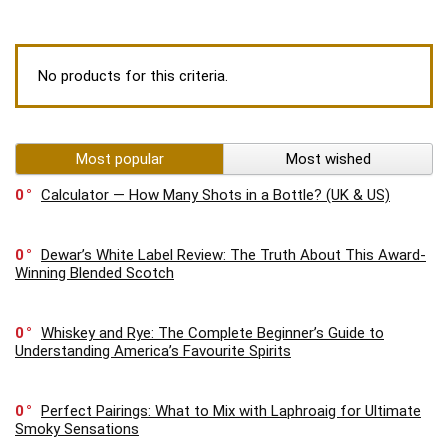
No products for this criteria.
Most popular
Most wished
0
Calculator — How Many Shots in a Bottle? (UK & US)
0
Dewar’s White Label Review: The Truth About This Award-
Winning Blended Scotch
0
Whiskey and Rye: The Complete Beginner’s Guide to
Understanding America’s Favourite Spirits
0
Perfect Pairings: What to Mix with Laphroaig for Ultimate
Smoky Sensations