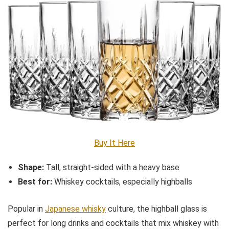
Buy It Here
Shape:
Tall, straight-sided with a heavy base
Best for:
Whiskey cocktails, especially highballs
Popular in
Japanese whisky
culture, the highball glass is
perfect for long drinks and cocktails that mix whiskey with