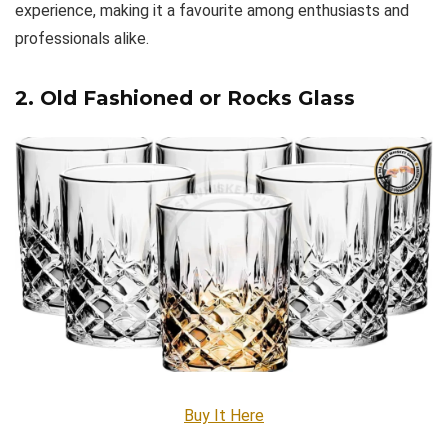
experience, making it a favourite among enthusiasts and
professionals alike.
2. Old Fashioned or Rocks Glass
Buy It Here