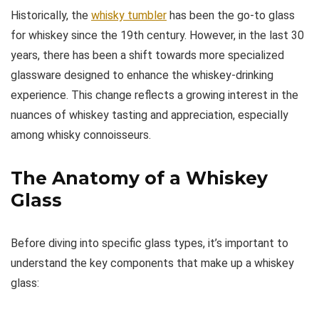
Historically, the
whisky tumbler
has been the go-to glass
for whiskey since the 19th century. However, in the last 30
years, there has been a shift towards more specialized
glassware designed to enhance the whiskey-drinking
experience. This change reflects a growing interest in the
nuances of whiskey tasting and appreciation, especially
among whisky connoisseurs.
The Anatomy of a Whiskey
Glass
Before diving into specific glass types, it’s important to
understand the key components that make up a whiskey
glass: