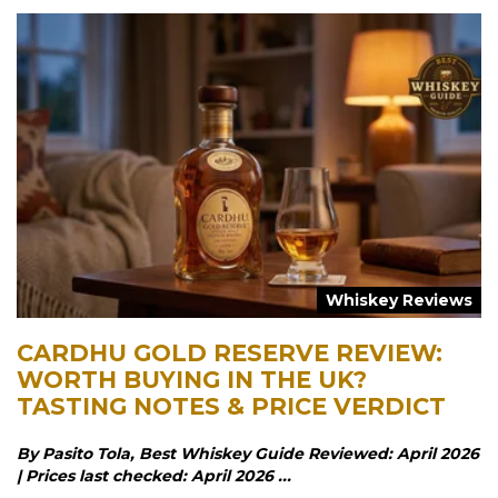
Whiskey Reviews
CARDHU GOLD RESERVE REVIEW:
WORTH BUYING IN THE UK?
TASTING NOTES & PRICE VERDICT
By Pasito Tola, Best Whiskey Guide Reviewed: April 2026
| Prices last checked: April 2026 ...