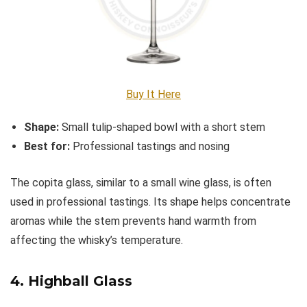
Buy It Here
Shape:
Small tulip-shaped bowl with a short stem
Best for:
Professional tastings and nosing
The copita glass, similar to a small wine glass, is often
used in professional tastings. Its shape helps concentrate
aromas while the stem prevents hand warmth from
affecting the whisky’s temperature.
4.
Highball Glass