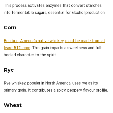
This process activates enzymes that convert starches
into fermentable sugars, essential for alcohol production.
Corn
Bourbon, America’s native whiskey, must be made from at
least 51% corn
. This grain imparts a sweetness and full-
bodied character to the spirit.
Rye
Rye whiskey, popular in North America, uses rye as its
primary grain. It contributes a spicy, peppery flavour profile.
Wheat