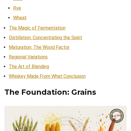
Rye
Wheat
The Magic of Fermentation
Distillation: Concentrating the Spirit
Maturation: The Wood Factor
Regional Variations
The Art of Blending
Whiskey Made From What Conclusion
The Foundation: Grains