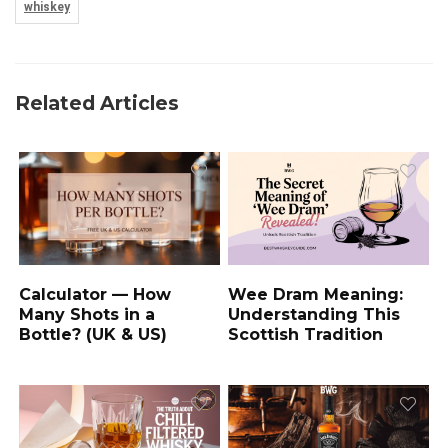
whiskey
Related Articles
Wee Dram Meaning:
Calculator — How
Understanding This
Many Shots in a
Scottish Tradition
Bottle? (UK & US)