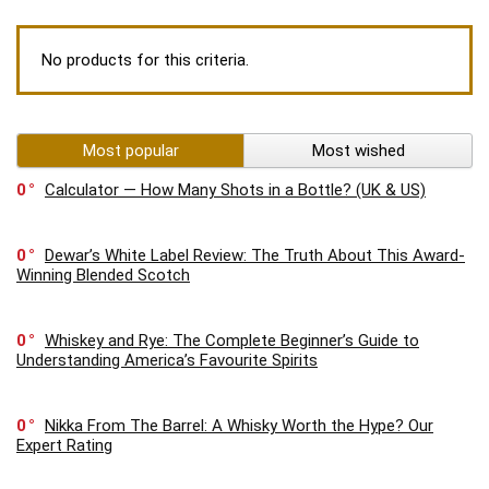
No products for this criteria.
Most popular
Most wished
0
Calculator — How Many Shots in a Bottle? (UK & US)
0
Dewar’s White Label Review: The Truth About This Award-
Winning Blended Scotch
0
Whiskey and Rye: The Complete Beginner’s Guide to
Understanding America’s Favourite Spirits
0
Nikka From The Barrel: A Whisky Worth the Hype? Our
Expert Rating