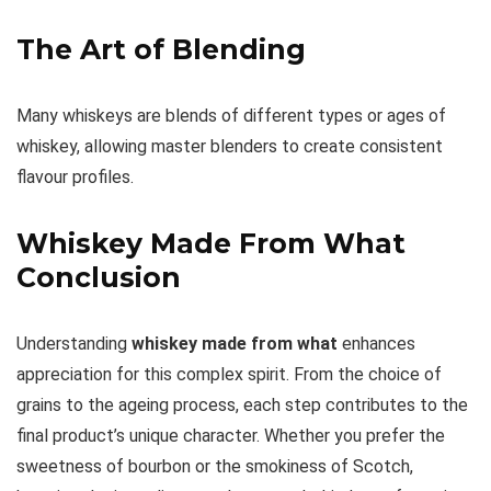
The Art of Blending
Many whiskeys are blends of different types or ages of
whiskey, allowing master blenders to create consistent
flavour profiles.
Whiskey Made From What
Conclusion
Understanding
whiskey made from what
enhances
appreciation for this complex spirit. From the choice of
grains to the ageing process, each step contributes to the
final product’s unique character. Whether you prefer the
sweetness of bourbon or the smokiness of Scotch,