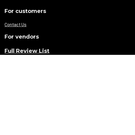
For customers
Contact Us
For vendors
Full Review List