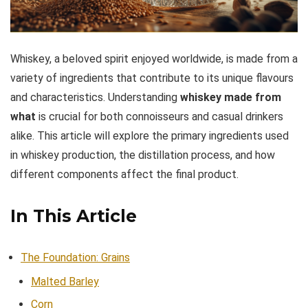
Whiskey, a beloved spirit enjoyed worldwide, is made from a
variety of ingredients that contribute to its unique flavours
and characteristics. Understanding
whiskey made from
what
is crucial for both connoisseurs and casual drinkers
alike. This article will explore the primary ingredients used
in whiskey production, the distillation process, and how
different components affect the final product.
In This Article
The Foundation: Grains
Malted Barley
Corn