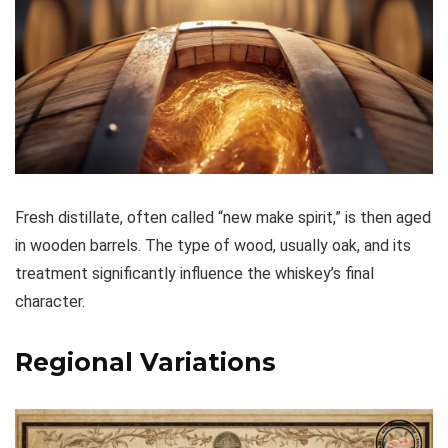
Fresh distillate, often called “new make spirit,” is then aged
in wooden barrels. The type of wood, usually oak, and its
treatment significantly influence the whiskey’s final
character.
Regional Variations