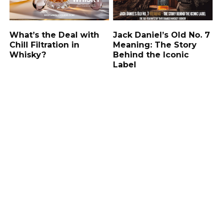
What’s the Deal with
Jack Daniel’s Old No. 7
Chill Filtration in
Meaning: The Story
Whisky?
Behind the Iconic
Label