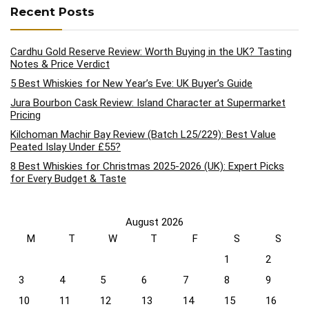
Recent Posts
Cardhu Gold Reserve Review: Worth Buying in the UK? Tasting
Notes & Price Verdict
5 Best Whiskies for New Year’s Eve: UK Buyer’s Guide
Jura Bourbon Cask Review: Island Character at Supermarket
Pricing
Kilchoman Machir Bay Review (Batch L25/229): Best Value
Peated Islay Under £55?
8 Best Whiskies for Christmas 2025-2026 (UK): Expert Picks
for Every Budget & Taste
August 2026
M
T
W
T
F
S
S
1
2
3
4
5
6
7
8
9
10
11
12
13
14
15
16