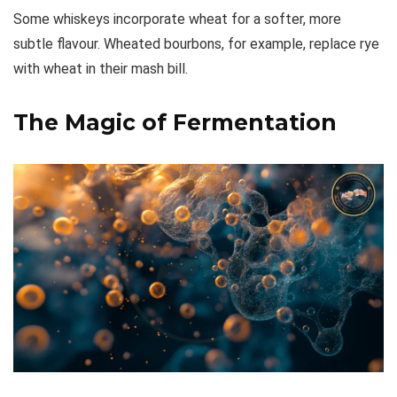
Some whiskeys incorporate wheat for a softer, more
subtle flavour. Wheated bourbons, for example, replace rye
with wheat in their mash bill.
The Magic of Fermentation