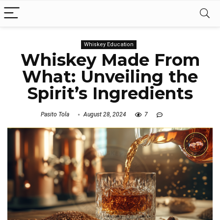
Whiskey Education
Whiskey Made From
What: Unveiling the
Spirit’s Ingredients
Pasito Tola
August 28, 2024
7