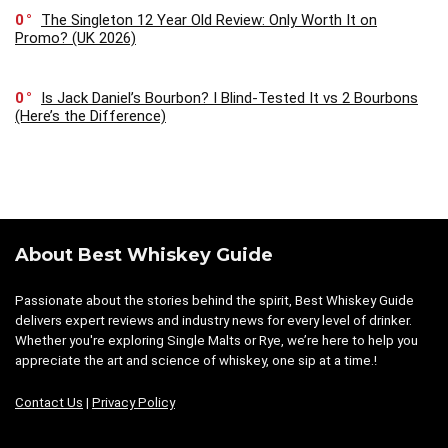
0
The Singleton 12 Year Old Review: Only Worth It on
Promo? (UK 2026)
0
Is Jack Daniel’s Bourbon? I Blind-Tested It vs 2 Bourbons
(Here’s the Difference)
About Best Whiskey Guide
Passionate about the stories behind the spirit, Best Whiskey Guide
delivers expert reviews and industry news for every level of drinker.
Whether you're exploring Single Malts or Rye, we’re here to help you
appreciate the art and science of whiskey, one sip at a time.!
Contact Us
|
Privacy Policy