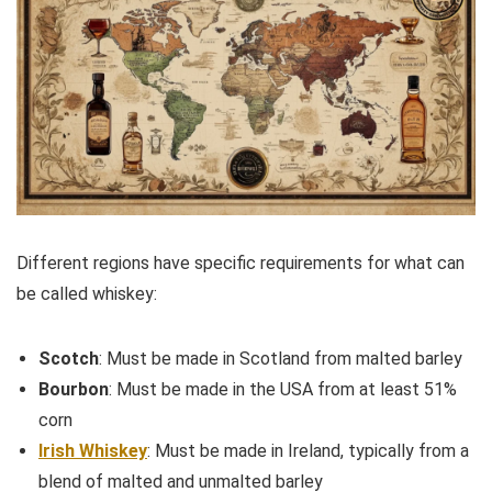
Different regions have specific requirements for what can
be called whiskey:
Scotch
: Must be made in Scotland from malted barley
Bourbon
: Must be made in the USA from at least 51%
corn
Irish Whiskey
: Must be made in Ireland, typically from a
blend of malted and unmalted barley