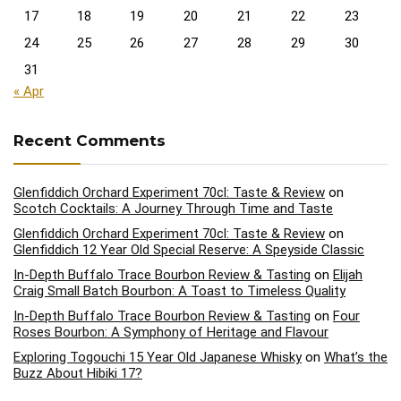
17
18
19
20
21
22
23
24
25
26
27
28
29
30
31
« Apr
Recent Comments
Glenfiddich Orchard Experiment 70cl: Taste & Review
on
Scotch Cocktails: A Journey Through Time and Taste
Glenfiddich Orchard Experiment 70cl: Taste & Review
on
Glenfiddich 12 Year Old Special Reserve: A Speyside Classic
In-Depth Buffalo Trace Bourbon Review & Tasting
on
Elijah
Craig Small Batch Bourbon: A Toast to Timeless Quality
In-Depth Buffalo Trace Bourbon Review & Tasting
on
Four
Roses Bourbon: A Symphony of Heritage and Flavour
Exploring Togouchi 15 Year Old Japanese Whisky
on
What’s the
Buzz About Hibiki 17?