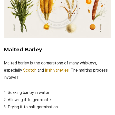
Malted Barley
Malted barley is the cornerstone of many whiskeys,
especially
Scotch
and
Irish varieties
. The malting process
involves:
Soaking barley in water
Allowing it to germinate
Drying it to halt germination