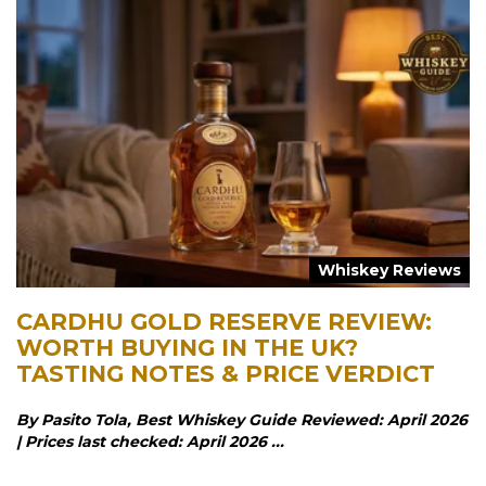
Whiskey Reviews
CARDHU GOLD RESERVE REVIEW:
WORTH BUYING IN THE UK?
TASTING NOTES & PRICE VERDICT
By Pasito Tola, Best Whiskey Guide Reviewed: April 2026
| Prices last checked: April 2026 ...