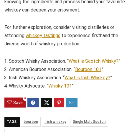
knowing the ingredients and process behind your favourite
whiskey can deepen your enjoyment.
For further exploration, consider visiting distilleries or
attending
whiskey tastings
to experience firsthand the
diverse world of whiskey production.
Scotch Whisky Association. “
What is Scotch Whisky?
”
American Bourbon Association. “
Bourbon 101
”
Irish Whiskey Association. “
What is Irish Whiskey?
”
Whisky Advocate. “
Whisky 101
”
0
Save
TAGS:
bourbon
irish whiskey
Single Malt Scotch