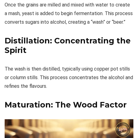
Once the grains are milled and mixed with water to create
a mash, yeast is added to begin fermentation. This process
converts sugars into alcohol, creating a “wash” or “beer.”
Distillation: Concentrating the
Spirit
The wash is then distilled, typically using copper pot stills
or column stills. This process concentrates the alcohol and
refines the flavours.
Maturation: The Wood Factor